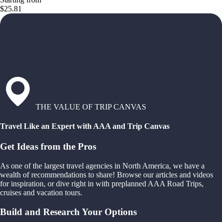
$25.81
THE VALUE OF TRIP CANVAS
Travel Like an Expert with AAA and Trip Canvas
Get Ideas from the Pros
As one of the largest travel agencies in North America, we have a
wealth of recommendations to share! Browse our articles and videos
for inspiration, or dive right in with preplanned AAA Road Trips,
cruises and vacation tours.
Build and Research Your Options