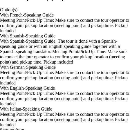
Option(s)
With French-Speaking Guide
Meeting Point/Pick-Up Time: Make sure to contact the tour operator to
confirm your pickup location (meeting point) and pickup time. Pickup
included
With Spanish-Speaking Guide
With Spanish-Speaking Guide: The tour is done with a Spanish-
speaking guide or with an English-speaking guide together with a
Spanish-speaking translator. Meeting Point/Pick-Up Time: Make sure
to contact the tour operator to confirm your pickup location (meeting
point) and pickup time. Pickup included
With German-Speaking Guide
Meeting Point/Pick-Up Time: Make sure to contact the tour operator to
confirm your pickup location (meeting point) and pickup time. Pickup
included
With English-Speaking Guide
Meeting Point/Pick-Up Time: Make sure to contact the tour operator to
confirm your pickup location (meeting point) and pickup time. Pickup
included
With Italian-Speaking Guide
Meeting Point/Pick-Up Time: Make sure to contact the tour operator to
confirm your pickup location (meeting point) and pickup time. Pickup
included
Starting from