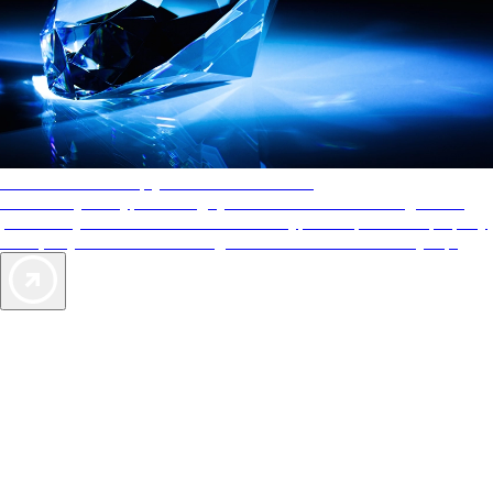
AAA Diamonds help you find the best hotels
More than just a typical rating system. AAA Diamond designations
provide objective reviews that reflect the type of experience a property
offers, so you can choose the right accommodations for every trip.