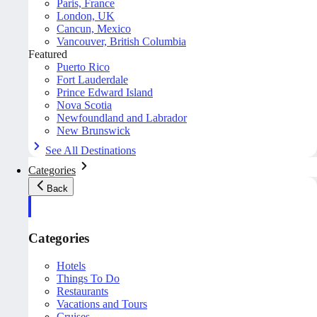
Paris, France
London, UK
Cancun, Mexico
Vancouver, British Columbia
Featured
Puerto Rico
Fort Lauderdale
Prince Edward Island
Nova Scotia
Newfoundland and Labrador
New Brunswick
See All Destinations
Categories
Back
Categories
Hotels
Things To Do
Restaurants
Vacations and Tours
Cruises