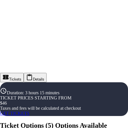
Tickets
Details
Duration
:
3 hours 15 minutes
TICKET PRICES STARTING FROM
$
46
Taxes and fees will be calculated at checkout
GET TICKETS
Ticket Options
(
5
)
Options Available