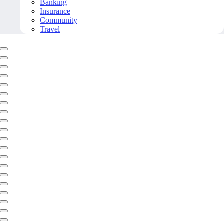
Banking
Insurance
Community
Travel