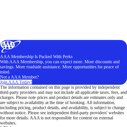
AAA Membership Is Packed With Perks
With AAA Membership, you can expect more. More discounts and
savings. More roadside assistance. More opportunities for peace of
mind.
Not a AAA Member?
Join AAA Today!
The information contained on this page is provided by independent
third-party providers and may not include all applicable taxes, fees, and
charges. Please note prices and product details are estimates only and
are subject to availability at the time of booking. All information,
including pricing, product details, and availability, is subject to change
without notice. Please see independent third-party providers' websites
for more details. AAA is not responsible for content on external
websites.