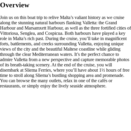
Overview
Join us on this boat trip to relive Malta’s valiant history as we cruise
along the stunning natural harbours flanking Valletta: the Grand
Harbour and Marsamxett Harbour, as well as the three fortified cities of
Vittoriosa, Senglea, and Cospicua. Both harbours have played a key
role in Malta’s rich past. During the cruise, you’ll take in magnificent
forts, battlements, and creeks surrounding Valletta, enjoying unique
views of the city and the beautiful Maltese coastline while gliding
through the clear Mediterranean waters. It’s the perfect chance to
admire Valletta from a new perspective and capture memorable photos
of its breath-taking scenery. At the end of the cruise, you will
disembark at Sliema Ferries, where you’ll have about 1½ hours of free
time to stroll along Sliema’s bustling shopping area and promenade.
You can browse the many outlets, relax in one of the cafés or
restaurants, or simply enjoy the lively seaside atmosphere.