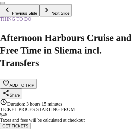
Previous Slide
Next Slide
THING TO DO
Afternoon Harbours Cruise and
Free Time in Sliema incl.
Transfers
ADD TO TRIP
Share
Duration
:
3 hours 15 minutes
TICKET PRICES STARTING FROM
$
46
Taxes and fees will be calculated at checkout
GET TICKETS