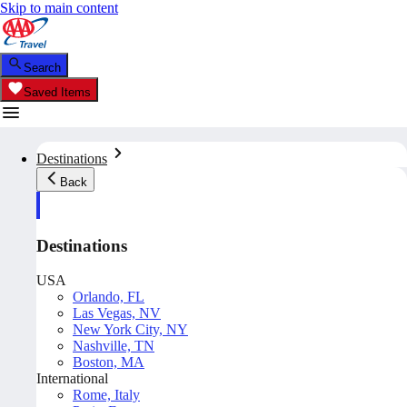
Skip to main content
Search
Saved Items
Destinations
Back
Destinations
USA
Orlando, FL
Las Vegas, NV
New York City, NY
Nashville, TN
Boston, MA
International
Rome, Italy