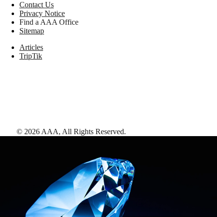
Contact Us
Privacy Notice
Find a AAA Office
Sitemap
Articles
TripTik
©
2026
AAA,
All Rights Reserved
.