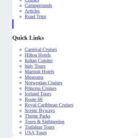
Campgrounds
Articles
Road Trips
Quick Links
Carnival Cruises
Hilton Hotels
Italian Cuisine
Italy Tours
Marriott Hotels
Museums
Norwegian Cruises
Princess Cruises
Iceland Tours
Route 66
Royal Caribbean Cruises
Scenic Byways
Theme Parks
Tours & Sightseeing
Trafalgar Tours
USA Tours