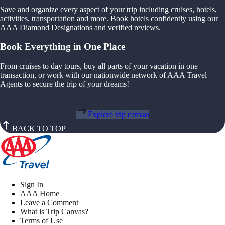
Save and organize every aspect of your trip including cruises, hotels,
activities, transportation and more. Book hotels confidently using our
AAA Diamond Designations and verified reviews.
Book Everything in One Place
From cruises to day tours, buy all parts of your vacation in one
transaction, or work with our nationwide network of AAA Travel
Agents to secure the trip of your dreams!
Explore trip canvas
BACK TO TOP
Sign In
AAA Home
Leave a Comment
What is Trip Canvas?
Terms of Use