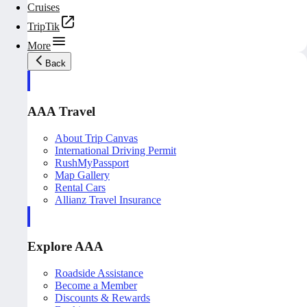
Cruises
TripTik
More
Back
AAA Travel
About Trip Canvas
International Driving Permit
RushMyPassport
Map Gallery
Rental Cars
Allianz Travel Insurance
Explore AAA
Roadside Assistance
Become a Member
Discounts & Rewards