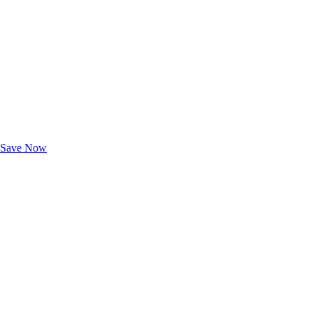
Exclusive Deals for AAA Members
Unlock Member-Only Ticket Savings
Save Now