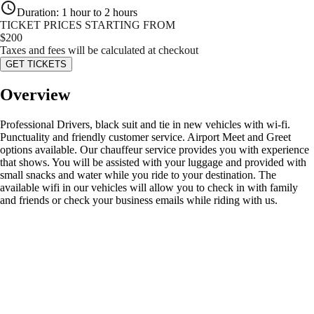
Duration
:
1 hour to 2 hours
TICKET PRICES STARTING FROM
$
200
Taxes and fees will be calculated at checkout
GET TICKETS
Overview
Professional Drivers, black suit and tie in new vehicles with wi-fi.
Punctuality and friendly customer service. Airport Meet and Greet
options available. Our chauffeur service provides you with experience
that shows. You will be assisted with your luggage and provided with
small snacks and water while you ride to your destination. The
available wifi in our vehicles will allow you to check in with family
and friends or check your business emails while riding with us.