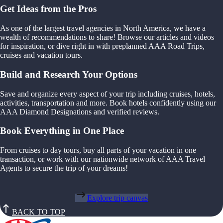
Get Ideas from the Pros
As one of the largest travel agencies in North America, we have a
wealth of recommendations to share! Browse our articles and videos
for inspiration, or dive right in with preplanned AAA Road Trips,
cruises and vacation tours.
Build and Research Your Options
Save and organize every aspect of your trip including cruises, hotels,
activities, transportation and more. Book hotels confidently using our
AAA Diamond Designations and verified reviews.
Book Everything in One Place
From cruises to day tours, buy all parts of your vacation in one
transaction, or work with our nationwide network of AAA Travel
Agents to secure the trip of your dreams!
Explore trip canvas
BACK TO TOP