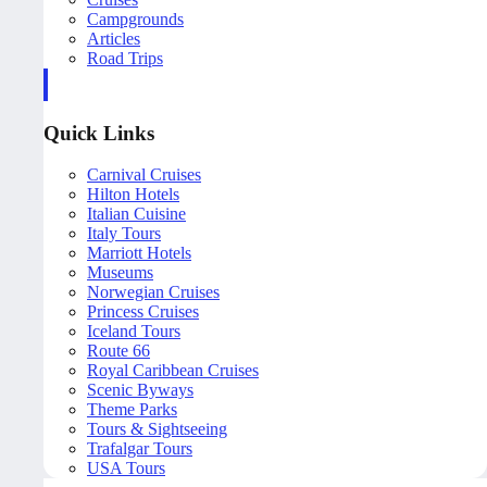
Campgrounds
Articles
Road Trips
Quick Links
Carnival Cruises
Hilton Hotels
Italian Cuisine
Italy Tours
Marriott Hotels
Museums
Norwegian Cruises
Princess Cruises
Iceland Tours
Route 66
Royal Caribbean Cruises
Scenic Byways
Theme Parks
Tours & Sightseeing
Trafalgar Tours
USA Tours