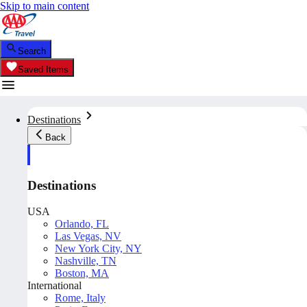
Skip to main content
Search
Saved Items
Destinations
Back
Destinations
USA
Orlando, FL
Las Vegas, NV
New York City, NY
Nashville, TN
Boston, MA
International
Rome, Italy