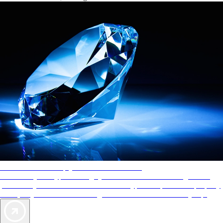
AAA Diamonds help you find the best hotels
More than just a typical rating system. AAA Diamond designations
provide objective reviews that reflect the type of experience a property
offers, so you can choose the right accommodations for every trip.