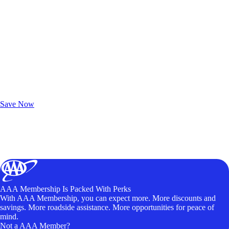
Exclusive Deals for AAA Members
Unlock Member-Only Ticket Savings
Save Now
AAA Membership Is Packed With Perks
With AAA Membership, you can expect more. More discounts and
savings. More roadside assistance. More opportunities for peace of
mind.
Not a AAA Member?