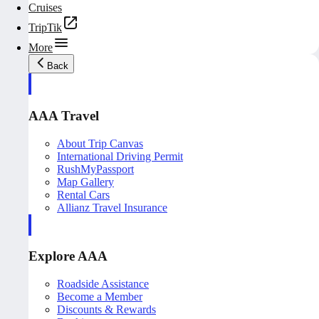
Cruises
TripTik
More
Back
AAA Travel
About Trip Canvas
International Driving Permit
RushMyPassport
Map Gallery
Rental Cars
Allianz Travel Insurance
Explore AAA
Roadside Assistance
Become a Member
Discounts & Rewards