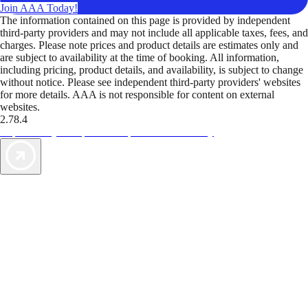
Join AAA Today!
The information contained on this page is provided by independent
third-party providers and may not include all applicable taxes, fees, and
charges. Please note prices and product details are estimates only and
are subject to availability at the time of booking. All information,
including pricing, product details, and availability, is subject to change
without notice. Please see independent third-party providers' websites
for more details. AAA is not responsible for content on external
websites.
2.78.4
TripTik lets you explore the open road made easy