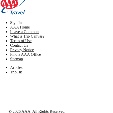
Sign In
AAA Home
Leave a Comment
What is Trip Canvas?
Terms of Use
Contact Us
Privacy Notice
Find a AAA Office
Sitemap
Articles
TripTik
©
2026
AAA,
All Rights Reserved
.