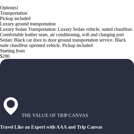
Option(s)
Transportation
Pickup included
Luxury ground transportation
Luxury Sedan Transportation: Luxury Sedan vehicle, suited chauffeur.
Comfortable leather seats, air conditioning, wifi and charging port
Sedan: Black car door to door ground transportation service. Black
suite chauffeur operated vehicle. Pickup included
Starting from
$200
THE VALUE OF TRIP CANVAS
Travel Like an Expert with AAA and Trip Canvas