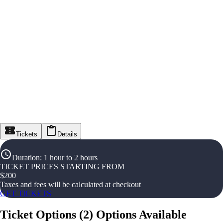
Tickets
Details
Duration
:
1 hour to 2 hours
TICKET PRICES STARTING FROM
$
200
Taxes and fees will be calculated at checkout
GET TICKETS
Ticket Options
(
2
)
Options Available