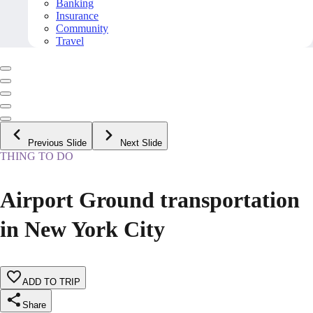
Banking
Insurance
Community
Travel
Previous Slide
Next Slide
THING TO DO
Airport Ground transportation
in New York City
ADD TO TRIP
Share