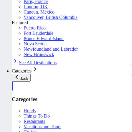
Paris, France
London, UK
Cancun, Mexico
Vancouver, British Columbia
Featured
Puerto Rico
Fort Lauderdale
Prince Edward Island
Nova Scotia
Newfoundland and Labrador
New Brunswick
See All Destinations
Categories
Back
Categories
Hotels
Things To Do
Restaurants
Vacations and Tours
Cruises