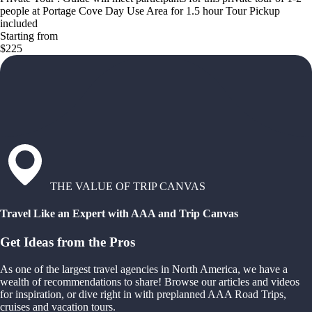
people at Portage Cove Day Use Area for 1.5 hour Tour Pickup
included
Starting from
$225
THE VALUE OF TRIP CANVAS
Travel Like an Expert with AAA and Trip Canvas
Get Ideas from the Pros
As one of the largest travel agencies in North America, we have a
wealth of recommendations to share! Browse our articles and videos
for inspiration, or dive right in with preplanned AAA Road Trips,
cruises and vacation tours.