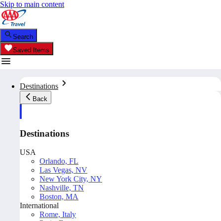
Skip to main content
Search
Saved Items
Destinations
Back
Destinations
USA
Orlando, FL
Las Vegas, NV
New York City, NY
Nashville, TN
Boston, MA
International
Rome, Italy