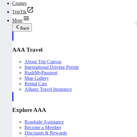
Cruises
TripTik
More
Back
AAA Travel
About Trip Canvas
International Driving Permit
RushMyPassport
Map Gallery
Rental Cars
Allianz Travel Insurance
Explore AAA
Roadside Assistance
Become a Member
Discounts & Rewards