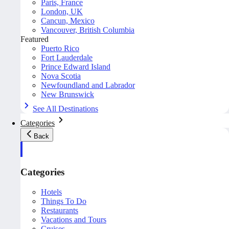
Paris, France
London, UK
Cancun, Mexico
Vancouver, British Columbia
Featured
Puerto Rico
Fort Lauderdale
Prince Edward Island
Nova Scotia
Newfoundland and Labrador
New Brunswick
See All Destinations
Categories
Back
Categories
Hotels
Things To Do
Restaurants
Vacations and Tours
Cruises