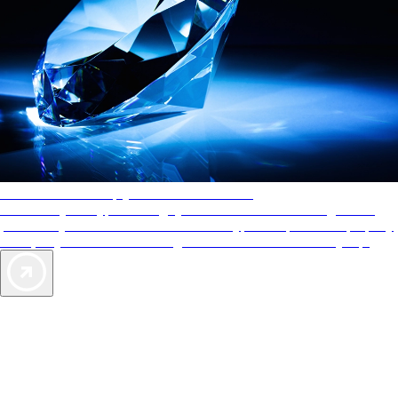
AAA Diamonds help you find the best hotels
More than just a typical rating system. AAA Diamond designations
provide objective reviews that reflect the type of experience a property
offers, so you can choose the right accommodations for every trip.