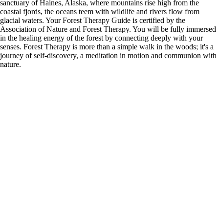
sanctuary of Haines, Alaska, where mountains rise high from the
coastal fjords, the oceans teem with wildlife and rivers flow from
glacial waters. Your Forest Therapy Guide is certified by the
Association of Nature and Forest Therapy. You will be fully immersed
in the healing energy of the forest by connecting deeply with your
senses. Forest Therapy is more than a simple walk in the woods; it's a
journey of self-discovery, a meditation in motion and communion with
nature.