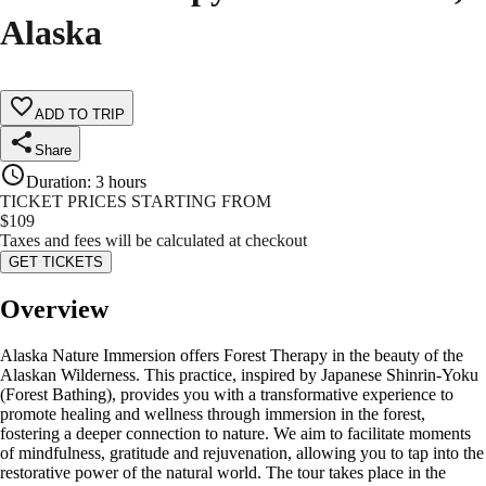
Alaska
ADD TO TRIP
Share
Duration
:
3 hours
TICKET PRICES STARTING FROM
$
109
Taxes and fees will be calculated at checkout
GET TICKETS
Overview
Alaska Nature Immersion offers Forest Therapy in the beauty of the
Alaskan Wilderness. This practice, inspired by Japanese Shinrin-Yoku
(Forest Bathing), provides you with a transformative experience to
promote healing and wellness through immersion in the forest,
fostering a deeper connection to nature. We aim to facilitate moments
of mindfulness, gratitude and rejuvenation, allowing you to tap into the
restorative power of the natural world. The tour takes place in the