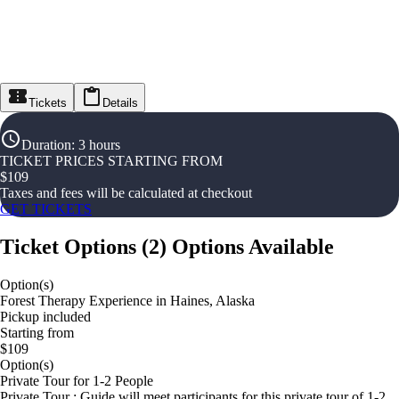
Tickets
Details
Duration
:
3 hours
TICKET PRICES STARTING FROM
$
109
Taxes and fees will be calculated at checkout
GET TICKETS
Ticket Options
(
2
)
Options Available
Option(s)
Forest Therapy Experience in Haines, Alaska
Pickup included
Starting from
$109
Option(s)
Private Tour for 1-2 People
Private Tour : Guide will meet participants for this private tour of 1-2