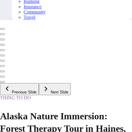
Banking
Insurance
Community
Travel
Previous Slide
Next Slide
THING TO DO
Alaska Nature Immersion:
Forest Therapy Tour in Haines,