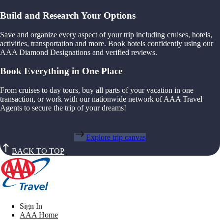
Build and Research Your Options
Save and organize every aspect of your trip including cruises, hotels,
activities, transportation and more. Book hotels confidently using our
AAA Diamond Designations and verified reviews.
Book Everything in One Place
From cruises to day tours, buy all parts of your vacation in one
transaction, or work with our nationwide network of AAA Travel
Agents to secure the trip of your dreams!
Explore trip canvas
BACK TO TOP
Sign In
AAA Home