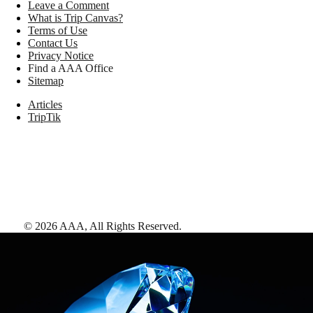
Leave a Comment
What is Trip Canvas?
Terms of Use
Contact Us
Privacy Notice
Find a AAA Office
Sitemap
Articles
TripTik
©
2026
AAA,
All Rights Reserved
.