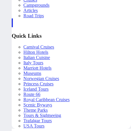
Campgrounds
Articles
Road Trips
Quick Links
Carnival Cruises
Hilton Hotels
Italian Cuisine
Italy Tours
Marriott Hotels
Museums
Norwegian Cruises
Princess Cruises
Iceland Tours
Route 66
Royal Caribbean Cruises
Scenic Byways
Theme Parks
Tours & Sightseeing
Trafalgar Tours
USA Tours