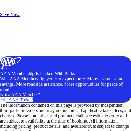
Exclusive Deals for AAA Members
Unlock Member-Only Ticket Savings
Save Now
AAA Membership Is Packed With Perks
With AAA Membership, you can expect more. More discounts and
savings. More roadside assistance. More opportunities for peace of
mind.
Not a AAA Member?
Join AAA Today!
The information contained on this page is provided by independent
third-party providers and may not include all applicable taxes, fees, and
charges. Please note prices and product details are estimates only and
are subject to availability at the time of booking. All information,
including pricing, product details, and availability, is subject to change