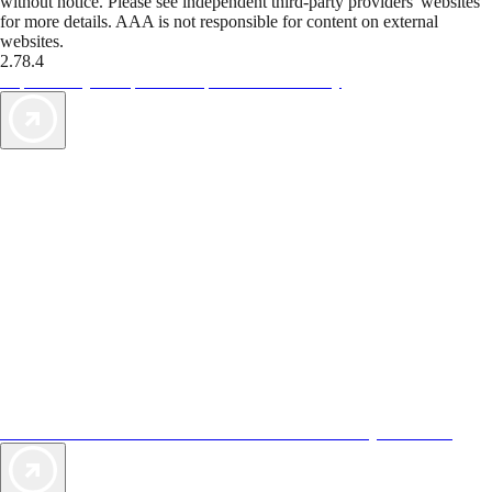
without notice. Please see independent third-party providers' websites
for more details. AAA is not responsible for content on external
websites.
2.78.4
TripTik lets you explore the open road made easy
AAA Vacations® offers exclusive value not found anywhere else