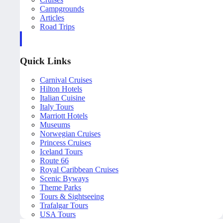
Campgrounds
Articles
Road Trips
Quick Links
Carnival Cruises
Hilton Hotels
Italian Cuisine
Italy Tours
Marriott Hotels
Museums
Norwegian Cruises
Princess Cruises
Iceland Tours
Route 66
Royal Caribbean Cruises
Scenic Byways
Theme Parks
Tours & Sightseeing
Trafalgar Tours
USA Tours