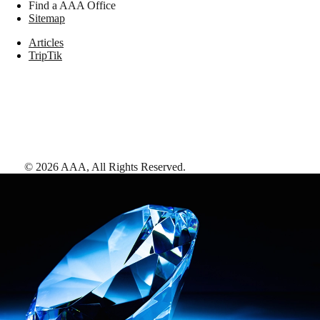
Find a AAA Office
Sitemap
Articles
TripTik
©
2026
AAA,
All Rights Reserved
.