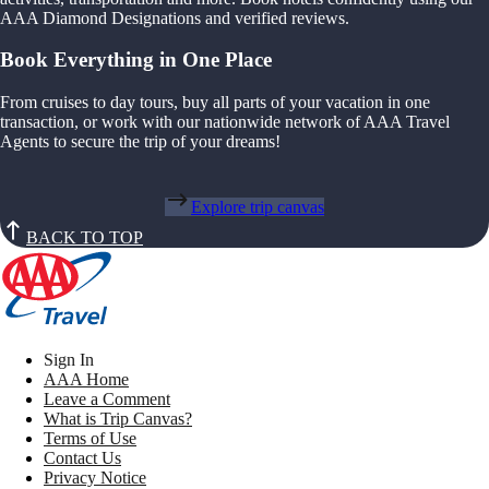
AAA Diamond Designations and verified reviews.
Book Everything in One Place
From cruises to day tours, buy all parts of your vacation in one
transaction, or work with our nationwide network of AAA Travel
Agents to secure the trip of your dreams!
Explore trip canvas
BACK TO TOP
Sign In
AAA Home
Leave a Comment
What is Trip Canvas?
Terms of Use
Contact Us
Privacy Notice