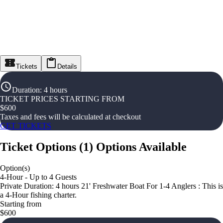
Tickets
Details
Duration
:
4 hours
TICKET PRICES STARTING FROM
$
600
Taxes and fees will be calculated at checkout
GET TICKETS
Ticket Options
(
1
)
Options Available
Option(s)
4-Hour - Up to 4 Guests
Private Duration: 4 hours 21' Freshwater Boat For 1-4 Anglers : This is
a 4-Hour fishing charter.
Starting from
$600