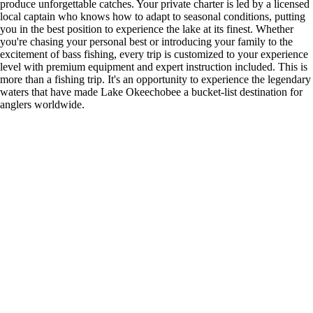
produce unforgettable catches. Your private charter is led by a licensed
local captain who knows how to adapt to seasonal conditions, putting
you in the best position to experience the lake at its finest. Whether
you're chasing your personal best or introducing your family to the
excitement of bass fishing, every trip is customized to your experience
level with premium equipment and expert instruction included. This is
more than a fishing trip. It's an opportunity to experience the legendary
waters that have made Lake Okeechobee a bucket-list destination for
anglers worldwide.