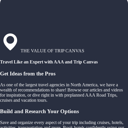
THE VALUE OF TRIP CANVAS
Travel Like an Expert with AAA and Trip Canvas
Get Ideas from the Pros
As one of the largest travel agencies in North America, we have a
wealth of recommendations to share! Browse our articles and videos
for inspiration, or dive right in with preplanned AAA Road Trips,
cruises and vacation tours.
Build and Research Your Options
Save and organize every aspect of your trip including cruises, hotels,
activities, transportation and more. Book hotels confidently using our