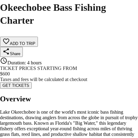
Okeechobee Bass Fishing
Charter
ADD TO TRIP
Share
Duration
:
4 hours
TICKET PRICES STARTING FROM
$
600
Taxes and fees will be calculated at checkout
GET TICKETS
Overview
Lake Okeechobee is one of the world's most iconic bass fishing
destinations, drawing anglers from across the globe in pursuit of trophy
largemouth bass. Known as Florida's "Big Water," this legendary
fishery offers exceptional year-round fishing across miles of thriving
grass flats, reed lines, and productive shallow habitat that consistently