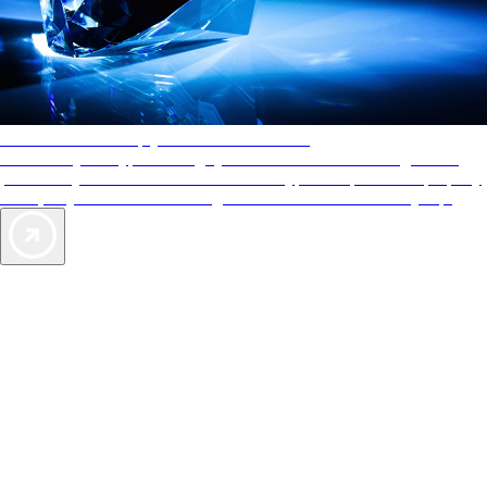
AAA Diamonds help you find the best hotels
More than just a typical rating system. AAA Diamond designations
provide objective reviews that reflect the type of experience a property
offers, so you can choose the right accommodations for every trip.