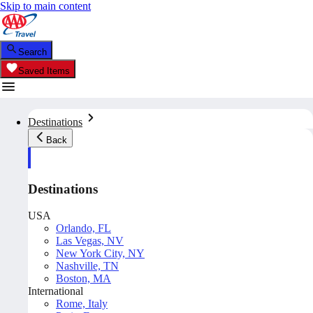
Skip to main content
Search
Saved Items
Destinations
Back
Destinations
USA
Orlando, FL
Las Vegas, NV
New York City, NY
Nashville, TN
Boston, MA
International
Rome, Italy