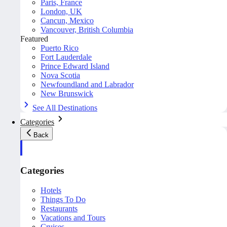
Paris, France
London, UK
Cancun, Mexico
Vancouver, British Columbia
Featured
Puerto Rico
Fort Lauderdale
Prince Edward Island
Nova Scotia
Newfoundland and Labrador
New Brunswick
See All Destinations
Categories
Back
Categories
Hotels
Things To Do
Restaurants
Vacations and Tours
Cruises