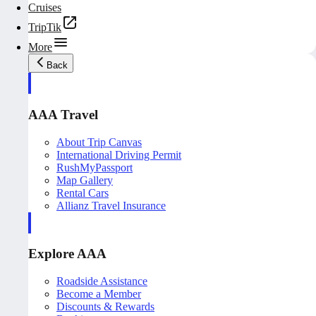
Cruises
TripTik
More
Back
AAA Travel
About Trip Canvas
International Driving Permit
RushMyPassport
Map Gallery
Rental Cars
Allianz Travel Insurance
Explore AAA
Roadside Assistance
Become a Member
Discounts & Rewards