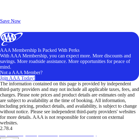
Exclusive Deals for AAA Members
Unlock Member-Only Ticket Savings
Save Now
AAA Membership Is Packed With Perks
With AAA Membership, you can expect more. More discounts and
savings. More roadside assistance. More opportunities for peace of
mind.
Not a AAA Member?
Join AAA Today!
The information contained on this page is provided by independent
third-party providers and may not include all applicable taxes, fees, and
charges. Please note prices and product details are estimates only and
are subject to availability at the time of booking. All information,
including pricing, product details, and availability, is subject to change
without notice. Please see independent third-party providers' websites
for more details. AAA is not responsible for content on external
websites.
2.78.4
TripTik lets you explore the open road made easy