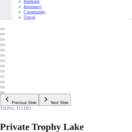
Banking
Insurance
Community
Travel
Previous Slide
Next Slide
THING TO DO
Private Trophy Lake