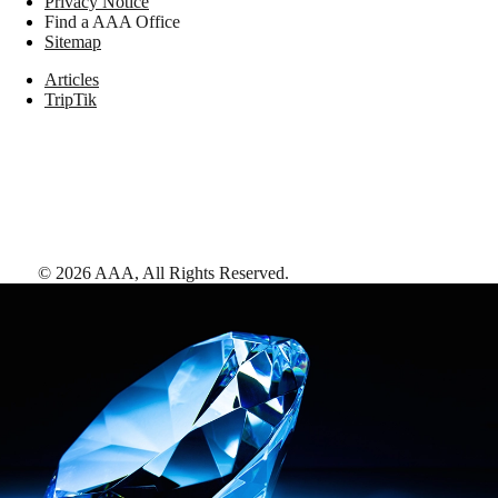
Privacy Notice
Find a AAA Office
Sitemap
Articles
TripTik
©
2026
AAA,
All Rights Reserved
.