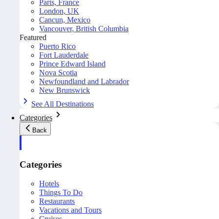
Paris, France
London, UK
Cancun, Mexico
Vancouver, British Columbia
Featured
Puerto Rico
Fort Lauderdale
Prince Edward Island
Nova Scotia
Newfoundland and Labrador
New Brunswick
See All Destinations
Categories
Back
Categories
Hotels
Things To Do
Restaurants
Vacations and Tours
Cruises