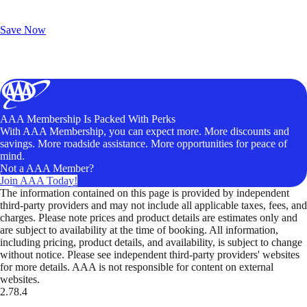
Exclusive Deals for AAA Members
Unlock Member-Only Ticket Savings
Save Now
AAA Membership Is Packed With Perks
With AAA Membership, you can expect more. More discounts and
savings. More roadside assistance. More opportunities for peace of
mind.
Not a AAA Member?
Join AAA Today!
The information contained on this page is provided by independent
third-party providers and may not include all applicable taxes, fees, and
charges. Please note prices and product details are estimates only and
are subject to availability at the time of booking. All information,
including pricing, product details, and availability, is subject to change
without notice. Please see independent third-party providers' websites
for more details. AAA is not responsible for content on external
websites.
2.78.4
TripTik lets you explore the open road made easy