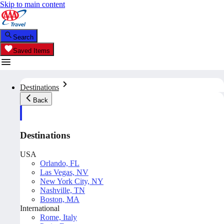
Skip to main content
Search
Saved Items
Destinations
Back
Destinations
USA
Orlando, FL
Las Vegas, NV
New York City, NY
Nashville, TN
Boston, MA
International
Rome, Italy