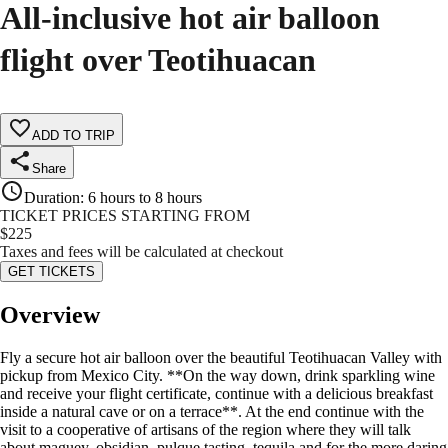
All-inclusive hot air balloon
flight over Teotihuacan
ADD TO TRIP
Share
Duration
:
6 hours to 8 hours
TICKET PRICES STARTING FROM
$
225
Taxes and fees will be calculated at checkout
GET TICKETS
Overview
Fly a secure hot air balloon over the beautiful Teotihuacan Valley with
pickup from Mexico City. **On the way down, drink sparkling wine
and receive your flight certificate, continue with a delicious breakfast
inside a natural cave or on a terrace**. At the end continue with the
visit to a cooperative of artisans of the region where they will talk
about maguey, obsidian, pulque tasting, tequila and for the more daring