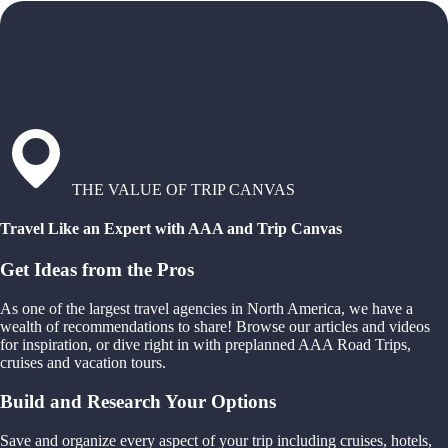
THE VALUE OF TRIP CANVAS
Travel Like an Expert with AAA and Trip Canvas
Get Ideas from the Pros
As one of the largest travel agencies in North America, we have a
wealth of recommendations to share! Browse our articles and videos
for inspiration, or dive right in with preplanned AAA Road Trips,
cruises and vacation tours.
Build and Research Your Options
Save and organize every aspect of your trip including cruises, hotels,