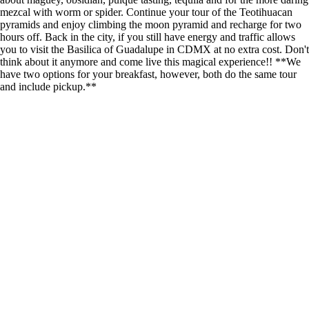
mezcal with worm or spider. Continue your tour of the Teotihuacan
pyramids and enjoy climbing the moon pyramid and recharge for two
hours off. Back in the city, if you still have energy and traffic allows
you to visit the Basilica of Guadalupe in CDMX at no extra cost. Don't
think about it anymore and come live this magical experience!! **We
have two options for your breakfast, however, both do the same tour
and include pickup.**