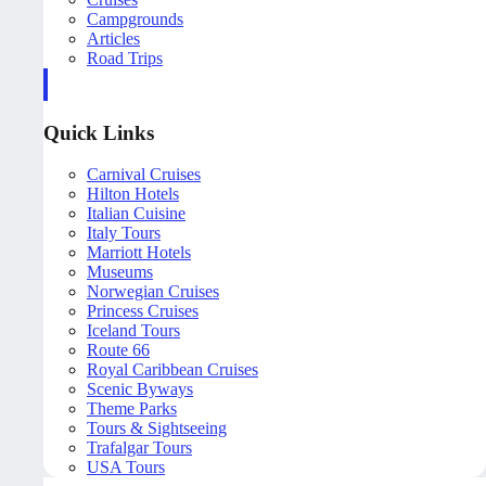
Campgrounds
Articles
Road Trips
Quick Links
Carnival Cruises
Hilton Hotels
Italian Cuisine
Italy Tours
Marriott Hotels
Museums
Norwegian Cruises
Princess Cruises
Iceland Tours
Route 66
Royal Caribbean Cruises
Scenic Byways
Theme Parks
Tours & Sightseeing
Trafalgar Tours
USA Tours