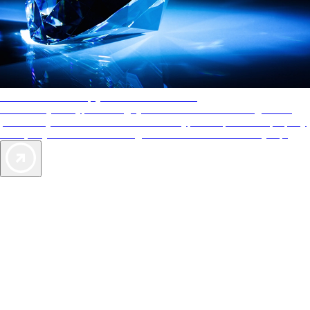
AAA Diamonds help you find the best hotels
More than just a typical rating system. AAA Diamond designations
provide objective reviews that reflect the type of experience a property
offers, so you can choose the right accommodations for every trip.