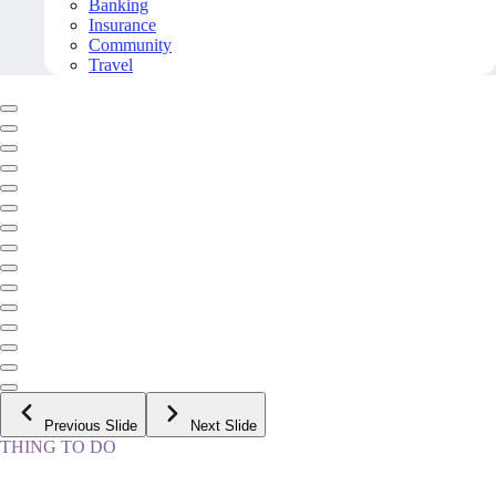
Banking
Insurance
Community
Travel
Previous Slide
Next Slide
THING TO DO