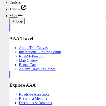
Cruises
TripTik
More
Back
AAA Travel
About Trip Canvas
International Driving Permit
RushMyPassport
Map Gallery
Rental Cars
Allianz Travel Insurance
Explore AAA
Roadside Assistance
Become a Member
Discounts & Rewards