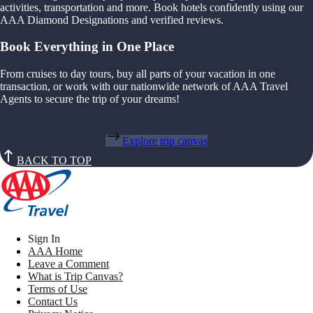
activities, transportation and more. Book hotels confidently using our
AAA Diamond Designations and verified reviews.
Book Everything in One Place
From cruises to day tours, buy all parts of your vacation in one
transaction, or work with our nationwide network of AAA Travel
Agents to secure the trip of your dreams!
Explore trip canvas
BACK TO TOP
Sign In
AAA Home
Leave a Comment
What is Trip Canvas?
Terms of Use
Contact Us