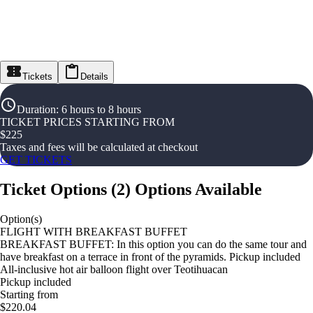
Tickets
Details
Duration
:
6 hours to 8 hours
TICKET PRICES STARTING FROM
$
225
Taxes and fees will be calculated at checkout
GET TICKETS
Ticket Options
(
2
)
Options Available
Option(s)
FLIGHT WITH BREAKFAST BUFFET
BREAKFAST BUFFET: In this option you can do the same tour and
have breakfast on a terrace in front of the pyramids. Pickup included
All-inclusive hot air balloon flight over Teotihuacan
Pickup included
Starting from
$220.04