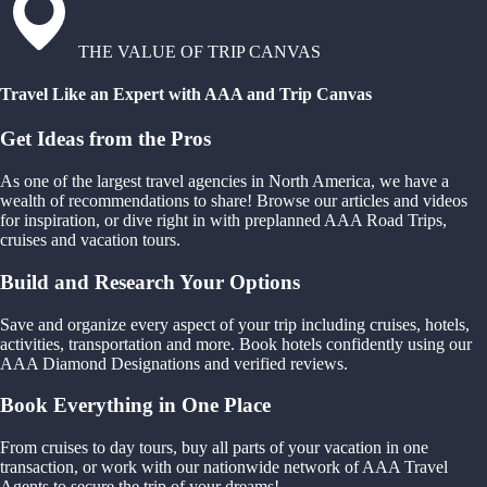
THE VALUE OF TRIP CANVAS
Travel Like an Expert with AAA and Trip Canvas
Get Ideas from the Pros
As one of the largest travel agencies in North America, we have a
wealth of recommendations to share! Browse our articles and videos
for inspiration, or dive right in with preplanned AAA Road Trips,
cruises and vacation tours.
Build and Research Your Options
Save and organize every aspect of your trip including cruises, hotels,
activities, transportation and more. Book hotels confidently using our
AAA Diamond Designations and verified reviews.
Book Everything in One Place
From cruises to day tours, buy all parts of your vacation in one
transaction, or work with our nationwide network of AAA Travel
Agents to secure the trip of your dreams!