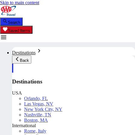
Skip to main content
Search
Saved Items
Destinations
Back
Destinations
USA
Orlando, FL
Las Vegas, NV
New York City, NY
Nashville, TN
Boston, MA
International
Rome, Italy