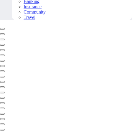
Banking
Insurance
Community
Travel