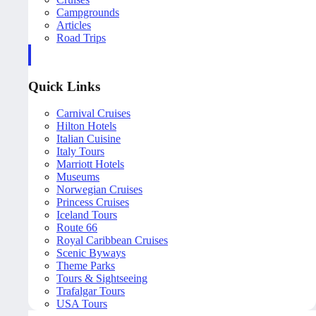
Campgrounds
Articles
Road Trips
Quick Links
Carnival Cruises
Hilton Hotels
Italian Cuisine
Italy Tours
Marriott Hotels
Museums
Norwegian Cruises
Princess Cruises
Iceland Tours
Route 66
Royal Caribbean Cruises
Scenic Byways
Theme Parks
Tours & Sightseeing
Trafalgar Tours
USA Tours