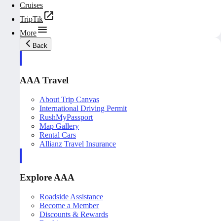
Cruises
TripTik
More
Back
AAA Travel
About Trip Canvas
International Driving Permit
RushMyPassport
Map Gallery
Rental Cars
Allianz Travel Insurance
Explore AAA
Roadside Assistance
Become a Member
Discounts & Rewards