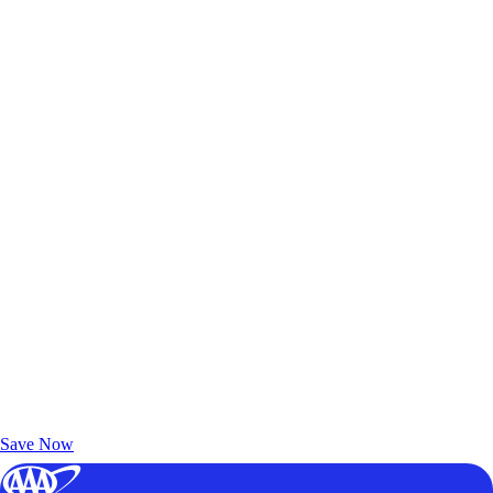
Exclusive Deals for AAA Members
Unlock Member-Only Ticket Savings
Save Now