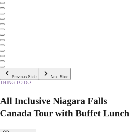
Previous Slide
Next Slide
THING TO DO
All Inclusive Niagara Falls
Canada Tour with Buffet Lunch