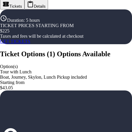
Tickets
Details
Duration
:
5 hours
TICKET PRICES STARTING FROM
$
225
Taxes and fees will be calculated at checkout
GET TICKETS
Ticket Options
(
1
)
Options Available
Option(s)
Tour with Lunch
Boat, Journey, Skylon, Lunch Pickup included
Starting from
$43.05