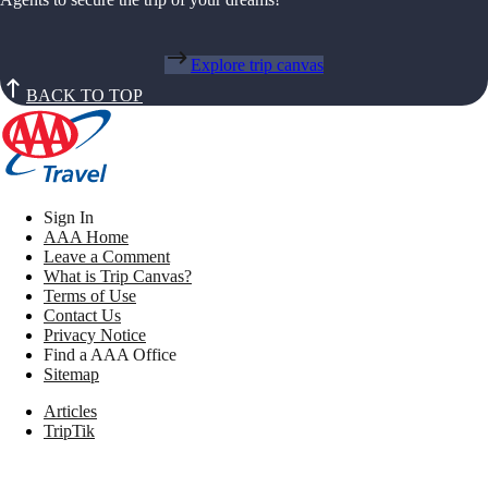
Explore trip canvas
BACK TO TOP
Sign In
AAA Home
Leave a Comment
What is Trip Canvas?
Terms of Use
Contact Us
Privacy Notice
Find a AAA Office
Sitemap
Articles
TripTik