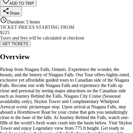
ADD TO TRIP
Share
Duration
:
5 hours
TICKET PRICES STARTING FROM
$
225
Taxes and fees will be calculated at checkout
GET TICKETS
Overview
Pickup from Niagara Falls, Ontario. Experience the wonder, the
beauty, and the history of Niagara Falls. Our Tour offers highly-rated,
exclusive yet affordable guided tours to Canadian side of the Niagara
Falls. Become one with Niagara Falls and experience the Falls up
close and personal by seeing major attractions on the Canadian side
such as Journey Behind the Falls, Niagara City Cruise (Seasonal
availability only), Skylon Tower and Complimentary Whirlpool
Aerocar scenic picturesque stop. Upon arrival at Niagara Falls, step
aboard a Hornblower Boat for your cruise that gets you tantalizingly
close to the base of the falls. At Journey Behind the Falls, watch one-
fifth of the world’s fresh water crash into the basin below. Visit Skylon
Tower and enjoy Legendary view from 775 ft height. Get ready to