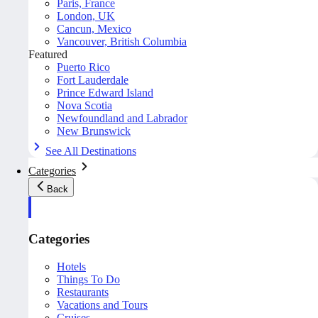
Paris, France
London, UK
Cancun, Mexico
Vancouver, British Columbia
Featured
Puerto Rico
Fort Lauderdale
Prince Edward Island
Nova Scotia
Newfoundland and Labrador
New Brunswick
See All Destinations
Categories
Back
Categories
Hotels
Things To Do
Restaurants
Vacations and Tours
Cruises