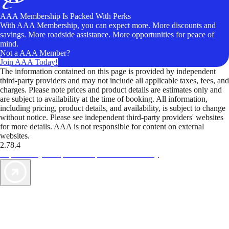
AAA Membership Is Packed With Perks
With AAA Membership, you can expect more. More discounts and
savings. More roadside assistance. More opportunities for peace of
mind.
Not a AAA Member?
Join AAA Today!
The information contained on this page is provided by independent
third-party providers and may not include all applicable taxes, fees, and
charges. Please note prices and product details are estimates only and
are subject to availability at the time of booking. All information,
including pricing, product details, and availability, is subject to change
without notice. Please see independent third-party providers' websites
for more details. AAA is not responsible for content on external
websites.
2.78.4
TripTik lets you explore the open road made easy