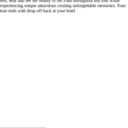
feel, hear and see the beauty of the Falls throughout this tour while
experiencing unique attractions creating unforgettable memories. Your
tour ends with drop-off back at your hotel