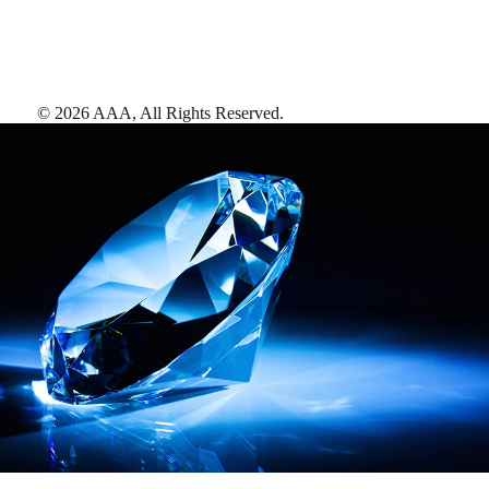
©
2026
AAA,
All Rights Reserved
.
AAA Diamonds help you find the best hotels