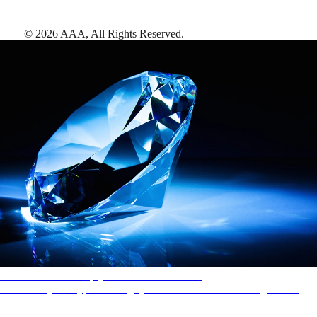
©
2026
AAA,
All Rights Reserved
.
AAA Diamonds help you find the best hotels
More than just a typical rating system. AAA Diamond designations
provide objective reviews that reflect the type of experience a property
offers, so you can choose the right accommodations for every trip.