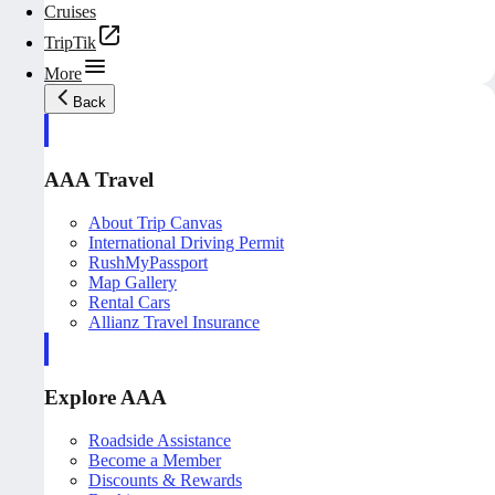
Cruises
TripTik
More
Back
AAA Travel
About Trip Canvas
International Driving Permit
RushMyPassport
Map Gallery
Rental Cars
Allianz Travel Insurance
Explore AAA
Roadside Assistance
Become a Member
Discounts & Rewards