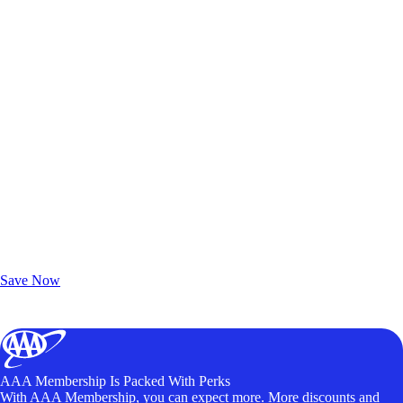
Exclusive Deals for AAA Members
Unlock Member-Only Ticket Savings
Save Now
AAA Membership Is Packed With Perks
With AAA Membership, you can expect more. More discounts and