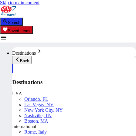
Skip to main content
Search
Saved Items
Destinations
Back
Destinations
USA
Orlando, FL
Las Vegas, NV
New York City, NY
Nashville, TN
Boston, MA
International
Rome, Italy