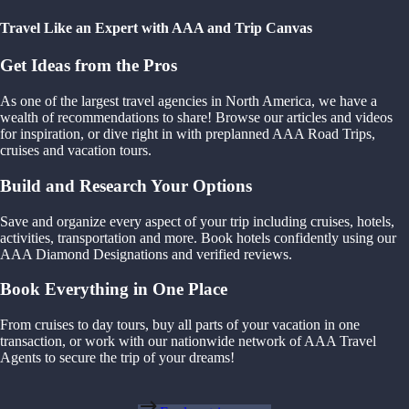
Travel Like an Expert with AAA and Trip Canvas
Get Ideas from the Pros
As one of the largest travel agencies in North America, we have a
wealth of recommendations to share! Browse our articles and videos
for inspiration, or dive right in with preplanned AAA Road Trips,
cruises and vacation tours.
Build and Research Your Options
Save and organize every aspect of your trip including cruises, hotels,
activities, transportation and more. Book hotels confidently using our
AAA Diamond Designations and verified reviews.
Book Everything in One Place
From cruises to day tours, buy all parts of your vacation in one
transaction, or work with our nationwide network of AAA Travel
Agents to secure the trip of your dreams!