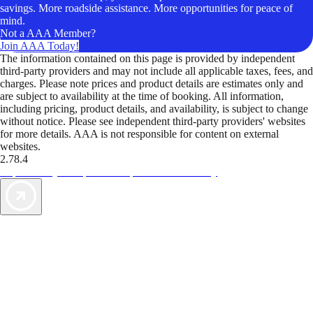
savings. More roadside assistance. More opportunities for peace of
mind.
Not a AAA Member?
Join AAA Today!
The information contained on this page is provided by independent
third-party providers and may not include all applicable taxes, fees, and
charges. Please note prices and product details are estimates only and
are subject to availability at the time of booking. All information,
including pricing, product details, and availability, is subject to change
without notice. Please see independent third-party providers' websites
for more details. AAA is not responsible for content on external
websites.
2.78.4
TripTik lets you explore the open road made easy