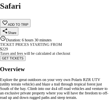
Safari
ADD TO TRIP
Share
Duration
:
6 hours 30 minutes
TICKET PRICES STARTING FROM
$
229
Taxes and fees will be calculated at checkout
GET TICKETS
Overview
Explore the great outdoors on your very own Polaris RZR UTV
(utility terrain vehicle) and blaze a trail through tropical forest just
South of the bay. Climb into our 4x4 off road vehicles and venture to
an exclusive private property where you will have the freedom to off-
road up and down rugged paths and steep terrain.