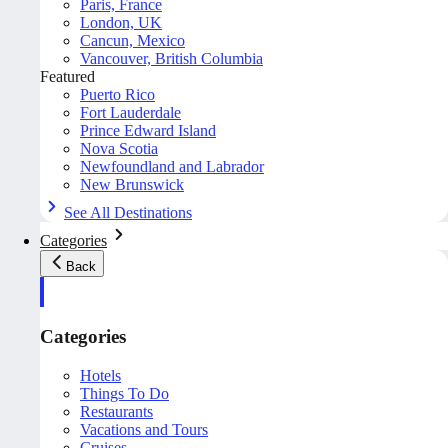
Paris, France
London, UK
Cancun, Mexico
Vancouver, British Columbia
Featured
Puerto Rico
Fort Lauderdale
Prince Edward Island
Nova Scotia
Newfoundland and Labrador
New Brunswick
See All Destinations
Categories
Back
Categories
Hotels
Things To Do
Restaurants
Vacations and Tours
Cruises