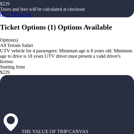
$
229
Taxes and fees will be calculated at checkout
GET TICKETS
Ticket Options
(
1
)
Options Available
Option(s)
All Terrain Safari
UTV vehicle for 4 passengers: Minimum age is 8 years old. Minimum
age to drive is 18 years UTV driver must present a valid driver's
license.
Starting from
$229
THE VALUE OF TRIP CANVAS