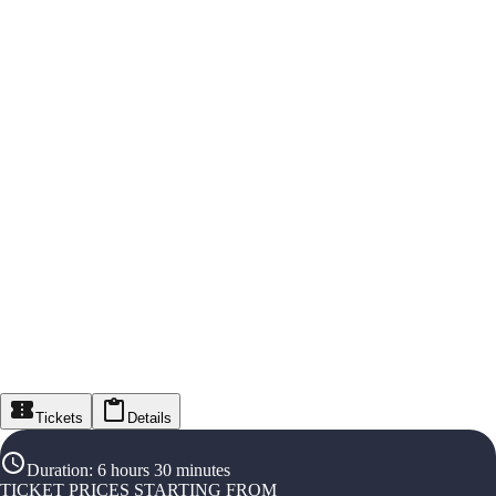
Tickets
Details
Duration
:
6 hours 30 minutes
TICKET PRICES STARTING FROM