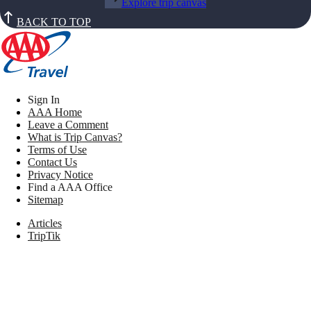
Explore trip canvas
BACK TO TOP
Sign In
AAA Home
Leave a Comment
What is Trip Canvas?
Terms of Use
Contact Us
Privacy Notice
Find a AAA Office
Sitemap
Articles
TripTik