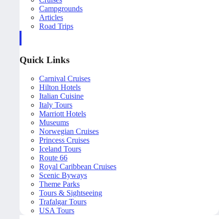
Campgrounds
Articles
Road Trips
Quick Links
Carnival Cruises
Hilton Hotels
Italian Cuisine
Italy Tours
Marriott Hotels
Museums
Norwegian Cruises
Princess Cruises
Iceland Tours
Route 66
Royal Caribbean Cruises
Scenic Byways
Theme Parks
Tours & Sightseeing
Trafalgar Tours
USA Tours