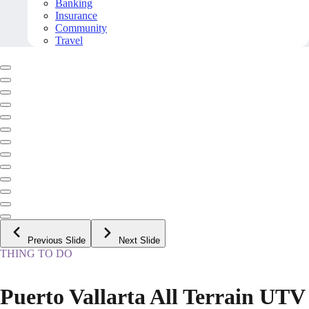
Banking
Insurance
Community
Travel
Previous Slide
Next Slide
THING TO DO
Puerto Vallarta All Terrain UTV