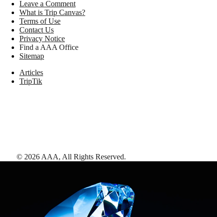
Leave a Comment
What is Trip Canvas?
Terms of Use
Contact Us
Privacy Notice
Find a AAA Office
Sitemap
Articles
TripTik
©
2026
AAA,
All Rights Reserved
.