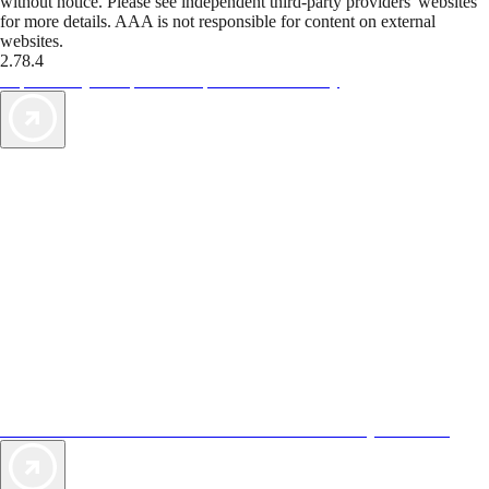
without notice. Please see independent third-party providers' websites
for more details. AAA is not responsible for content on external
websites.
2.78.4
TripTik lets you explore the open road made easy
AAA Vacations® offers exclusive value not found anywhere else