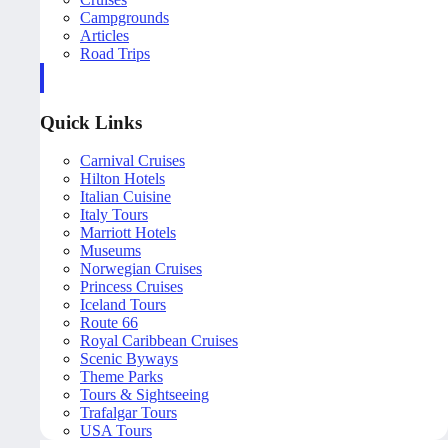
Campgrounds
Articles
Road Trips
Quick Links
Carnival Cruises
Hilton Hotels
Italian Cuisine
Italy Tours
Marriott Hotels
Museums
Norwegian Cruises
Princess Cruises
Iceland Tours
Route 66
Royal Caribbean Cruises
Scenic Byways
Theme Parks
Tours & Sightseeing
Trafalgar Tours
USA Tours