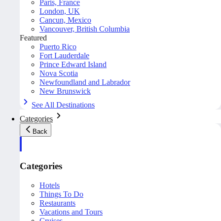
Paris, France
London, UK
Cancun, Mexico
Vancouver, British Columbia
Featured
Puerto Rico
Fort Lauderdale
Prince Edward Island
Nova Scotia
Newfoundland and Labrador
New Brunswick
See All Destinations
Categories
Back
Categories
Hotels
Things To Do
Restaurants
Vacations and Tours
Cruises