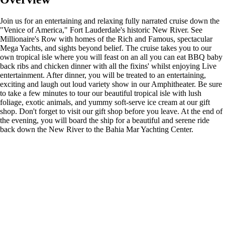
Join us for an entertaining and relaxing fully narrated cruise down the
"Venice of America," Fort Lauderdale's historic New River. See
Millionaire's Row with homes of the Rich and Famous, spectacular
Mega Yachts, and sights beyond belief. The cruise takes you to our
own tropical isle where you will feast on an all you can eat BBQ baby
back ribs and chicken dinner with all the fixins' whilst enjoying Live
entertainment. After dinner, you will be treated to an entertaining,
exciting and laugh out loud variety show in our Amphitheater. Be sure
to take a few minutes to tour our beautiful tropical isle with lush
foliage, exotic animals, and yummy soft-serve ice cream at our gift
shop. Don't forget to visit our gift shop before you leave. At the end of
the evening, you will board the ship for a beautiful and serene ride
back down the New River to the Bahia Mar Yachting Center.