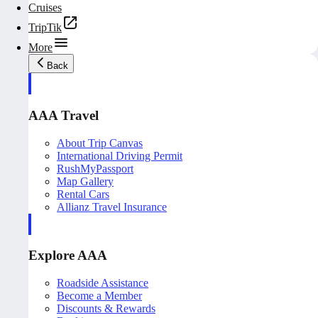
Cruises
TripTik
More
Back
AAA Travel
About Trip Canvas
International Driving Permit
RushMyPassport
Map Gallery
Rental Cars
Allianz Travel Insurance
Explore AAA
Roadside Assistance
Become a Member
Discounts & Rewards