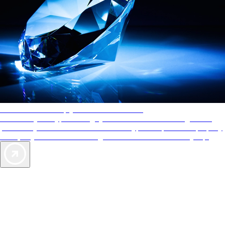
AAA Diamonds help you find the best hotels
More than just a typical rating system. AAA Diamond designations
provide objective reviews that reflect the type of experience a property
offers, so you can choose the right accommodations for every trip.