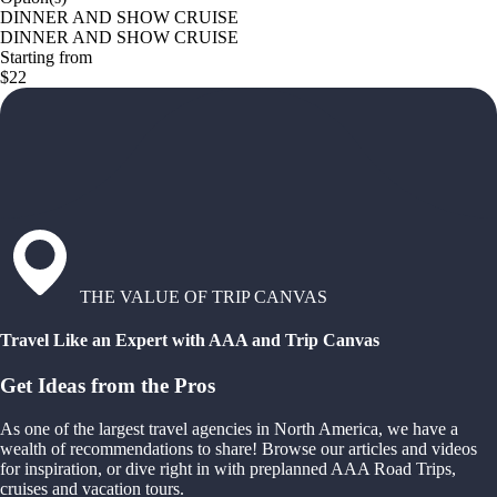
DINNER AND SHOW CRUISE
DINNER AND SHOW CRUISE
Starting from
$22
THE VALUE OF TRIP CANVAS
Travel Like an Expert with AAA and Trip Canvas
Get Ideas from the Pros
As one of the largest travel agencies in North America, we have a
wealth of recommendations to share! Browse our articles and videos
for inspiration, or dive right in with preplanned AAA Road Trips,
cruises and vacation tours.