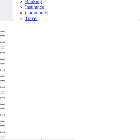
Banking
Insurance
Community
Travel