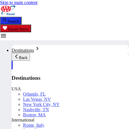
Skip to main content
Search
Saved Items
Destinations
Back
Destinations
USA
Orlando, FL
Las Vegas, NV
New York City, NY
Nashville, TN
Boston, MA
International
Rome, Italy