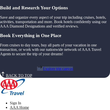
Build and Research Your Options
Save and organize every aspect of your trip including cruises, hotels,
activities, transportation and more. Book hotels confidently using our
AAA Diamond Designations and verified reviews.
Book Everything in One Place
From cruises to day tours, buy all parts of your vacation in one
transaction, or work with our nationwide network of AAA Travel
Agents to secure the trip of your dreams!
Explore trip canvas
BACK TO TOP
Sign In
AAA Home