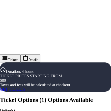
Tickets
Details
Duration
:
4 hours
TICKET PRICES STARTING FROM
$
80
Taxes and fees will be calculated at checkout
GET TICKETS
Ticket Options
(
1
)
Options Available
Option(s)