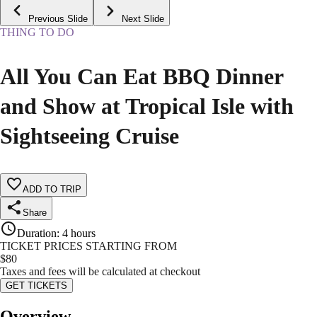
Previous Slide
Next Slide
THING TO DO
All You Can Eat BBQ Dinner
and Show at Tropical Isle with
Sightseeing Cruise
ADD TO TRIP
Share
Duration
:
4 hours
TICKET PRICES STARTING FROM
$
80
Taxes and fees will be calculated at checkout
GET TICKETS
Overview