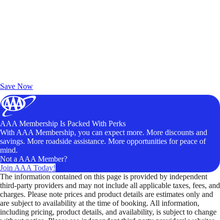
Exclusive Deals for AAA Members
Unlock Member-Only Ticket Savings
Save Now
AAA Membership Is Packed With Perks
With AAA Membership, you can expect more. More discounts and
savings. More roadside assistance. More opportunities for peace of
mind.
Not a AAA Member?
Join AAA Today!
The information contained on this page is provided by independent
third-party providers and may not include all applicable taxes, fees, and
charges. Please note prices and product details are estimates only and
are subject to availability at the time of booking. All information,
including pricing, product details, and availability, is subject to change