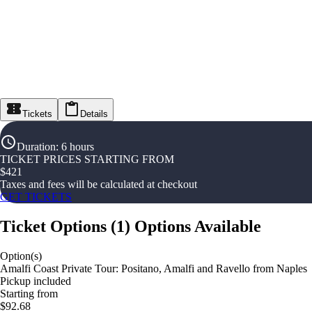
Tickets
Details
Duration
:
6 hours
TICKET PRICES STARTING FROM
$
421
Taxes and fees will be calculated at checkout
GET TICKETS
Ticket Options
(
1
)
Options Available
Option(s)
Amalfi Coast Private Tour: Positano, Amalfi and Ravello from Naples
Pickup included
Starting from
$92.68