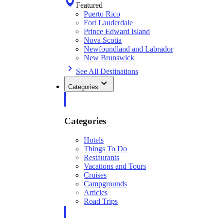
Featured
Puerto Rico
Fort Lauderdale
Prince Edward Island
Nova Scotia
Newfoundland and Labrador
New Brunswick
See All Destinations
Categories
Categories
Hotels
Things To Do
Restaurants
Vacations and Tours
Cruises
Campgrounds
Articles
Road Trips