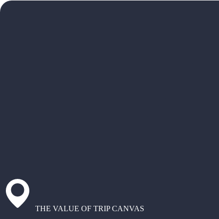
THE VALUE OF TRIP CANVAS