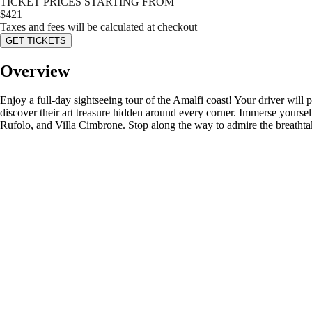
TICKET PRICES STARTING FROM
$
421
Taxes and fees will be calculated at checkout
GET TICKETS
Overview
Enjoy a full-day sightseeing tour of the Amalfi coast! Your driver wil
discover their art treasure hidden around every corner. Immerse yoursel
Rufolo, and Villa Cimbrone. Stop along the way to admire the breathtaki