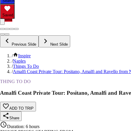
Search
Saved
Items
Previous Slide
Next Slide
/
Inspire
/
Naples
/
Things To Do
/
Amalfi Coast Private Tour: Positano, Amalfi and Ravello from 
THING TO DO
Amalfi Coast Private Tour: Positano, Amalfi and Rave
ADD TO TRIP
Share
Duration
:
6 hours