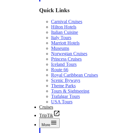
Quick Links
Carnival Cruises
Hilton Hotels
Italian Cuisine
Italy Tours
Marriott Hotels
Museums
Norwegian Cruises
Princess Cruises
Iceland Tours
Route 66
Royal Caribbean Cruises
Scenic Byways
Theme Parks
Tours & Sightseeing
Trafalgar Tours
USA Tours
Cruises
TripTik
More