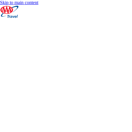
Skip to main content