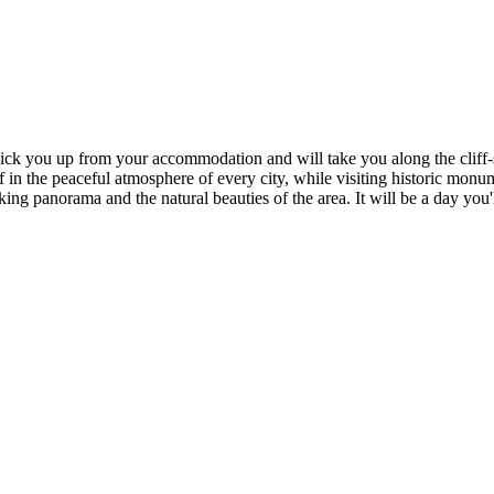
l pick you up from your accommodation and will take you along the cliff
f in the peaceful atmosphere of every city, while visiting historic mon
ng panorama and the natural beauties of the area. It will be a day you'l