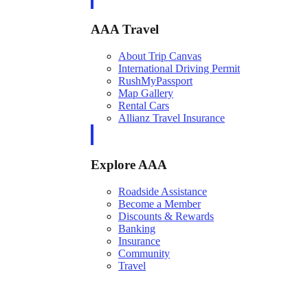
AAA Travel
About Trip Canvas
International Driving Permit
RushMyPassport
Map Gallery
Rental Cars
Allianz Travel Insurance
Explore AAA
Roadside Assistance
Become a Member
Discounts & Rewards
Banking
Insurance
Community
Travel