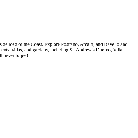
-side road of the Coast. Explore Positano, Amalfi, and Ravello and
uments, villas, and gardens, including St. Andrew's Duomo, Villa
l never forget!