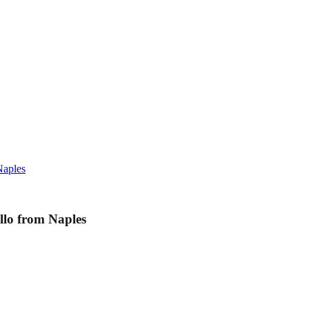
Naples
llo from Naples