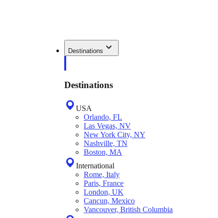
Destinations
Destinations
USA
Orlando, FL
Las Vegas, NV
New York City, NY
Nashville, TN
Boston, MA
International
Rome, Italy
Paris, France
London, UK
Cancun, Mexico
Vancouver, British Columbia