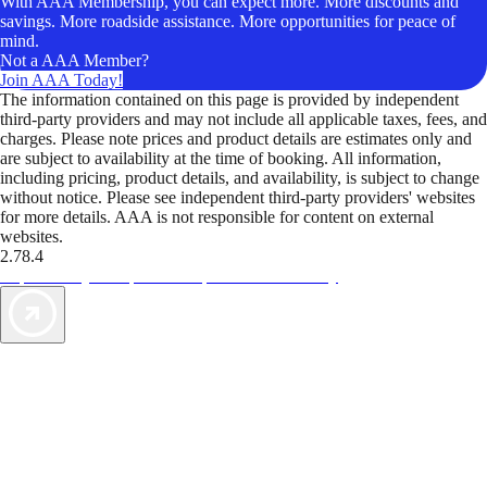
With AAA Membership, you can expect more. More discounts and
savings. More roadside assistance. More opportunities for peace of
mind.
Not a AAA Member?
Join AAA Today!
The information contained on this page is provided by independent
third-party providers and may not include all applicable taxes, fees, and
charges. Please note prices and product details are estimates only and
are subject to availability at the time of booking. All information,
including pricing, product details, and availability, is subject to change
without notice. Please see independent third-party providers' websites
for more details. AAA is not responsible for content on external
websites.
2.78.4
TripTik lets you explore the open road made easy