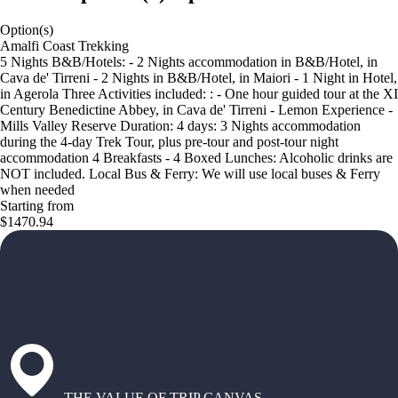
Option(s)
Amalfi Coast Trekking
5 Nights B&B/Hotels: - 2 Nights accommodation in B&B/Hotel, in
Cava de' Tirreni - 2 Nights in B&B/Hotel, in Maiori - 1 Night in Hotel,
in Agerola Three Activities included: : - One hour guided tour at the XI
Century Benedictine Abbey, in Cava de' Tirreni - Lemon Experience -
Mills Valley Reserve Duration: 4 days: 3 Nights accommodation
during the 4-day Trek Tour, plus pre-tour and post-tour night
accommodation 4 Breakfasts - 4 Boxed Lunches: Alcoholic drinks are
NOT included. Local Bus & Ferry: We will use local buses & Ferry
when needed
Starting from
$1470.94
THE VALUE OF TRIP CANVAS