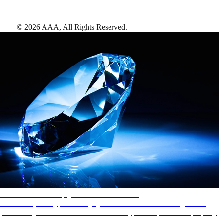
©
2026
AAA,
All Rights Reserved
.
AAA Diamonds help you find the best hotels
More than just a typical rating system. AAA Diamond designations
provide objective reviews that reflect the type of experience a property