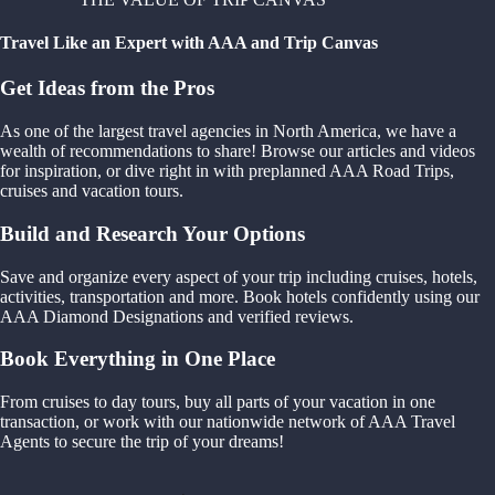
Travel Like an Expert with AAA and Trip Canvas
Get Ideas from the Pros
As one of the largest travel agencies in North America, we have a
wealth of recommendations to share! Browse our articles and videos
for inspiration, or dive right in with preplanned AAA Road Trips,
cruises and vacation tours.
Build and Research Your Options
Save and organize every aspect of your trip including cruises, hotels,
activities, transportation and more. Book hotels confidently using our
AAA Diamond Designations and verified reviews.
Book Everything in One Place
From cruises to day tours, buy all parts of your vacation in one
transaction, or work with our nationwide network of AAA Travel
Agents to secure the trip of your dreams!