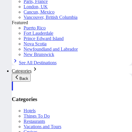
Paris, France
London, UK
Cancun, Mexico
Vancouver, British Columbia
Featured
Puerto Rico
Fort Lauderdale
Prince Edward Island
Nova Scotia
Newfoundland and Labrador
New Brunswick
See All Destinations
Categories
Back
Categories
Hotels
Things To Do
Restaurants
Vacations and Tours
Cruises