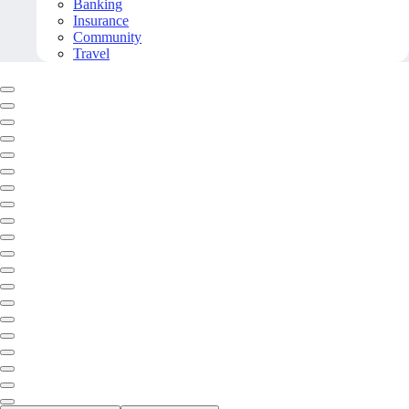
Banking
Insurance
Community
Travel