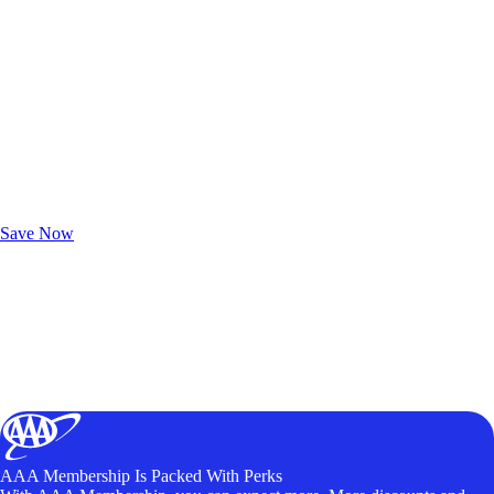
Exclusive Deals for AAA Members
Unlock Member-Only Ticket Savings
Save Now
AAA Membership Is Packed With Perks