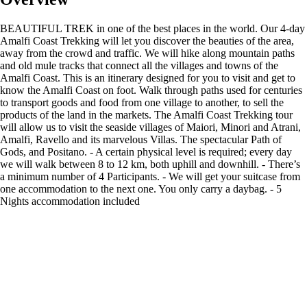
BEAUTIFUL TREK in one of the best places in the world. Our 4-day
Amalfi Coast Trekking will let you discover the beauties of the area,
away from the crowd and traffic. We will hike along mountain paths
and old mule tracks that connect all the villages and towns of the
Amalfi Coast. This is an itinerary designed for you to visit and get to
know the Amalfi Coast on foot. Walk through paths used for centuries
to transport goods and food from one village to another, to sell the
products of the land in the markets. The Amalfi Coast Trekking tour
will allow us to visit the seaside villages of Maiori, Minori and Atrani,
Amalfi, Ravello and its marvelous Villas. The spectacular Path of
Gods, and Positano. - A certain physical level is required; every day
we will walk between 8 to 12 km, both uphill and downhill. - There’s
a minimum number of 4 Participants. - We will get your suitcase from
one accommodation to the next one. You only carry a daybag. - 5
Nights accommodation included