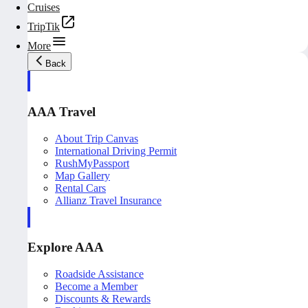
Cruises
TripTik
More
Back
AAA Travel
About Trip Canvas
International Driving Permit
RushMyPassport
Map Gallery
Rental Cars
Allianz Travel Insurance
Explore AAA
Roadside Assistance
Become a Member
Discounts & Rewards