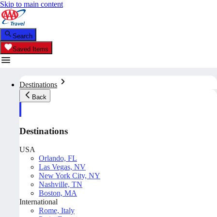
Skip to main content
Search
Saved Items
Destinations
Back
Destinations
USA
Orlando, FL
Las Vegas, NV
New York City, NY
Nashville, TN
Boston, MA
International
Rome, Italy