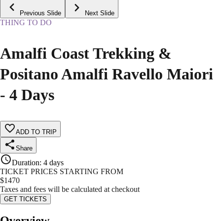
Previous Slide
Next Slide
THING TO DO
Amalfi Coast Trekking &
Positano Amalfi Ravello Maiori
- 4 Days
ADD TO TRIP
Share
Duration
:
4 days
TICKET PRICES STARTING FROM
$
1470
Taxes and fees will be calculated at checkout
GET TICKETS
Overview