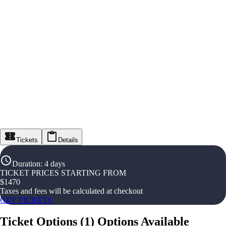
Tickets
Details
Duration
:
4 days
TICKET PRICES STARTING FROM
$
1470
Taxes and fees will be calculated at checkout
GET TICKETS
Ticket Options
(
1
)
Options Available