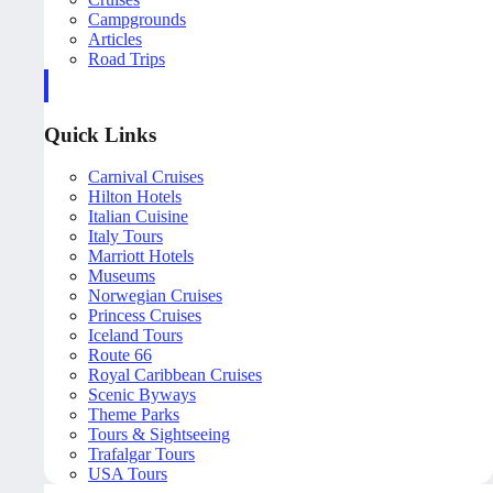
Campgrounds
Articles
Road Trips
Quick Links
Carnival Cruises
Hilton Hotels
Italian Cuisine
Italy Tours
Marriott Hotels
Museums
Norwegian Cruises
Princess Cruises
Iceland Tours
Route 66
Royal Caribbean Cruises
Scenic Byways
Theme Parks
Tours & Sightseeing
Trafalgar Tours
USA Tours