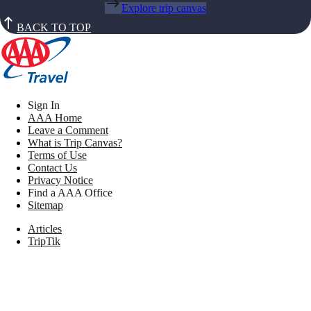
Explore trip canvas
BACK TO TOP
Sign In
AAA Home
Leave a Comment
What is Trip Canvas?
Terms of Use
Contact Us
Privacy Notice
Find a AAA Office
Sitemap
Articles
TripTik