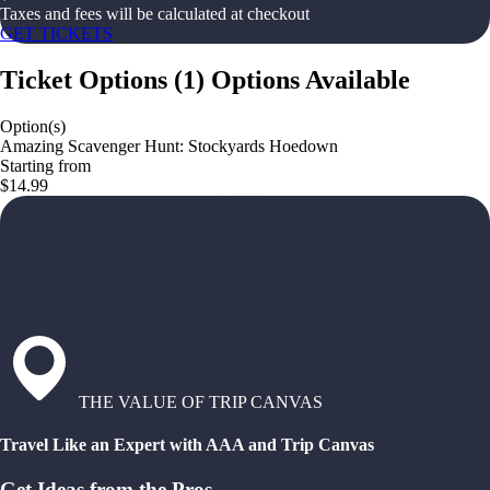
Taxes and fees will be calculated at checkout
GET TICKETS
Ticket Options
(
1
)
Options Available
Option(s)
Amazing Scavenger Hunt: Stockyards Hoedown
Starting from
$14.99
THE VALUE OF TRIP CANVAS
Travel Like an Expert with AAA and Trip Canvas
Get Ideas from the Pros