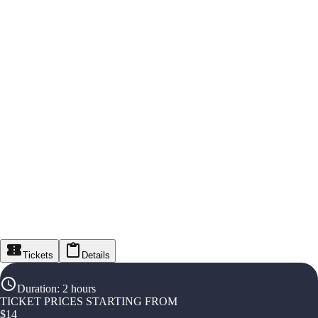
Tickets
Details
Duration
:
2 hours
TICKET PRICES STARTING FROM
$
14