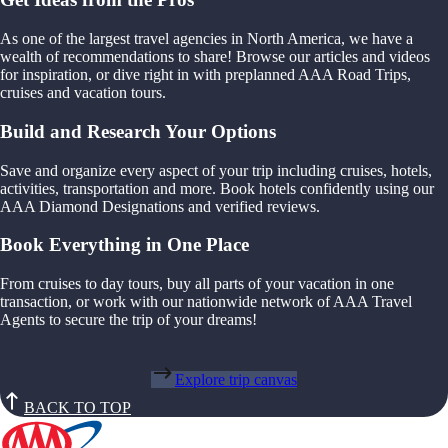
As one of the largest travel agencies in North America, we have a
wealth of recommendations to share! Browse our articles and videos
for inspiration, or dive right in with preplanned AAA Road Trips,
cruises and vacation tours.
Build and Research Your Options
Save and organize every aspect of your trip including cruises, hotels,
activities, transportation and more. Book hotels confidently using our
AAA Diamond Designations and verified reviews.
Book Everything in One Place
From cruises to day tours, buy all parts of your vacation in one
transaction, or work with our nationwide network of AAA Travel
Agents to secure the trip of your dreams!
Explore trip canvas
BACK TO TOP