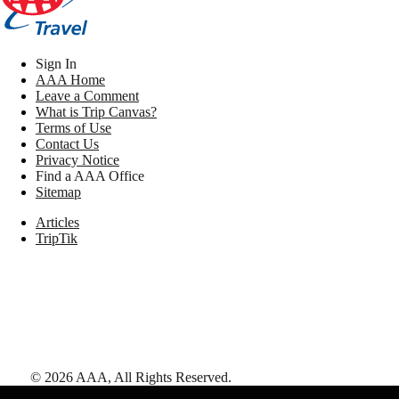
Sign In
AAA Home
Leave a Comment
What is Trip Canvas?
Terms of Use
Contact Us
Privacy Notice
Find a AAA Office
Sitemap
Articles
TripTik
©
2026
AAA,
All Rights Reserved
.