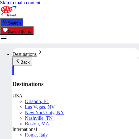
Skip to main content
Search
Saved Items
Destinations
Back
Destinations
USA
Orlando, FL
Las Vegas, NV
New York City, NY
Nashville, TN
Boston, MA
International
Rome, Italy