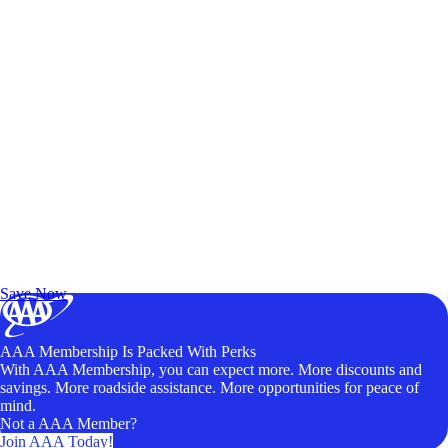
Exclusive Deals for AAA Members
Unlock Member-Only Ticket Savings
Save Now
AAA Membership Is Packed With Perks
With AAA Membership, you can expect more. More discounts and
savings. More roadside assistance. More opportunities for peace of
mind.
Not a AAA Member?
Join AAA Today!