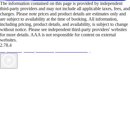
The information contained on this page is provided by independent
third-party providers and may not include all applicable taxes, fees, and
charges. Please note prices and product details are estimates only and
are subject to availability at the time of booking. All information,
including pricing, product details, and availability, is subject to change
without notice. Please see independent third-party providers' websites
for more details. AAA is not responsible for content on external
websites.
2.78.4
TripTik lets you explore the open road made easy