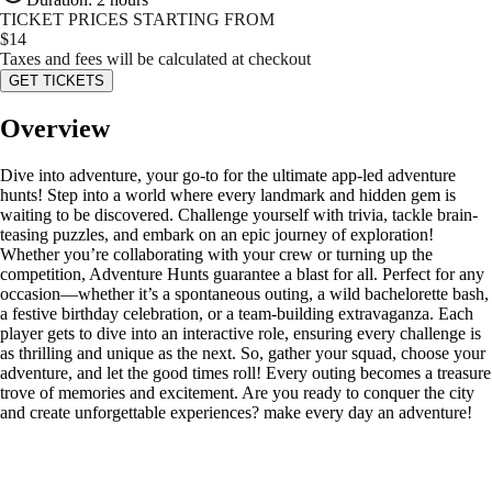
TICKET PRICES STARTING FROM
$
14
Taxes and fees will be calculated at checkout
GET TICKETS
Overview
Dive into adventure, your go-to for the ultimate app-led adventure
hunts! Step into a world where every landmark and hidden gem is
waiting to be discovered. Challenge yourself with trivia, tackle brain-
teasing puzzles, and embark on an epic journey of exploration!
Whether you’re collaborating with your crew or turning up the
competition, Adventure Hunts guarantee a blast for all. Perfect for any
occasion—whether it’s a spontaneous outing, a wild bachelorette bash,
a festive birthday celebration, or a team-building extravaganza. Each
player gets to dive into an interactive role, ensuring every challenge is
as thrilling and unique as the next. So, gather your squad, choose your
adventure, and let the good times roll! Every outing becomes a treasure
trove of memories and excitement. Are you ready to conquer the city
and create unforgettable experiences? make every day an adventure!