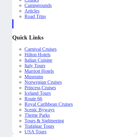
Campgrounds
Articles
Road Trips
Quick Links
Carnival Cruises
Hilton Hotels
Italian Cuisine
Italy Tours
Marriott Hotels
Museums
Norwegian Cruises
Princess Cruises
Iceland Tours
Route 66
Royal Caribbean Cruises
Scenic Byways
Theme Parks
Tours & Sightseeing
Trafalgar Tours
USA Tours