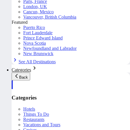
Paris, France
London, UK
Cancun, Mexico
Vancouver, British Columbia
Featured
Puerto Rico
Fort Lauderdale
Prince Edward Island
Nova Scotia
Newfoundland and Labrador
New Brunswick
See All Destinations
Categories
Back
Categories
Hotels
Things To Do
Restaurants
Vacations and Tours
Cruises