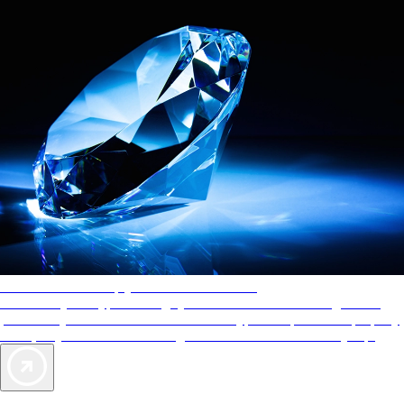
AAA Diamonds help you find the best hotels
More than just a typical rating system. AAA Diamond designations
provide objective reviews that reflect the type of experience a property
offers, so you can choose the right accommodations for every trip.