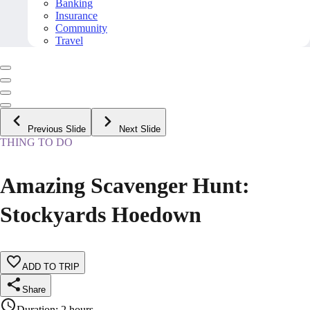
Banking
Insurance
Community
Travel
Previous Slide
Next Slide
THING TO DO
Amazing Scavenger Hunt:
Stockyards Hoedown
ADD TO TRIP
Share
Duration
:
2 hours