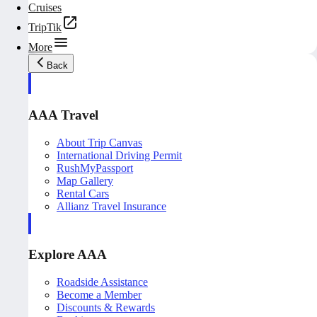
Cruises
TripTik
More
Back
AAA Travel
About Trip Canvas
International Driving Permit
RushMyPassport
Map Gallery
Rental Cars
Allianz Travel Insurance
Explore AAA
Roadside Assistance
Become a Member
Discounts & Rewards