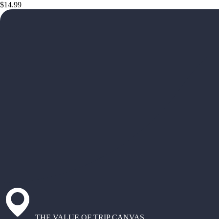
$14.99
THE VALUE OF TRIP CANVAS