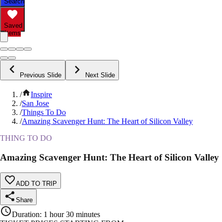
Search
Saved
Items
Previous Slide
Next Slide
/
Inspire
/
San Jose
/
Things To Do
/
Amazing Scavenger Hunt: The Heart of Silicon Valley
THING TO DO
Amazing Scavenger Hunt: The Heart of Silicon Valley
ADD TO TRIP
Share
Duration
:
1 hour 30 minutes