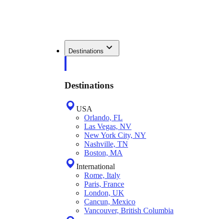
Destinations
Destinations
USA
Orlando, FL
Las Vegas, NV
New York City, NY
Nashville, TN
Boston, MA
International
Rome, Italy
Paris, France
London, UK
Cancun, Mexico
Vancouver, British Columbia