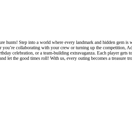
ure hunts! Step into a world where every landmark and hidden gem is wai
 you’re collaborating with your crew or turning up the competition, Ad
rthday celebration, or a team-building extravaganza. Each player gets to d
and let the good times roll! With us, every outing becomes a treasure t