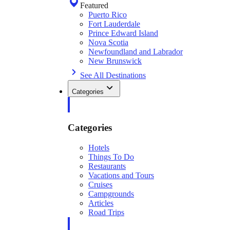
Featured
Puerto Rico
Fort Lauderdale
Prince Edward Island
Nova Scotia
Newfoundland and Labrador
New Brunswick
See All Destinations
Categories
Categories
Hotels
Things To Do
Restaurants
Vacations and Tours
Cruises
Campgrounds
Articles
Road Trips