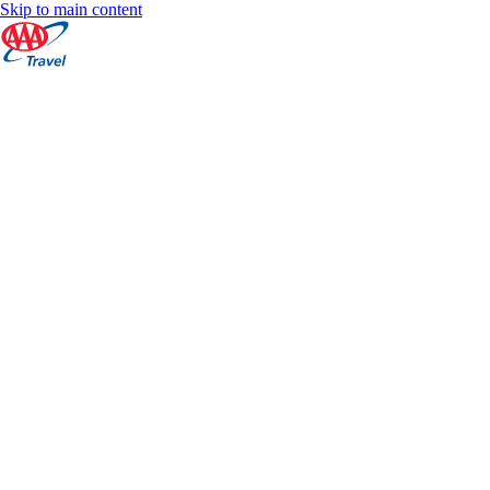
Skip to main content