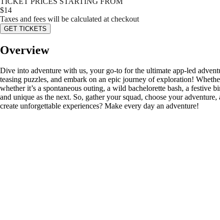
TICKET PRICES STARTING FROM
$
14
Taxes and fees will be calculated at checkout
GET TICKETS
Overview
Dive into adventure with us, your go-to for the ultimate app-led advent
teasing puzzles, and embark on an epic journey of exploration! Whether
whether it’s a spontaneous outing, a wild bachelorette bash, a festive bi
and unique as the next. So, gather your squad, choose your adventure, 
create unforgettable experiences? Make every day an adventure!