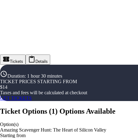
Tickets
Details
Duration
:
1 hour 30 minutes
TICKET PRICES STARTING FROM
$
14
Taxes and fees will be calculated at checkout
GET TICKETS
Ticket Options
(
1
)
Options Available
Option(s)
Amazing Scavenger Hunt: The Heart of Silicon Valley
Starting from