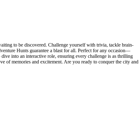
ting to be discovered. Challenge yourself with trivia, tackle brain-
venture Hunts guarantee a blast for all. Perfect for any occasion—
ive into an interactive role, ensuring every challenge is as thrilling
rove of memories and excitement. Are you ready to conquer the city and