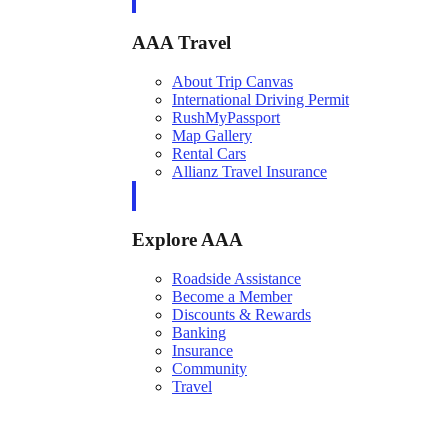
AAA Travel
About Trip Canvas
International Driving Permit
RushMyPassport
Map Gallery
Rental Cars
Allianz Travel Insurance
Explore AAA
Roadside Assistance
Become a Member
Discounts & Rewards
Banking
Insurance
Community
Travel