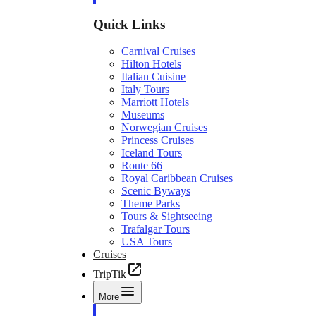
Quick Links
Carnival Cruises
Hilton Hotels
Italian Cuisine
Italy Tours
Marriott Hotels
Museums
Norwegian Cruises
Princess Cruises
Iceland Tours
Route 66
Royal Caribbean Cruises
Scenic Byways
Theme Parks
Tours & Sightseeing
Trafalgar Tours
USA Tours
Cruises
TripTik
More