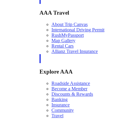
AAA Travel
About Trip Canvas
International Driving Permit
RushMyPassport
Map Gallery
Rental Cars
Allianz Travel Insurance
Explore AAA
Roadside Assistance
Become a Member
Discounts & Rewards
Banking
Insurance
Community
Travel