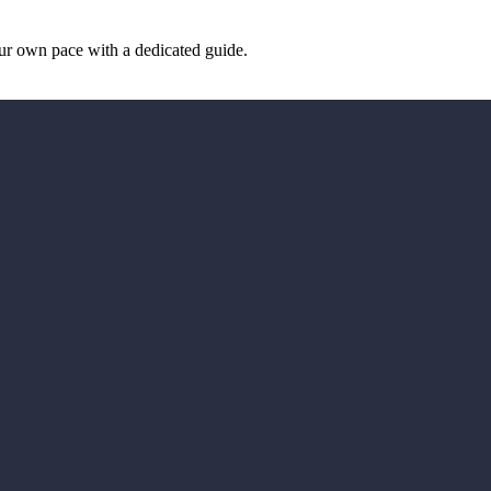
our own pace with a dedicated guide.