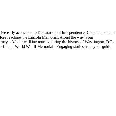
ive early access to the Declaration of Independence, Constitution, and
efore reaching the Lincoln Memorial. Along the way, your
ourney. - 3-hour walking tour exploring the history of Washington, DC -
emorial and World War II Memorial - Engaging stories from your guide