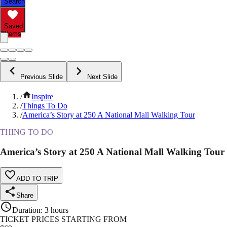
Search
Saved
Items
Previous Slide
Next Slide
/
Inspire
/
Things To Do
/
America’s Story at 250 A National Mall Walking Tour
THING TO DO
America’s Story at 250 A National Mall Walking Tour
ADD TO TRIP
Share
Duration
:
3 hours
TICKET PRICES STARTING FROM