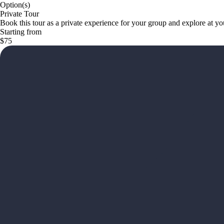
Option(s)
Private Tour
Book this tour as a private experience for your group and explore at y
Starting from
$75