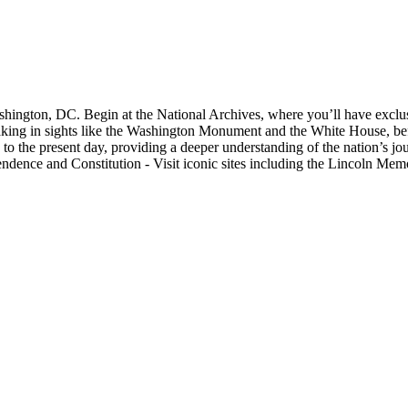
shington, DC. Begin at the National Archives, where you’ll have exclus
, taking in sights like the Washington Monument and the White House, b
 to the present day, providing a deeper understanding of the nation’s j
pendence and Constitution - Visit iconic sites including the Lincoln M