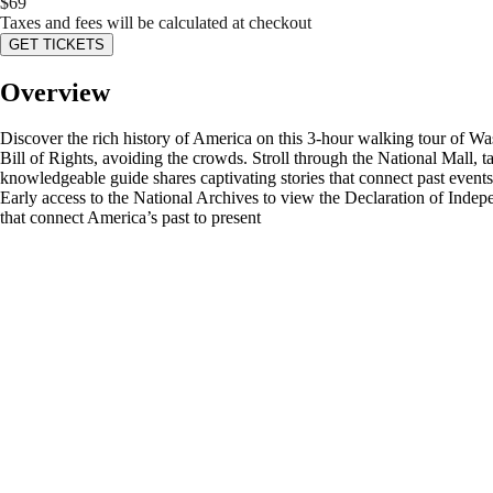
$
69
Taxes and fees will be calculated at checkout
GET TICKETS
Overview
Discover the rich history of America on this 3-hour walking tour of Wa
Bill of Rights, avoiding the crowds. Stroll through the National Mall
knowledgeable guide shares captivating stories that connect past events
Early access to the National Archives to view the Declaration of Inde
that connect America’s past to present