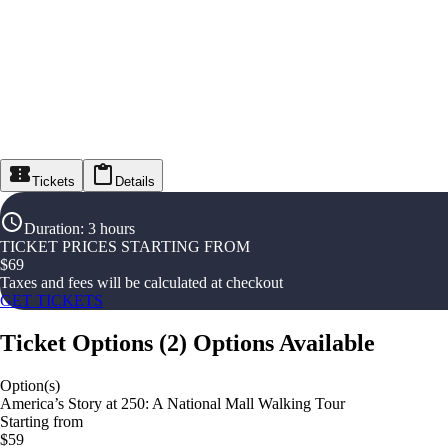
Tickets
Details
Duration
:
3 hours
TICKET PRICES STARTING FROM
$
69
Taxes and fees will be calculated at checkout
GET TICKETS
Ticket Options
(
2
)
Options Available
Option(s)
America’s Story at 250: A National Mall Walking Tour
Starting from
$59