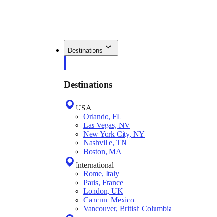
Destinations
Destinations
USA
Orlando, FL
Las Vegas, NV
New York City, NY
Nashville, TN
Boston, MA
International
Rome, Italy
Paris, France
London, UK
Cancun, Mexico
Vancouver, British Columbia