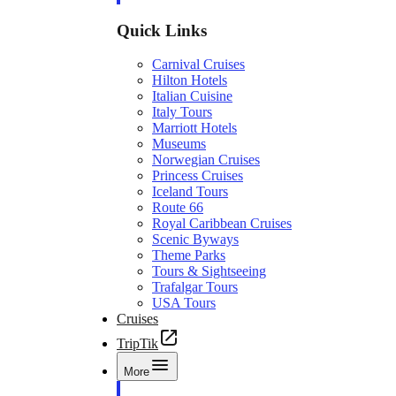
Quick Links
Carnival Cruises
Hilton Hotels
Italian Cuisine
Italy Tours
Marriott Hotels
Museums
Norwegian Cruises
Princess Cruises
Iceland Tours
Route 66
Royal Caribbean Cruises
Scenic Byways
Theme Parks
Tours & Sightseeing
Trafalgar Tours
USA Tours
Cruises
TripTik
More