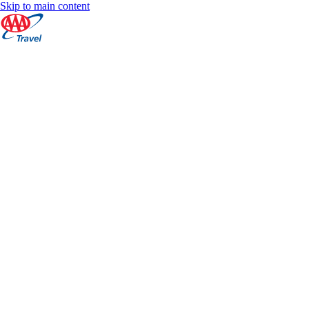
Skip to main content