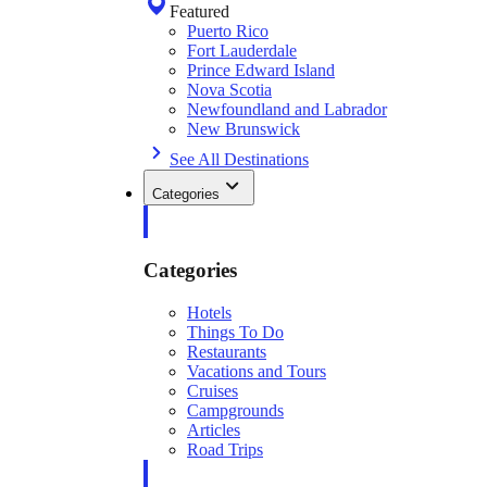
Featured
Puerto Rico
Fort Lauderdale
Prince Edward Island
Nova Scotia
Newfoundland and Labrador
New Brunswick
See All Destinations
Categories
Categories
Hotels
Things To Do
Restaurants
Vacations and Tours
Cruises
Campgrounds
Articles
Road Trips