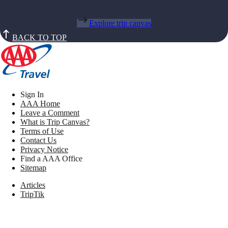
Explore trip canvas
BACK TO TOP
Sign In
AAA Home
Leave a Comment
What is Trip Canvas?
Terms of Use
Contact Us
Privacy Notice
Find a AAA Office
Sitemap
Articles
TripTik