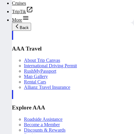
Cruises
TripTik
More
Back
AAA Travel
About Trip Canvas
International Driving Permit
RushMyPassport
Map Gallery
Rental Cars
Allianz Travel Insurance
Explore AAA
Roadside Assistance
Become a Member
Discounts & Rewards