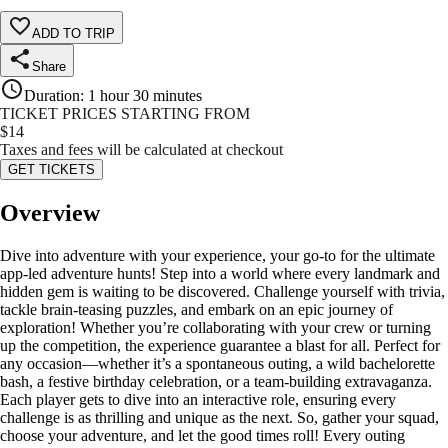
ADD TO TRIP
Share
Duration
:
1 hour 30 minutes
TICKET PRICES STARTING FROM
$
14
Taxes and fees will be calculated at checkout
GET TICKETS
Overview
Dive into adventure with your experience, your go-to for the ultimate
app-led adventure hunts! Step into a world where every landmark and
hidden gem is waiting to be discovered. Challenge yourself with trivia,
tackle brain-teasing puzzles, and embark on an epic journey of
exploration! Whether you’re collaborating with your crew or turning
up the competition, the experience guarantee a blast for all. Perfect for
any occasion—whether it’s a spontaneous outing, a wild bachelorette
bash, a festive birthday celebration, or a team-building extravaganza.
Each player gets to dive into an interactive role, ensuring every
challenge is as thrilling and unique as the next. So, gather your squad,
choose your adventure, and let the good times roll! Every outing