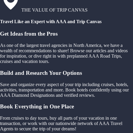
THE VALUE OF TRIP CANVAS
Travel Like an Expert with AAA and Trip Canvas
Get Ideas from the Pros
As one of the largest travel agencies in North America, we have a
wealth of recommendations to share! Browse our articles and videos
for inspiration, or dive right in with preplanned AAA Road Trips,
cruises and vacation tours.
Build and Research Your Options
Save and organize every aspect of your trip including cruises, hotels,
activities, transportation and more. Book hotels confidently using our
AAA Diamond Designations and verified reviews.
Book Everything in One Place
From cruises to day tours, buy all parts of your vacation in one
transaction, or work with our nationwide network of AAA Travel
Agents to secure the trip of your dreams!