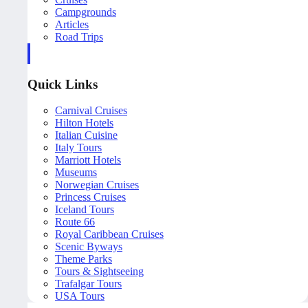
Campgrounds
Articles
Road Trips
Quick Links
Carnival Cruises
Hilton Hotels
Italian Cuisine
Italy Tours
Marriott Hotels
Museums
Norwegian Cruises
Princess Cruises
Iceland Tours
Route 66
Royal Caribbean Cruises
Scenic Byways
Theme Parks
Tours & Sightseeing
Trafalgar Tours
USA Tours