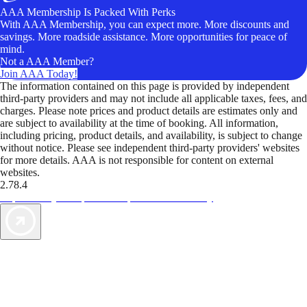
AAA Membership Is Packed With Perks
With AAA Membership, you can expect more. More discounts and
savings. More roadside assistance. More opportunities for peace of
mind.
Not a AAA Member?
Join AAA Today!
The information contained on this page is provided by independent
third-party providers and may not include all applicable taxes, fees, and
charges. Please note prices and product details are estimates only and
are subject to availability at the time of booking. All information,
including pricing, product details, and availability, is subject to change
without notice. Please see independent third-party providers' websites
for more details. AAA is not responsible for content on external
websites.
2.78.4
TripTik lets you explore the open road made easy