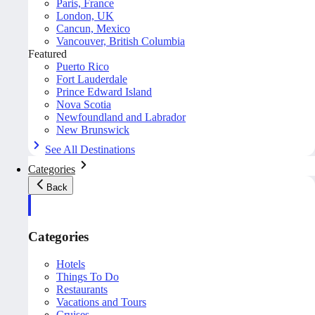
Paris, France
London, UK
Cancun, Mexico
Vancouver, British Columbia
Featured
Puerto Rico
Fort Lauderdale
Prince Edward Island
Nova Scotia
Newfoundland and Labrador
New Brunswick
See All Destinations
Categories
Back
Categories
Hotels
Things To Do
Restaurants
Vacations and Tours
Cruises