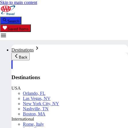
Skip to main content
Search
Saved Items
Destinations
Back
Destinations
USA
Orlando, FL
Las Vegas, NV
New York City, NY
Nashville, TN
Boston, MA
International
Rome, Italy