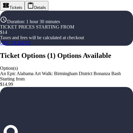
Tickets
Details
Duration
:
1 hour 30 minutes
TICKET PRICES STARTING FROM
$
14
Taxes and fees will be calculated at checkout
GET TICKETS
Ticket Options
(
1
)
Options Available
Option(s)
An Epic Alabama Art Walk: Birmingham District Bonanza Bash
Starting from
$14.99