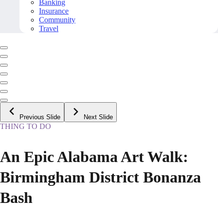
Banking
Insurance
Community
Travel
Previous Slide
Next Slide
THING TO DO
An Epic Alabama Art Walk:
Birmingham District Bonanza
Bash