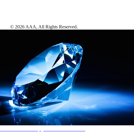
©
2026
AAA,
All Rights Reserved
.
AAA Diamonds help you find the best hotels