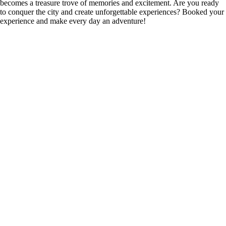
becomes a treasure trove of memories and excitement. Are you ready
to conquer the city and create unforgettable experiences? Booked your
experience and make every day an adventure!