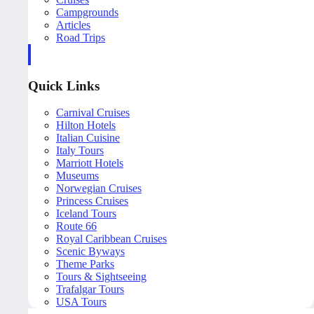
Campgrounds
Articles
Road Trips
Quick Links
Carnival Cruises
Hilton Hotels
Italian Cuisine
Italy Tours
Marriott Hotels
Museums
Norwegian Cruises
Princess Cruises
Iceland Tours
Route 66
Royal Caribbean Cruises
Scenic Byways
Theme Parks
Tours & Sightseeing
Trafalgar Tours
USA Tours