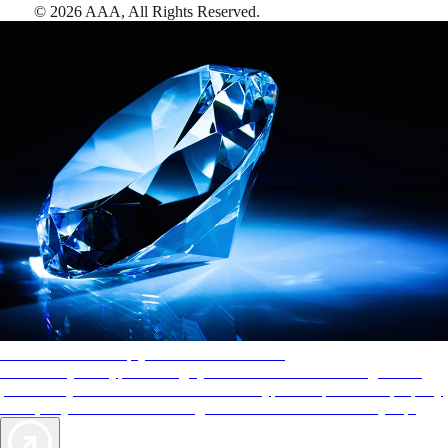
©
2026
AAA,
All Rights Reserved
.
AAA Diamonds help you find the best hotels
More than just a typical rating system. AAA Diamond designations
provide objective reviews that reflect the type of experience a property
offers, so you can choose the right accommodations for every trip.