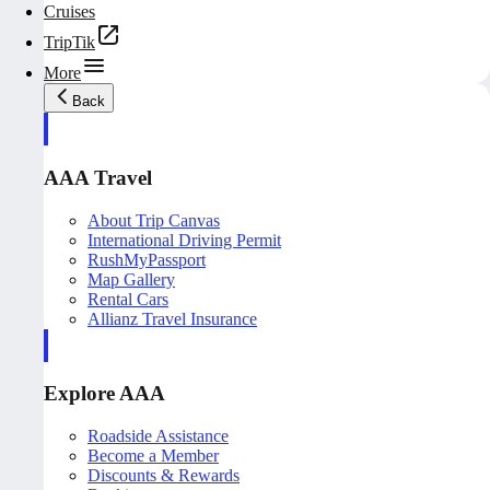
Cruises
TripTik
More
Back
AAA Travel
About Trip Canvas
International Driving Permit
RushMyPassport
Map Gallery
Rental Cars
Allianz Travel Insurance
Explore AAA
Roadside Assistance
Become a Member
Discounts & Rewards