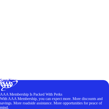
Exclusive Deals for AAA Members
Unlock Member-Only Ticket Savings
Save Now
AAA Membership Is Packed With Perks
With AAA Membership, you can expect more. More discounts and
savings. More roadside assistance. More opportunities for peace of
mind.