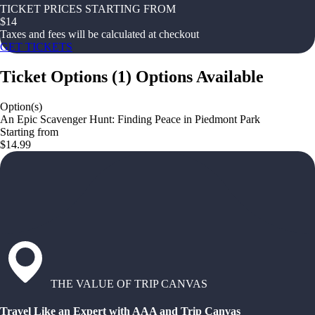
TICKET PRICES STARTING FROM
$
14
Taxes and fees will be calculated at checkout
GET TICKETS
Ticket Options
(
1
)
Options Available
Option(s)
An Epic Scavenger Hunt: Finding Peace in Piedmont Park
Starting from
$14.99
THE VALUE OF TRIP CANVAS
Travel Like an Expert with AAA and Trip Canvas