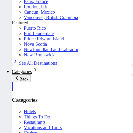
Paris, France
London, UK
Cancun, Mexico
Vancouver, British Columbia
Featured
Puerto Rico
Fort Lauderdale
Prince Edward Island
Nova Scotia
Newfoundland and Labrador
New Brunswick
See All Destinations
Categories
Back
Categories
Hotels
Things To Do
Restaurants
Vacations and Tours
Cruises