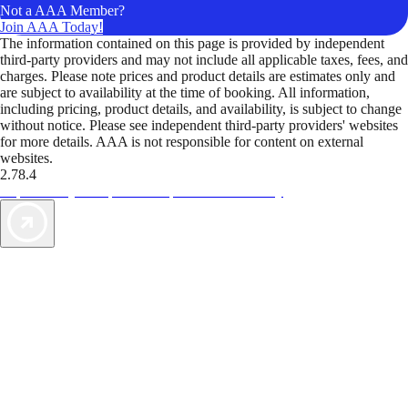
Not a AAA Member?
Join AAA Today!
The information contained on this page is provided by independent
third-party providers and may not include all applicable taxes, fees, and
charges. Please note prices and product details are estimates only and
are subject to availability at the time of booking. All information,
including pricing, product details, and availability, is subject to change
without notice. Please see independent third-party providers' websites
for more details. AAA is not responsible for content on external
websites.
2.78.4
TripTik lets you explore the open road made easy