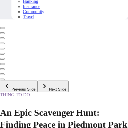
Banking
Insurance
Community
Travel
Previous Slide
Next Slide
THING TO DO
An Epic Scavenger Hunt:
Finding Peace in Piedmont Park