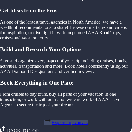
Get Ideas from the Pros
As one of the largest travel agencies in North America, we have a
wealth of recommendations to share! Browse our articles and videos
for inspiration, or dive right in with preplanned AAA Road Trips,
cruises and vacation tours.
Build and Research Your Options
Save and organize every aspect of your trip including cruises, hotels,
activities, transportation and more. Book hotels confidently using our
AAA Diamond Designations and verified reviews.
Book Everything in One Place
From cruises to day tours, buy all parts of your vacation in one
transaction, or work with our nationwide network of AAA Travel
Agents to secure the trip of your dreams!
Explore trip canvas
BACK TO TOP