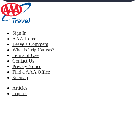
Sign In
AAA Home
Leave a Comment
What is Trip Canvas?
Terms of Use
Contact Us
Privacy Notice
Find a AAA Office
Sitemap
Articles
TripTik