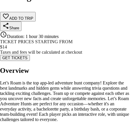
ADD TO TRIP
Share
Duration
:
1 hour 30 minutes
TICKET PRICES STARTING FROM
$
14
Taxes and fees will be calculated at checkout
GET TICKETS
Overview
Let’s Roam is the top app-led adventure hunt company! Explore the
best landmarks and hidden gems while answering trivia questions and
tackling exciting challenges. Team up or compete against each other as
you uncover new facts and create unforgettable memories. Let’s Roam
Adventure Hunts are perfect for any occasion—whether it's an
everyday activity, a bachelorette party, a birthday bash, or a corporate
team-building event! Each player picks an interactive role, with unique
challenges tailored to everyone.