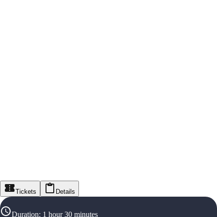
Tickets
Details
Duration
:
1 hour 30 minutes