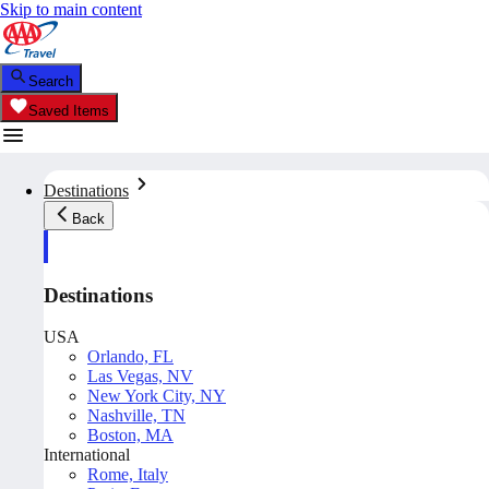
Skip to main content
Search
Saved Items
Destinations
Back
Destinations
USA
Orlando, FL
Las Vegas, NV
New York City, NY
Nashville, TN
Boston, MA
International
Rome, Italy