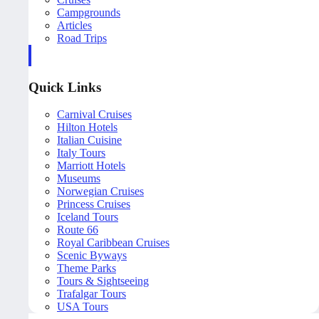
Campgrounds
Articles
Road Trips
Quick Links
Carnival Cruises
Hilton Hotels
Italian Cuisine
Italy Tours
Marriott Hotels
Museums
Norwegian Cruises
Princess Cruises
Iceland Tours
Route 66
Royal Caribbean Cruises
Scenic Byways
Theme Parks
Tours & Sightseeing
Trafalgar Tours
USA Tours