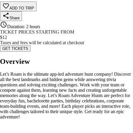
ADD TO TRIP
Share
Duration
:
2 hours
TICKET PRICES STARTING FROM
$
12
Taxes and fees will be calculated at checkout
GET TICKETS
Overview
Let’s Roam is the ultimate app-led adventure hunt company! Discover
all the best landmarks and hidden gems while answering trivia
questions and solving exciting challenges. Work with your team or
compete against them, learning new facts and creating unforgettable
memories along the way. Let’s Roam Adventure Hunts are perfect for
everyday fun, bachelorette parties, birthday celebrations, corporate
team-building events, and more! Each player picks an interactive role,
with challenges tailored to their unique style. Get ready for an epic
adventure!