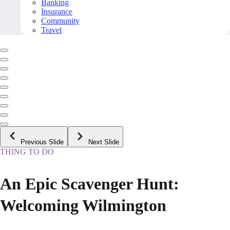
Banking
Insurance
Community
Travel
Previous Slide
Next Slide
THING TO DO
An Epic Scavenger Hunt:
Welcoming Wilmington