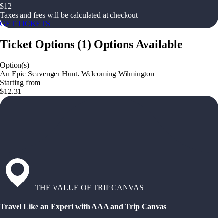
$
12
Taxes and fees will be calculated at checkout
GET TICKETS
Ticket Options
(
1
)
Options Available
Option(s)
An Epic Scavenger Hunt: Welcoming Wilmington
Starting from
$12.31
THE VALUE OF TRIP CANVAS
Travel Like an Expert with AAA and Trip Canvas