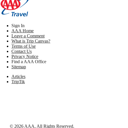
Sign In
AAA Home
Leave a Comment
What is Trip Canvas?
Terms of Use
Contact Us
Privacy Notice
Find a AAA Office
Sitemap
Articles
TripTik
©
2026
AAA,
All Rights Reserved
.