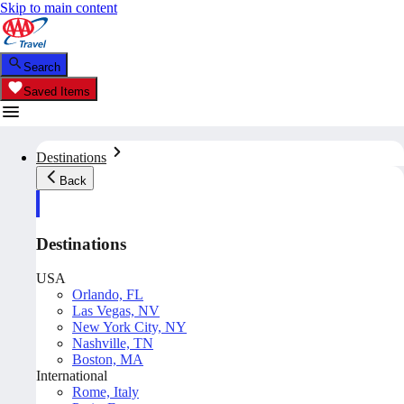
Skip to main content
Search
Saved Items
Destinations
Back
Destinations
USA
Orlando, FL
Las Vegas, NV
New York City, NY
Nashville, TN
Boston, MA
International
Rome, Italy