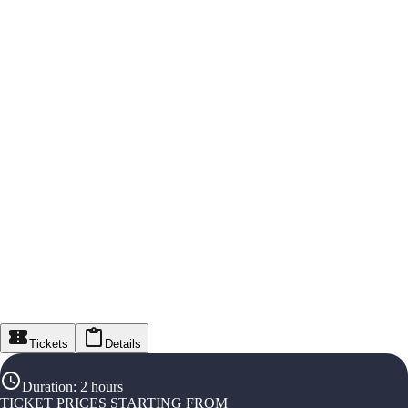
Tickets
Details
Duration
:
2 hours
TICKET PRICES STARTING FROM