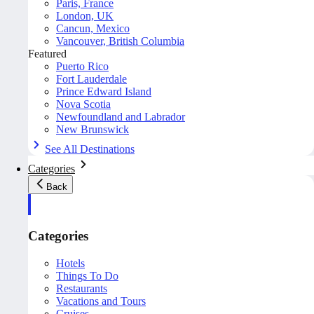
Paris, France
London, UK
Cancun, Mexico
Vancouver, British Columbia
Featured
Puerto Rico
Fort Lauderdale
Prince Edward Island
Nova Scotia
Newfoundland and Labrador
New Brunswick
See All Destinations
Categories
Back
Categories
Hotels
Things To Do
Restaurants
Vacations and Tours
Cruises