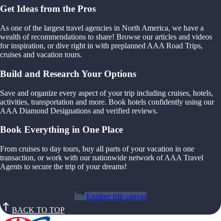
Get Ideas from the Pros
As one of the largest travel agencies in North America, we have a
wealth of recommendations to share! Browse our articles and videos
for inspiration, or dive right in with preplanned AAA Road Trips,
cruises and vacation tours.
Build and Research Your Options
Save and organize every aspect of your trip including cruises, hotels,
activities, transportation and more. Book hotels confidently using our
AAA Diamond Designations and verified reviews.
Book Everything in One Place
From cruises to day tours, buy all parts of your vacation in one
transaction, or work with our nationwide network of AAA Travel
Agents to secure the trip of your dreams!
Explore trip canvas
BACK TO TOP