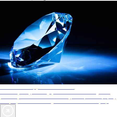
AAA Diamonds help you find the best hotels
More than just a typical rating system. AAA Diamond designations
provide objective reviews that reflect the type of experience a property
offers, so you can choose the right accommodations for every trip.