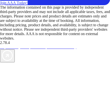
Join AAA Today!
The information contained on this page is provided by independent
third-party providers and may not include all applicable taxes, fees, and
charges. Please note prices and product details are estimates only and
are subject to availability at the time of booking. All information,
including pricing, product details, and availability, is subject to change
without notice. Please see independent third-party providers' websites
for more details. AAA is not responsible for content on external
websites.
2.78.4
TripTik lets you explore the open road made easy