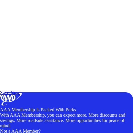
Exclusive Deals for AAA Members
Unlock Member-Only Ticket Savings
Save Now
AAA Membership Is Packed With Perks
With AAA Membership, you can expect more. More discounts and
savings. More roadside assistance. More opportunities for peace of
mind.
Not a AAA Member?