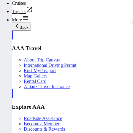
Cruises
TripTik
More
Back
AAA Travel
About Trip Canvas
International Driving Permit
RushMyPassport
Map Gallery
Rental Cars
Allianz Travel Insurance
Explore AAA
Roadside Assistance
Become a Member
Discounts & Rewards