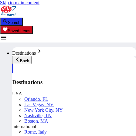
Skip to main content
Search
Saved Items
Destinations
Back
Destinations
USA
Orlando, FL
Las Vegas, NV
New York City, NY
Nashville, TN
Boston, MA
International
Rome, Italy