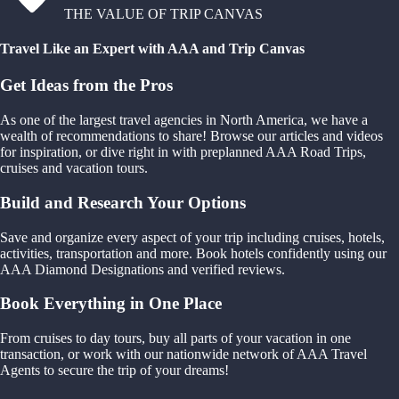
THE VALUE OF TRIP CANVAS
Travel Like an Expert with AAA and Trip Canvas
Get Ideas from the Pros
As one of the largest travel agencies in North America, we have a
wealth of recommendations to share! Browse our articles and videos
for inspiration, or dive right in with preplanned AAA Road Trips,
cruises and vacation tours.
Build and Research Your Options
Save and organize every aspect of your trip including cruises, hotels,
activities, transportation and more. Book hotels confidently using our
AAA Diamond Designations and verified reviews.
Book Everything in One Place
From cruises to day tours, buy all parts of your vacation in one
transaction, or work with our nationwide network of AAA Travel
Agents to secure the trip of your dreams!