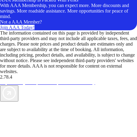
With AAA Membership, you can expect more. More discounts and
savings. More roadside assistance. More opportunities for peace of
mind.
Not a AAA Member?
Join AAA Today!
The information contained on this page is provided by independent
third-party providers and may not include all applicable taxes, fees, and
charges. Please note prices and product details are estimates only and
are subject to availability at the time of booking. All information,
including pricing, product details, and availability, is subject to change
without notice. Please see independent third-party providers' websites
for more details. AAA is not responsible for content on external
websites.
2.78.4
TripTik lets you explore the open road made easy