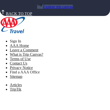
Explore trip canvas
BACK TO TOP
Sign In
AAA Home
Leave a Comment
What is Trip Canvas?
Terms of Use
Contact Us
Privacy Notice
Find a AAA Office
Sitemap
Articles
TripTik