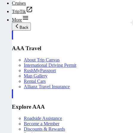
Cruises
TripTik
More
Back
AAA Travel
About Trip Canvas
International Driving Permit
RushMyPassport
Map Gallery
Rental Cars
Allianz Travel Insurance
Explore AAA
Roadside Assistance
Become a Member
Discounts & Rewards