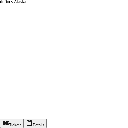
defines Alaska.
Tickets
Details