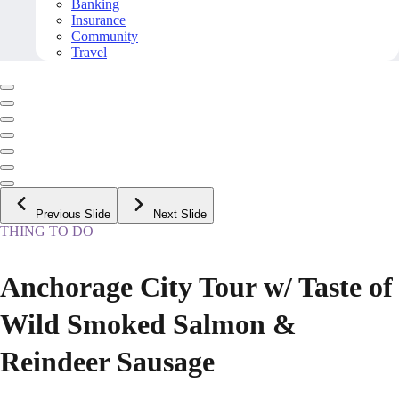
Banking
Insurance
Community
Travel
Previous Slide
Next Slide
THING TO DO
Anchorage City Tour w/ Taste of
Wild Smoked Salmon &
Reindeer Sausage