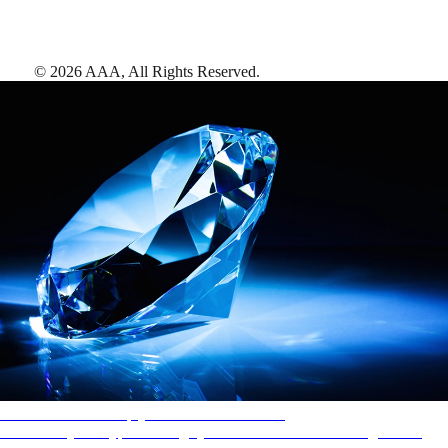
©
2026
AAA,
All Rights Reserved
.
AAA Diamonds help you find the best hotels
More than just a typical rating system. AAA Diamond designations