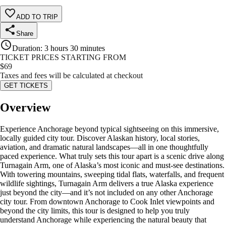
ADD TO TRIP
Share
Duration
:
3 hours 30 minutes
TICKET PRICES STARTING FROM
$
69
Taxes and fees will be calculated at checkout
GET TICKETS
Overview
Experience Anchorage beyond typical sightseeing on this immersive,
locally guided city tour. Discover Alaskan history, local stories,
aviation, and dramatic natural landscapes—all in one thoughtfully
paced experience. What truly sets this tour apart is a scenic drive along
Turnagain Arm, one of Alaska’s most iconic and must-see destinations.
With towering mountains, sweeping tidal flats, waterfalls, and frequent
wildlife sightings, Turnagain Arm delivers a true Alaska experience
just beyond the city—and it’s not included on any other Anchorage
city tour. From downtown Anchorage to Cook Inlet viewpoints and
beyond the city limits, this tour is designed to help you truly
understand Anchorage while experiencing the natural beauty that