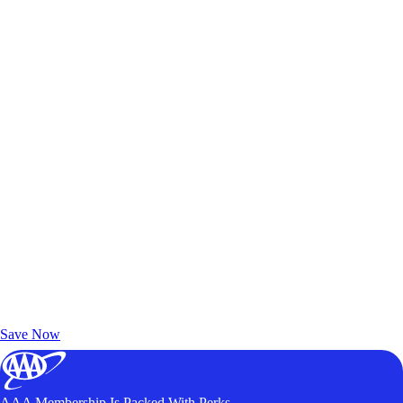
Exclusive Deals for AAA Members
Unlock Member-Only Ticket Savings
Save Now
AAA Membership Is Packed With Perks