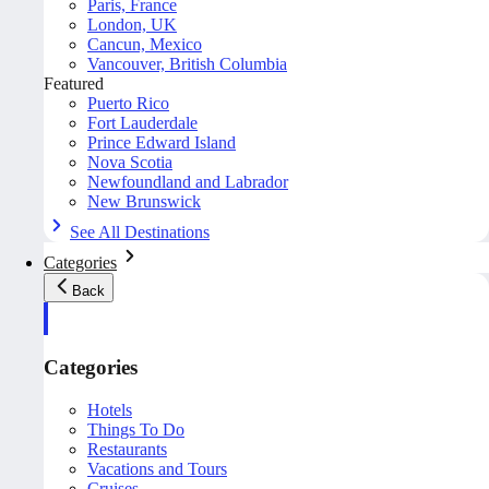
Paris, France
London, UK
Cancun, Mexico
Vancouver, British Columbia
Featured
Puerto Rico
Fort Lauderdale
Prince Edward Island
Nova Scotia
Newfoundland and Labrador
New Brunswick
See All Destinations
Categories
Back
Categories
Hotels
Things To Do
Restaurants
Vacations and Tours
Cruises