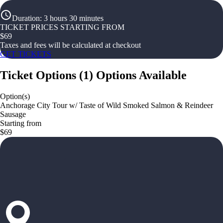
Duration
:
3 hours 30 minutes
TICKET PRICES STARTING FROM
$
69
Taxes and fees will be calculated at checkout
GET TICKETS
Ticket Options
(
1
)
Options Available
Option(s)
Anchorage City Tour w/ Taste of Wild Smoked Salmon & Reindeer
Sausage
Starting from
$69