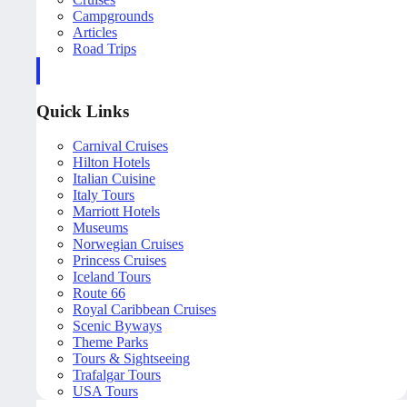
Campgrounds
Articles
Road Trips
Quick Links
Carnival Cruises
Hilton Hotels
Italian Cuisine
Italy Tours
Marriott Hotels
Museums
Norwegian Cruises
Princess Cruises
Iceland Tours
Route 66
Royal Caribbean Cruises
Scenic Byways
Theme Parks
Tours & Sightseeing
Trafalgar Tours
USA Tours