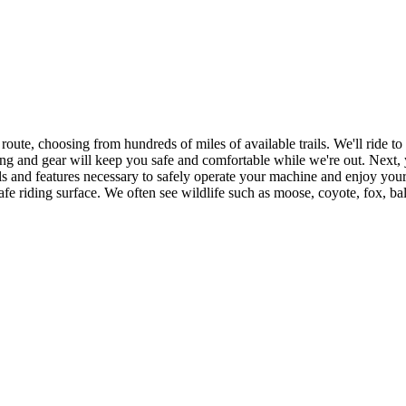
e route, choosing from hundreds of miles of available trails. We'll ride to
hing and gear will keep you safe and comfortable while we're out. Next
and features necessary to safely operate your machine and enjoy your r
safe riding surface. We often see wildlife such as moose, coyote, fox, b