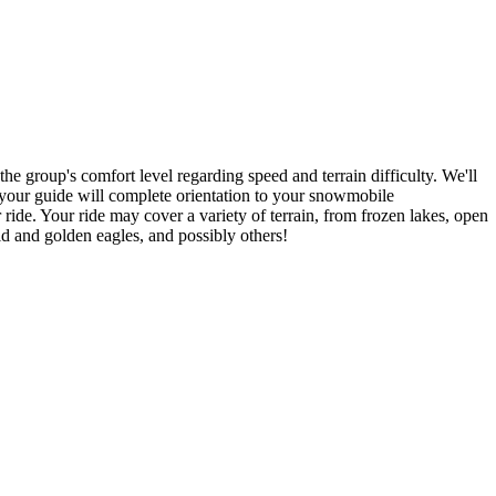
 the group's comfort level regarding speed and terrain difficulty. We'll
, your guide will complete orientation to your snowmobile
ide. Your ride may cover a variety of terrain, from frozen lakes, open
ald and golden eagles, and possibly others!