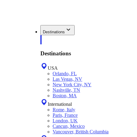
Destinations
Destinations
USA
Orlando, FL
Las Vegas, NV
New York City, NY
Nashville, TN
Boston, MA
International
Rome, Italy
Paris, France
London, UK
Cancun, Mexico
Vancouver, British Columbia