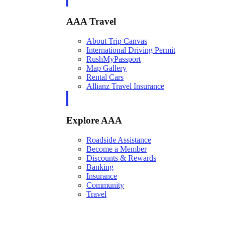
AAA Travel
About Trip Canvas
International Driving Permit
RushMyPassport
Map Gallery
Rental Cars
Allianz Travel Insurance
Explore AAA
Roadside Assistance
Become a Member
Discounts & Rewards
Banking
Insurance
Community
Travel