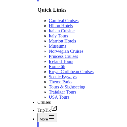
Quick Links
Carnival Cruises
Hilton Hotels
Italian Cuisine
Italy Tours
Marriott Hotels
Museums
Norwegian Cruises
Princess Cruises
Iceland Tours
Route 66
Royal Caribbean Cruises
Scenic Byways
Theme Parks
Tours & Sightseeing
Trafalgar Tours
USA Tours
Cruises
TripTik
More