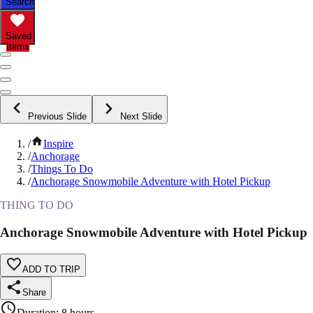
Search
Saved
Items
Previous Slide
Next Slide
/
Inspire
/
Anchorage
/
Things To Do
/
Anchorage Snowmobile Adventure with Hotel Pickup
THING TO DO
Anchorage Snowmobile Adventure with Hotel Pickup
ADD TO TRIP
Share
Duration
:
8 hours