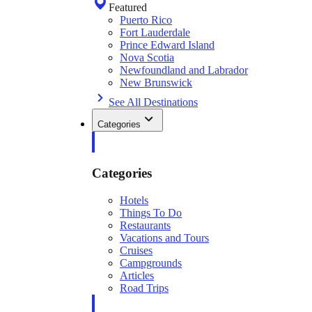
Featured
Puerto Rico
Fort Lauderdale
Prince Edward Island
Nova Scotia
Newfoundland and Labrador
New Brunswick
See All Destinations
Categories
Categories
Hotels
Things To Do
Restaurants
Vacations and Tours
Cruises
Campgrounds
Articles
Road Trips