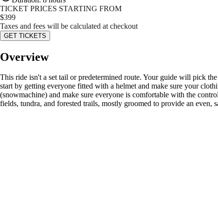
TICKET PRICES STARTING FROM
$
399
Taxes and fees will be calculated at checkout
GET TICKETS
Overview
This ride isn't a set tail or predetermined route. Your guide will pick th
start by getting everyone fitted with a helmet and make sure your clot
(snowmachine) and make sure everyone is comfortable with the controls 
fields, tundra, and forested trails, mostly groomed to provide an even, 