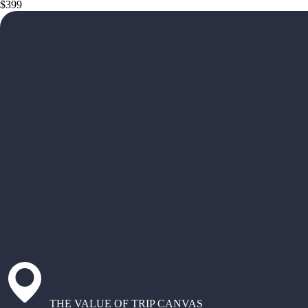
$399
THE VALUE OF TRIP CANVAS