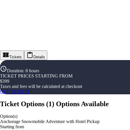
Tickets
Details
Duration
:
8 hours
TICKET PRICES STARTING FROM
$
399
Taxes and fees will be calculated at checkout
GET TICKETS
Ticket Options
(
1
)
Options Available
Option(s)
Anchorage Snowmobile Adventure with Hotel Pickup
Starting from