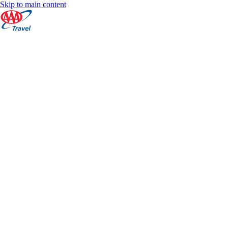
Skip to main content