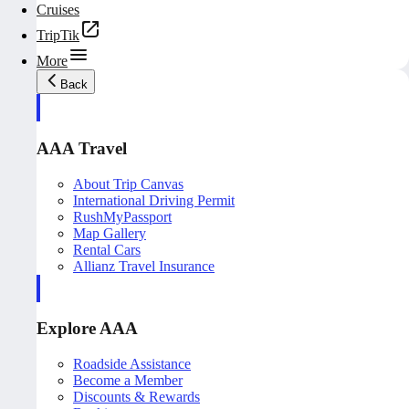
Cruises
TripTik
More
Back
AAA Travel
About Trip Canvas
International Driving Permit
RushMyPassport
Map Gallery
Rental Cars
Allianz Travel Insurance
Explore AAA
Roadside Assistance
Become a Member
Discounts & Rewards