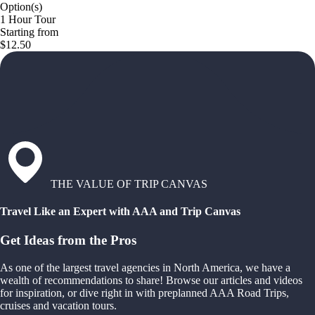
Option(s)
1 Hour Tour
Starting from
$12.50
THE VALUE OF TRIP CANVAS
Travel Like an Expert with AAA and Trip Canvas
Get Ideas from the Pros
As one of the largest travel agencies in North America, we have a
wealth of recommendations to share! Browse our articles and videos
for inspiration, or dive right in with preplanned AAA Road Trips,
cruises and vacation tours.