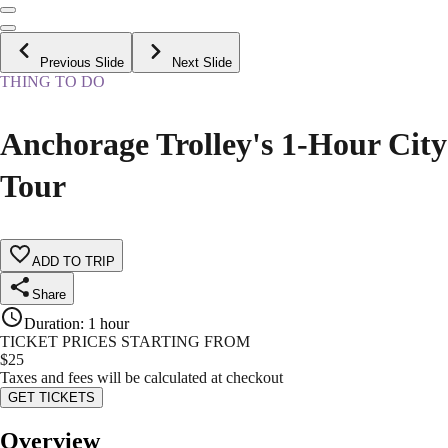
Previous Slide
Next Slide
THING TO DO
Anchorage Trolley's 1-Hour City
Tour
ADD TO TRIP
Share
Duration
:
1 hour
TICKET PRICES STARTING FROM
$
25
Taxes and fees will be calculated at checkout
GET TICKETS
Overview