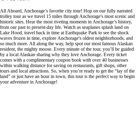
All Aboard, Anchorage’s favorite city tour! Hop on our fully narrated
trolley tour as we travel 15 miles through Anchorage's most scenic and
historic sites. Hear the most riveting moments in Anchorage’s history,
from our past to present-day life. Watch as seaplanes splash land on
Lake Hood, travel back in time at Earthquake Park to see the shock
waves frozen in time, explore Anchorage's oldest neighborhoods, and
so much more. All along the way, help spot our most famous Alaskan
resident, the mighty moose. Every minute of the tour, you’ll be guided
by a local Alaskan sharing why they love Anchorage. Every ticket
comes with a complimentary coupon book with over 40 businesses
within walking distance for saving on restaurants, gift shops, other
tours and local attractions. So, when you’re ready to get the “lay of the
land” or just have an hour in town, this tour is the perfect way to begin
your adventure in Anchorage!