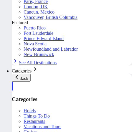
Paris, France
London, UK
Cancun, Mexico
Vancouver, British Columbia
Featured
Puerto Rico
Fort Lauderdale
Prince Edward Island
Nova Scotia
Newfoundland and Labrador
New Brunswick
See All Destinations
Categories
Back
Categories
Hotels
Things To Do
Restaurants
Vacations and Tours
Cruises