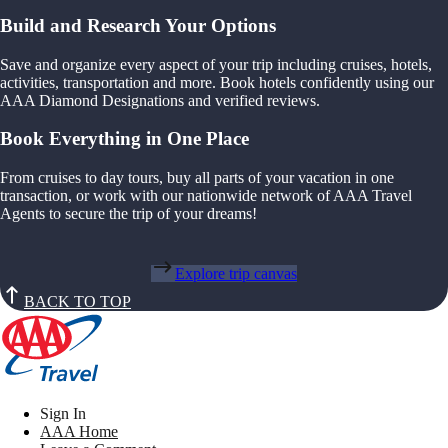
Build and Research Your Options
Save and organize every aspect of your trip including cruises, hotels,
activities, transportation and more. Book hotels confidently using our
AAA Diamond Designations and verified reviews.
Book Everything in One Place
From cruises to day tours, buy all parts of your vacation in one
transaction, or work with our nationwide network of AAA Travel
Agents to secure the trip of your dreams!
Explore trip canvas
BACK TO TOP
Sign In
AAA Home