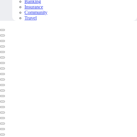
Banking
Insurance
Community
Travel