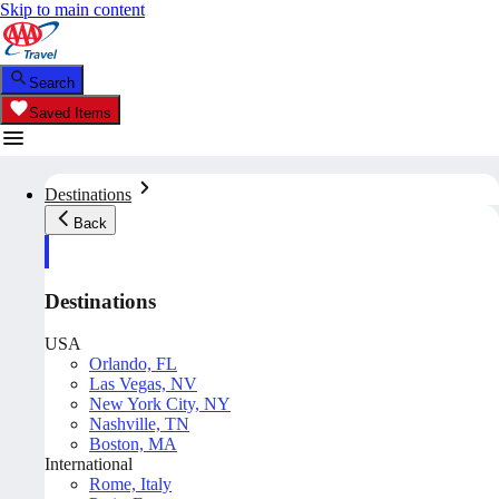
Skip to main content
Search
Saved Items
Destinations
Back
Destinations
USA
Orlando, FL
Las Vegas, NV
New York City, NY
Nashville, TN
Boston, MA
International
Rome, Italy