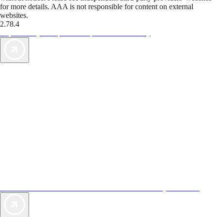
for more details. AAA is not responsible for content on external
websites.
2.78.4
TripTik lets you explore the open road made easy
AAA Vacations® offers exclusive value not found anywhere else