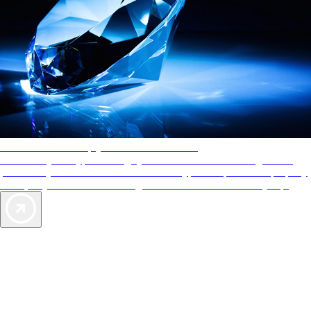
AAA Diamonds help you find the best hotels
More than just a typical rating system. AAA Diamond designations
provide objective reviews that reflect the type of experience a property
offers, so you can choose the right accommodations for every trip.