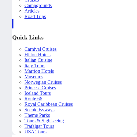
Campgrounds
Articles
Road Trips
Quick Links
Carnival Cruises
Hilton Hotels
Italian Cuisine
Italy Tours
Marriott Hotels
Museums
Norwegian Cruises
Princess Cruises
Iceland Tours
Route 66
Royal Caribbean Cruises
Scenic Byways
Theme Parks
Tours & Sightseeing
Trafalgar Tours
USA Tours