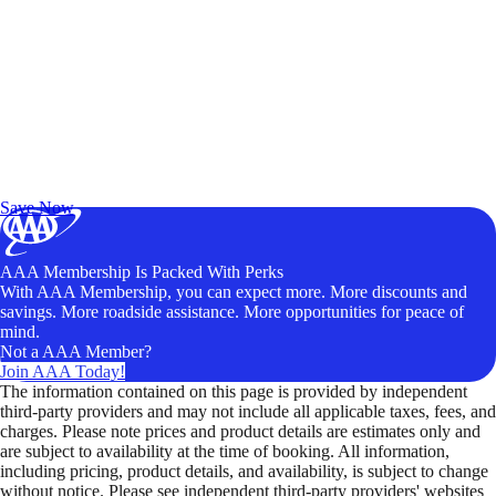
Exclusive Deals for AAA Members
Unlock Member-Only Ticket Savings
Save Now
AAA Membership Is Packed With Perks
With AAA Membership, you can expect more. More discounts and
savings. More roadside assistance. More opportunities for peace of
mind.
Not a AAA Member?
Join AAA Today!
The information contained on this page is provided by independent
third-party providers and may not include all applicable taxes, fees, and
charges. Please note prices and product details are estimates only and
are subject to availability at the time of booking. All information,
including pricing, product details, and availability, is subject to change
without notice. Please see independent third-party providers' websites