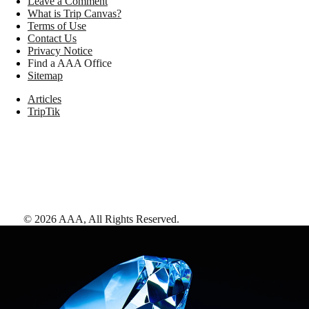
Leave a Comment
What is Trip Canvas?
Terms of Use
Contact Us
Privacy Notice
Find a AAA Office
Sitemap
Articles
TripTik
©
2026
AAA,
All Rights Reserved
.