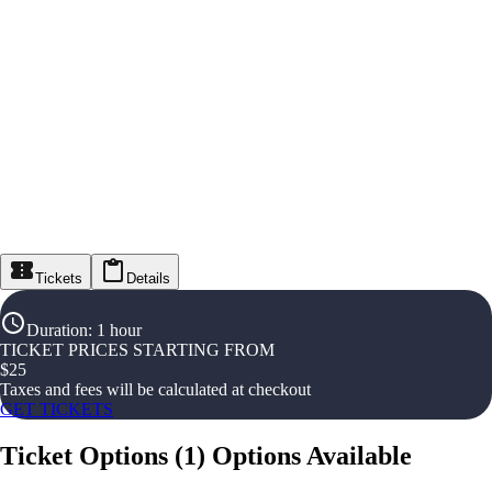
Tickets
Details
Duration
:
1 hour
TICKET PRICES STARTING FROM
$
25
Taxes and fees will be calculated at checkout
GET TICKETS
Ticket Options
(
1
)
Options Available