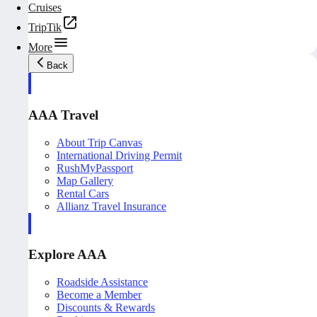
Cruises
TripTik
More
Back
AAA Travel
About Trip Canvas
International Driving Permit
RushMyPassport
Map Gallery
Rental Cars
Allianz Travel Insurance
Explore AAA
Roadside Assistance
Become a Member
Discounts & Rewards