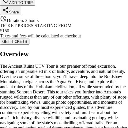
ADD TO TRIP
Share
Duration
:
3 hours
TICKET PRICES STARTING FROM
$
150
Taxes and fees will be calculated at checkout
GET TICKETS
Overview
The Ancient Ruins UTV Tour is our premier off-road excursion,
offering an unparalleled mix of history, adventure, and natural beauty.
Over the course of three hours, you’ll travel deep into the Bradshaw
Mountains, navigate across the Agua Fria River, and explore the
ancient ruins of the Hohokam civilization, all while surrounded by the
stunning Sonoran Desert. This tour takes you further into Arizona’s
rugged wilderness than any of our other offerings, with plenty of stops
for breathtaking views, unique photo opportunities, and moments of
discovery. Led by our most experienced guides, this adventure
combines expert storytelling with safety and fun. Learn about the
area’s rich history, diverse wildlife, and fascinating geology while
navigating some of the state’s most thrilling off-road trails. For an
exclusive and action-packed desert experience, there’s no better choice