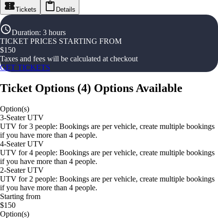
Tickets
Details
Duration
:
3 hours
TICKET PRICES STARTING FROM
$
150
Taxes and fees will be calculated at checkout
GET TICKETS
Ticket Options
(
4
)
Options Available
Option(s)
3-Seater UTV
UTV for 3 people: Bookings are per vehicle, create multiple bookings
if you have more than 4 people.
4-Seater UTV
UTV for 4 people: Bookings are per vehicle, create multiple bookings
if you have more than 4 people.
2-Seater UTV
UTV for 2 people: Bookings are per vehicle, create multiple bookings
if you have more than 4 people.
Starting from
$150
Option(s)