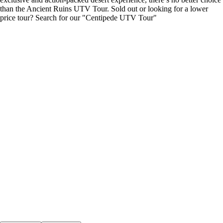
than the Ancient Ruins UTV Tour. Sold out or looking for a lower
price tour? Search for our "Centipede UTV Tour"