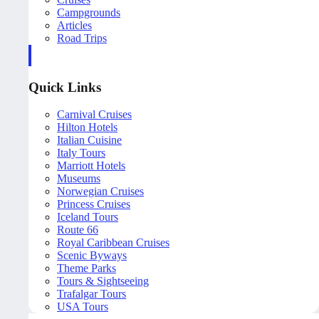
Campgrounds
Articles
Road Trips
Quick Links
Carnival Cruises
Hilton Hotels
Italian Cuisine
Italy Tours
Marriott Hotels
Museums
Norwegian Cruises
Princess Cruises
Iceland Tours
Route 66
Royal Caribbean Cruises
Scenic Byways
Theme Parks
Tours & Sightseeing
Trafalgar Tours
USA Tours