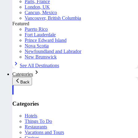
Paris, France
London, UK
Cancun, Mexico
Vancouver, British Columbia
Featured
Puerto Rico
Fort Lauderdale
Prince Edward Island
Nova Scotia
Newfoundland and Labrador
New Brunswick
See All Destinations
Categories
Back
Categories
Hotels
Things To Do
Restaurants
Vacations and Tours
Cruises