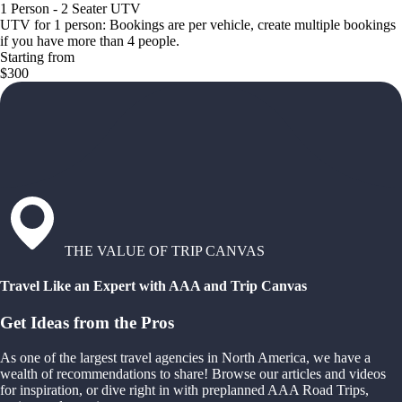
1 Person - 2 Seater UTV
UTV for 1 person: Bookings are per vehicle, create multiple bookings
if you have more than 4 people.
Starting from
$300
THE VALUE OF TRIP CANVAS
Travel Like an Expert with AAA and Trip Canvas
Get Ideas from the Pros
As one of the largest travel agencies in North America, we have a
wealth of recommendations to share! Browse our articles and videos
for inspiration, or dive right in with preplanned AAA Road Trips,