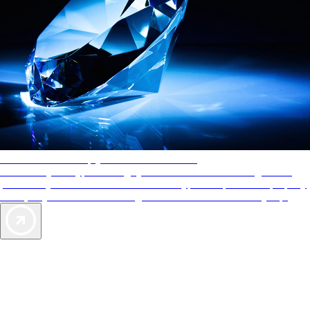
AAA Diamonds help you find the best hotels
More than just a typical rating system. AAA Diamond designations
provide objective reviews that reflect the type of experience a property
offers, so you can choose the right accommodations for every trip.