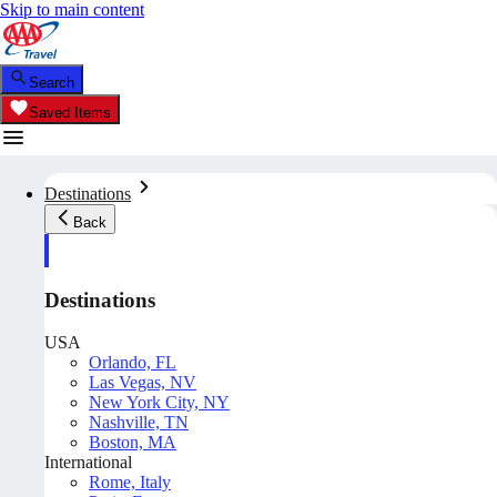
Skip to main content
Search
Saved Items
Destinations
Back
Destinations
USA
Orlando, FL
Las Vegas, NV
New York City, NY
Nashville, TN
Boston, MA
International
Rome, Italy