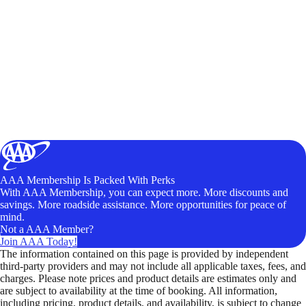
AAA Membership Is Packed With Perks
With AAA Membership, you can expect more. More discounts and
savings. More roadside assistance. More opportunities for peace of
mind.
Not a AAA Member?
Join AAA Today!
The information contained on this page is provided by independent
third-party providers and may not include all applicable taxes, fees, and
charges. Please note prices and product details are estimates only and
are subject to availability at the time of booking. All information,
including pricing, product details, and availability, is subject to change