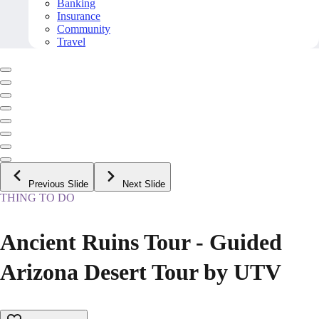
Banking
Insurance
Community
Travel
Previous Slide
Next Slide
THING TO DO
Ancient Ruins Tour - Guided
Arizona Desert Tour by UTV