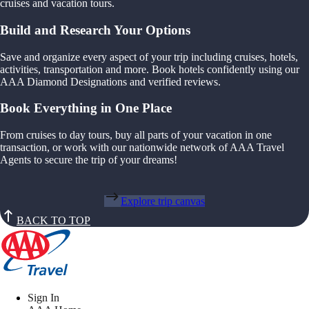
cruises and vacation tours.
Build and Research Your Options
Save and organize every aspect of your trip including cruises, hotels,
activities, transportation and more. Book hotels confidently using our
AAA Diamond Designations and verified reviews.
Book Everything in One Place
From cruises to day tours, buy all parts of your vacation in one
transaction, or work with our nationwide network of AAA Travel
Agents to secure the trip of your dreams!
Explore trip canvas
BACK TO TOP
Sign In