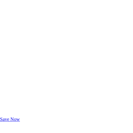
Exclusive Deals for AAA Members
Unlock Member-Only Ticket Savings
Save Now