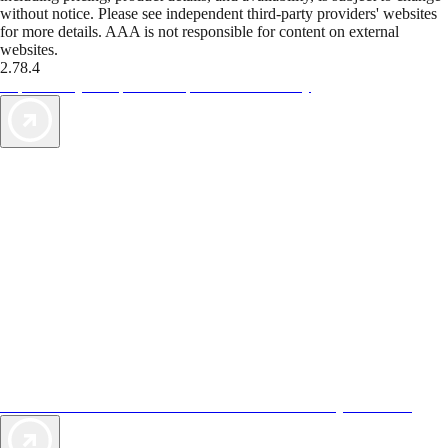
without notice. Please see independent third-party providers' websites
for more details. AAA is not responsible for content on external
websites.
2.78.4
TripTik lets you explore the open road made easy
AAA Vacations® offers exclusive value not found anywhere else