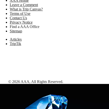
AAA Home
Leave a Comment
What is Trip Canvas?
Terms of Use
Contact Us
Privacy Notice
Find a AAA Office
Sitemap
Articles
TripTik
©
2026
AAA,
All Rights Reserved
.