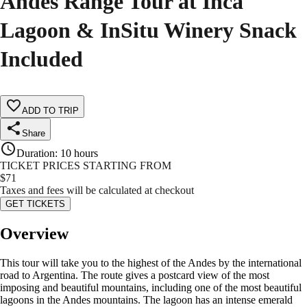
Andes Range Tour at Inca
Lagoon & InSitu Winery Snack
Included
ADD TO TRIP
Share
Duration
:
10 hours
TICKET PRICES STARTING FROM
$
71
Taxes and fees will be calculated at checkout
GET TICKETS
Overview
This tour will take you to the highest of the Andes by the international
road to Argentina. The route gives a postcard view of the most
imposing and beautiful mountains, including one of the most beautiful
lagoons in the Andes mountains. The lagoon has an intense emerald