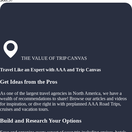
THE VALUE OF TRIP CANVAS
Travel Like an Expert with AAA and Trip Canvas
Get Ideas from the Pros
As one of the largest travel agencies in North America, we have a
wealth of recommendations to share! Browse our articles and videos
for inspiration, or dive right in with preplanned AAA Road Trips,
cruises and vacation tours.
Build and Research Your Options