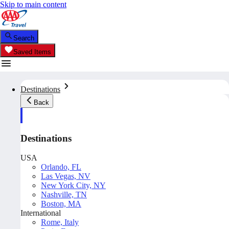
Skip to main content
Search
Saved Items
Destinations
Back
Destinations
USA
Orlando, FL
Las Vegas, NV
New York City, NY
Nashville, TN
Boston, MA
International
Rome, Italy