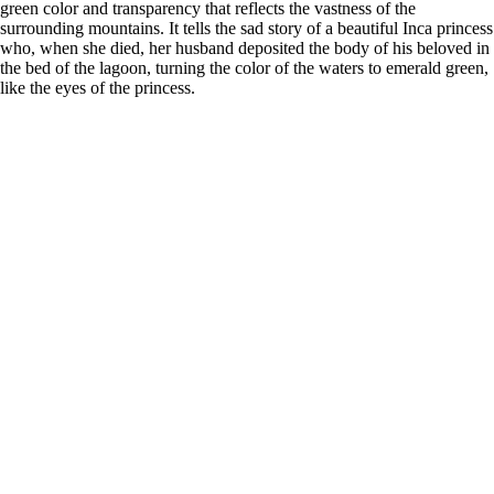
green color and transparency that reflects the vastness of the
surrounding mountains. It tells the sad story of a beautiful Inca princess
who, when she died, her husband deposited the body of his beloved in
the bed of the lagoon, turning the color of the waters to emerald green,
like the eyes of the princess.