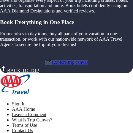
Save and organize every aspect of your trip including cruises, hotels,
activities, transportation and more. Book hotels confidently using our
AAA Diamond Designations and verified reviews.
Book Everything in One Place
From cruises to day tours, buy all parts of your vacation in one
transaction, or work with our nationwide network of AAA Travel
Agents to secure the trip of your dreams!
Explore trip canvas
BACK TO TOP
Sign In
AAA Home
Leave a Comment
What is Trip Canvas?
Terms of Use
Contact Us