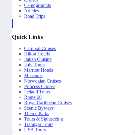
Campgrounds
Articles
Road Trips
Quick Links
Carnival Cruises
Hilton Hotels
Italian Cuisine
Italy Tours
Marriott Hotels
Museums
Norwegian Cruises
Princess Cruises
Iceland Tours
Route 66
Royal Caribbean Cruises
Scenic Byways
Theme Parks
Tours & Sightseeing
Trafalgar Tours
USA Tours