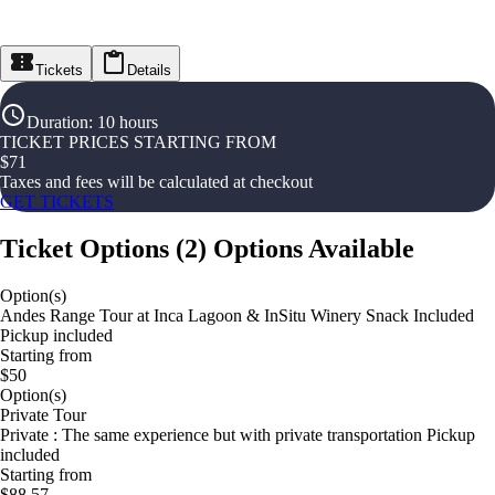
Tickets
Details
Duration
:
10 hours
TICKET PRICES STARTING FROM
$
71
Taxes and fees will be calculated at checkout
GET TICKETS
Ticket Options
(
2
)
Options Available
Option(s)
Andes Range Tour at Inca Lagoon & InSitu Winery Snack Included
Pickup included
Starting from
$50
Option(s)
Private Tour
Private : The same experience but with private transportation Pickup
included
Starting from
$88.57