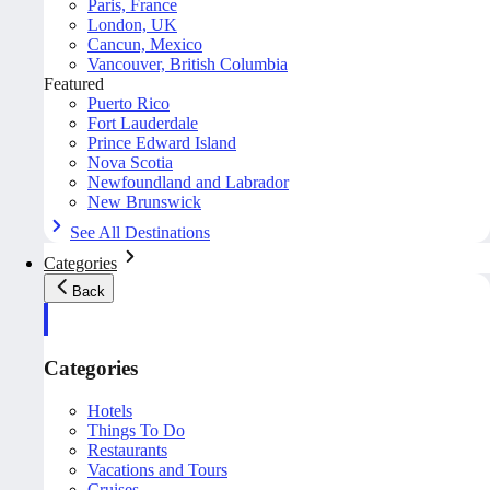
Paris, France
London, UK
Cancun, Mexico
Vancouver, British Columbia
Featured
Puerto Rico
Fort Lauderdale
Prince Edward Island
Nova Scotia
Newfoundland and Labrador
New Brunswick
See All Destinations
Categories
Back
Categories
Hotels
Things To Do
Restaurants
Vacations and Tours
Cruises