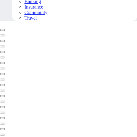
Banking
Insurance
Community
Travel