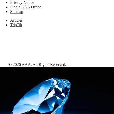
Privacy Notice
Find a AAA Office
Sitemap
Articles
TripTik
©
2026
AAA,
All Rights Reserved
.