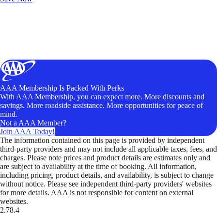
AAA Membership Is Packed With Perks
With AAA Membership, you can expect more. More discounts and
savings. More roadside assistance. More opportunities for peace of
mind.
Not a AAA Member?
Join AAA Today!
The information contained on this page is provided by independent
third-party providers and may not include all applicable taxes, fees, and
charges. Please note prices and product details are estimates only and
are subject to availability at the time of booking. All information,
including pricing, product details, and availability, is subject to change
without notice. Please see independent third-party providers' websites
for more details. AAA is not responsible for content on external
websites.
2.78.4