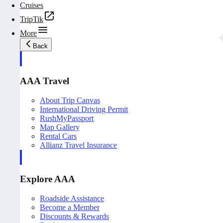
Cruises
TripTik
More
Back
AAA Travel
About Trip Canvas
International Driving Permit
RushMyPassport
Map Gallery
Rental Cars
Allianz Travel Insurance
Explore AAA
Roadside Assistance
Become a Member
Discounts & Rewards