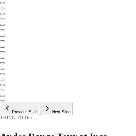
Previous Slide
Next Slide
THING TO DO