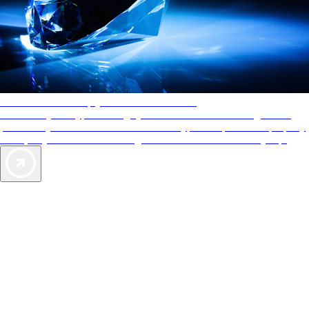
AAA Diamonds help you find the best hotels
More than just a typical rating system. AAA Diamond designations
provide objective reviews that reflect the type of experience a property
offers, so you can choose the right accommodations for every trip.