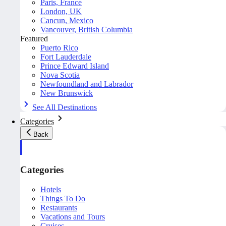
Paris, France
London, UK
Cancun, Mexico
Vancouver, British Columbia
Featured
Puerto Rico
Fort Lauderdale
Prince Edward Island
Nova Scotia
Newfoundland and Labrador
New Brunswick
See All Destinations
Categories
Back
Categories
Hotels
Things To Do
Restaurants
Vacations and Tours
Cruises