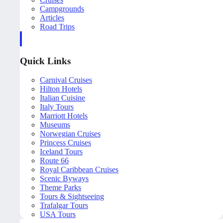
Campgrounds
Articles
Road Trips
Quick Links
Carnival Cruises
Hilton Hotels
Italian Cuisine
Italy Tours
Marriott Hotels
Museums
Norwegian Cruises
Princess Cruises
Iceland Tours
Route 66
Royal Caribbean Cruises
Scenic Byways
Theme Parks
Tours & Sightseeing
Trafalgar Tours
USA Tours