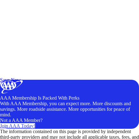
Exclusive Deals for AAA Members
Unlock Member-Only Ticket Savings
Save Now
AAA Membership Is Packed With Perks
With AAA Membership, you can expect more. More discounts and
savings. More roadside assistance. More opportunities for peace of
mind.
Not a AAA Member?
Join AAA Today!
The information contained on this page is provided by independent
third-party providers and may not include all applicable taxes, fees, and