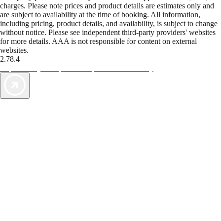
charges. Please note prices and product details are estimates only and
are subject to availability at the time of booking. All information,
including pricing, product details, and availability, is subject to change
without notice. Please see independent third-party providers' websites
for more details. AAA is not responsible for content on external
websites.
2.78.4
TripTik lets you explore the open road made easy