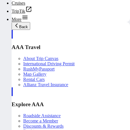
Cruises
TripTik
More
Back
AAA Travel
About Trip Canvas
International Driving Permit
RushMyPassport
Map Gallery
Rental Cars
Allianz Travel Insurance
Explore AAA
Roadside Assistance
Become a Member
Discounts & Rewards