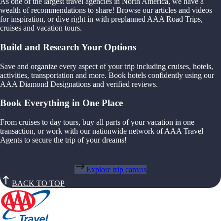
As one of the largest travel agencies in North America, we have a
wealth of recommendations to share! Browse our articles and videos
for inspiration, or dive right in with preplanned AAA Road Trips,
cruises and vacation tours.
Build and Research Your Options
Save and organize every aspect of your trip including cruises, hotels,
activities, transportation and more. Book hotels confidently using our
AAA Diamond Designations and verified reviews.
Book Everything in One Place
From cruises to day tours, buy all parts of your vacation in one
transaction, or work with our nationwide network of AAA Travel
Agents to secure the trip of your dreams!
Explore trip canvas
BACK TO TOP