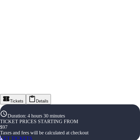
Tickets
Details
Duration
:
4 hours 30 minutes
TICKET PRICES STARTING FROM
$
97
Taxes and fees will be calculated at checkout
GET TICKETS