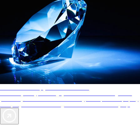
AAA Diamonds help you find the best hotels
More than just a typical rating system. AAA Diamond designations
provide objective reviews that reflect the type of experience a property
offers, so you can choose the right accommodations for every trip.