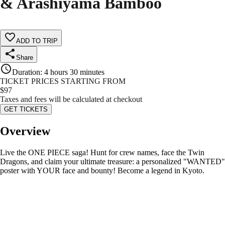
& Arashiyama Bamboo
ADD TO TRIP
Share
Duration
:
4 hours 30 minutes
TICKET PRICES STARTING FROM
$
97
Taxes and fees will be calculated at checkout
GET TICKETS
Overview
Live the ONE PIECE saga! Hunt for crew names, face the Twin
Dragons, and claim your ultimate treasure: a personalized "WANTED"
poster with YOUR face and bounty! Become a legend in Kyoto.