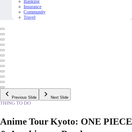
Banking
Insurance
Community
Travel
Previous Slide
Next Slide
THING TO DO
Anime Tour Kyoto: ONE PIECE