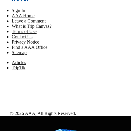
Sign In
AAA Home
Leave a Comment
What is Trip Canvas?
Terms of Use
Contact Us
Privacy Notice
Find a AAA Office
Sitemap
Articles
TripTik
©
2026
AAA,
All Rights Reserved
.