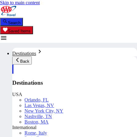
Skip to main content
Search
Saved Items
Destinations
Back
Destinations
USA
Orlando, FL
Las Vegas, NV
New York City, NY
Nashville, TN
Boston, MA
International
Rome, Italy