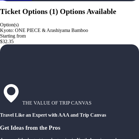
Ticket Options
(
1
)
Options Available
Option(s)
Kyoto: ONE PIECE & Arashiyama Bamboo
Starting from
$32.35
THE VALUE OF TRIP CANVAS
Travel Like an Expert with AAA and Trip Canvas
Get Ideas from the Pros