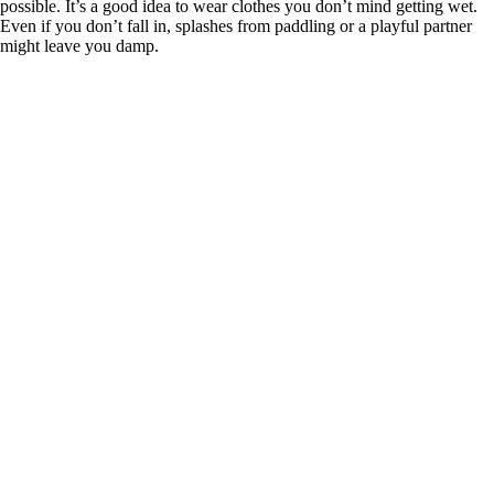
possible. It’s a good idea to wear clothes you don’t mind getting wet.
Even if you don’t fall in, splashes from paddling or a playful partner
might leave you damp.