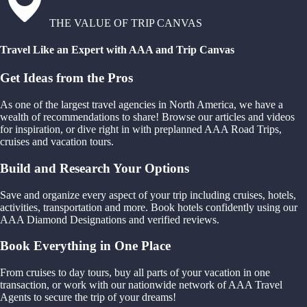
THE VALUE OF TRIP CANVAS
Travel Like an Expert with AAA and Trip Canvas
Get Ideas from the Pros
As one of the largest travel agencies in North America, we have a
wealth of recommendations to share! Browse our articles and videos
for inspiration, or dive right in with preplanned AAA Road Trips,
cruises and vacation tours.
Build and Research Your Options
Save and organize every aspect of your trip including cruises, hotels,
activities, transportation and more. Book hotels confidently using our
AAA Diamond Designations and verified reviews.
Book Everything in One Place
From cruises to day tours, buy all parts of your vacation in one
transaction, or work with our nationwide network of AAA Travel
Agents to secure the trip of your dreams!