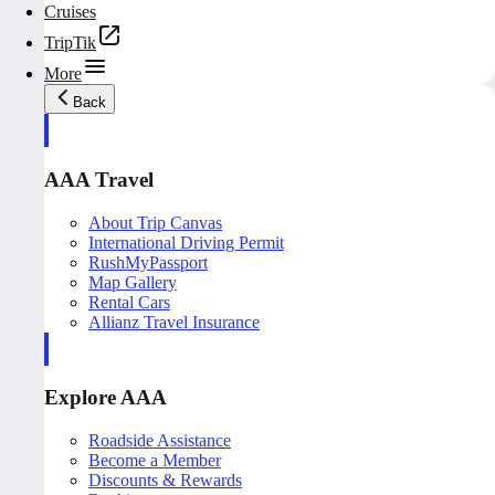
Cruises
TripTik
More
Back
AAA Travel
About Trip Canvas
International Driving Permit
RushMyPassport
Map Gallery
Rental Cars
Allianz Travel Insurance
Explore AAA
Roadside Assistance
Become a Member
Discounts & Rewards