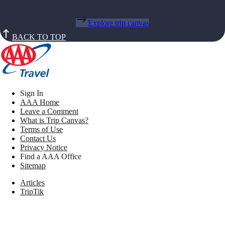
Explore trip canvas
BACK TO TOP
Sign In
AAA Home
Leave a Comment
What is Trip Canvas?
Terms of Use
Contact Us
Privacy Notice
Find a AAA Office
Sitemap
Articles
TripTik