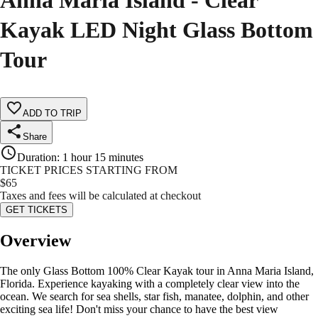
Anna Maria Island - Clear
Kayak LED Night Glass Bottom
Tour
ADD TO TRIP
Share
Duration
:
1 hour 15 minutes
TICKET PRICES STARTING FROM
$
65
Taxes and fees will be calculated at checkout
GET TICKETS
Overview
The only Glass Bottom 100% Clear Kayak tour in Anna Maria Island,
Florida. Experience kayaking with a completely clear view into the
ocean. We search for sea shells, star fish, manatee, dolphin, and other
exciting sea life! Don't miss your chance to have the best view