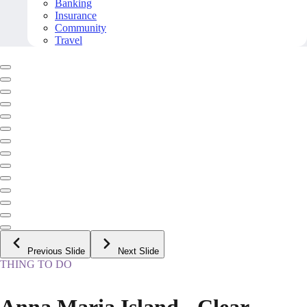
Banking
Insurance
Community
Travel
Previous Slide
Next Slide
THING TO DO