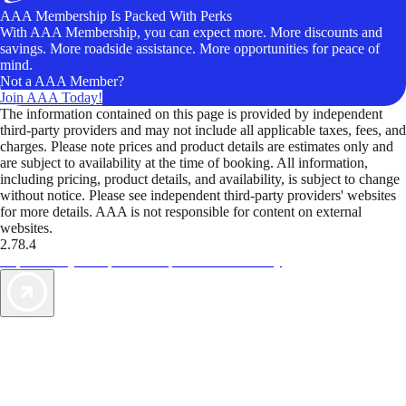
AAA Membership Is Packed With Perks
With AAA Membership, you can expect more. More discounts and
savings. More roadside assistance. More opportunities for peace of
mind.
Not a AAA Member?
Join AAA Today!
The information contained on this page is provided by independent
third-party providers and may not include all applicable taxes, fees, and
charges. Please note prices and product details are estimates only and
are subject to availability at the time of booking. All information,
including pricing, product details, and availability, is subject to change
without notice. Please see independent third-party providers' websites
for more details. AAA is not responsible for content on external
websites.
2.78.4
TripTik lets you explore the open road made easy