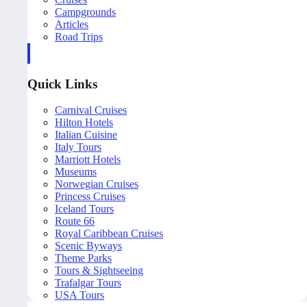
Campgrounds
Articles
Road Trips
Quick Links
Carnival Cruises
Hilton Hotels
Italian Cuisine
Italy Tours
Marriott Hotels
Museums
Norwegian Cruises
Princess Cruises
Iceland Tours
Route 66
Royal Caribbean Cruises
Scenic Byways
Theme Parks
Tours & Sightseeing
Trafalgar Tours
USA Tours