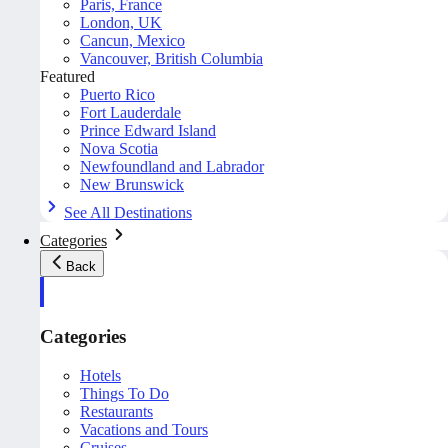
Paris, France
London, UK
Cancun, Mexico
Vancouver, British Columbia
Featured
Puerto Rico
Fort Lauderdale
Prince Edward Island
Nova Scotia
Newfoundland and Labrador
New Brunswick
See All Destinations
Categories
Back
Categories
Hotels
Things To Do
Restaurants
Vacations and Tours
Cruises