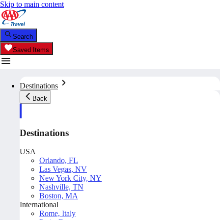
Skip to main content
Search
Saved Items
Destinations
Back
Destinations
USA
Orlando, FL
Las Vegas, NV
New York City, NY
Nashville, TN
Boston, MA
International
Rome, Italy