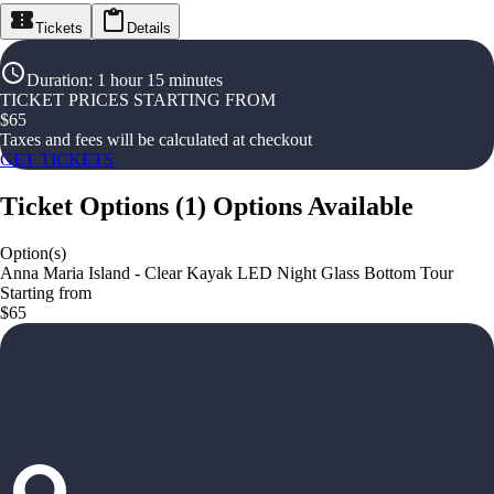
Tickets
Details
Duration
:
1 hour 15 minutes
TICKET PRICES STARTING FROM
$
65
Taxes and fees will be calculated at checkout
GET TICKETS
Ticket Options
(
1
)
Options Available
Option(s)
Anna Maria Island - Clear Kayak LED Night Glass Bottom Tour
Starting from
$65