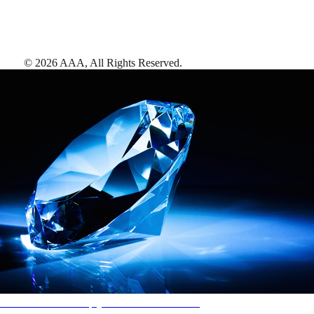
©
2026
AAA,
All Rights Reserved
.
AAA Diamonds help you find the best hotels