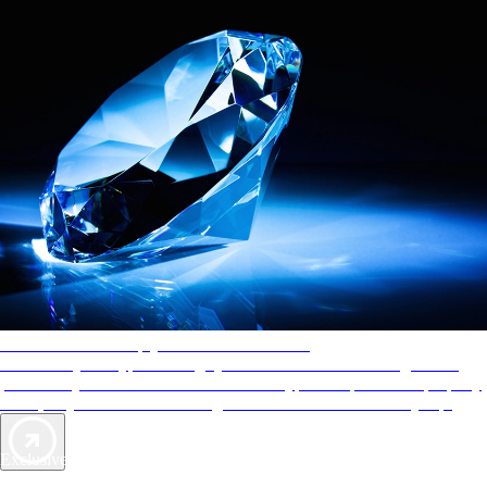
AAA Diamonds help you find the best hotels
More than just a typical rating system. AAA Diamond designations
provide objective reviews that reflect the type of experience a property
offers, so you can choose the right accommodations for every trip.
Exclusive Deals for AAA Members
Unlock Member-Only Ticket Savings