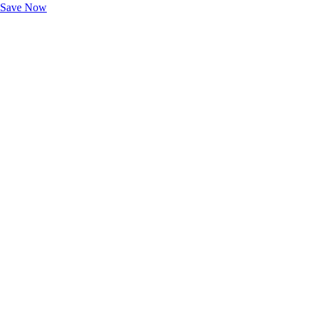
Save Now