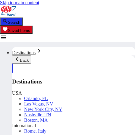
Skip to main content
Search
Saved Items
Destinations
Back
Destinations
USA
Orlando, FL
Las Vegas, NV
New York City, NY
Nashville, TN
Boston, MA
International
Rome, Italy