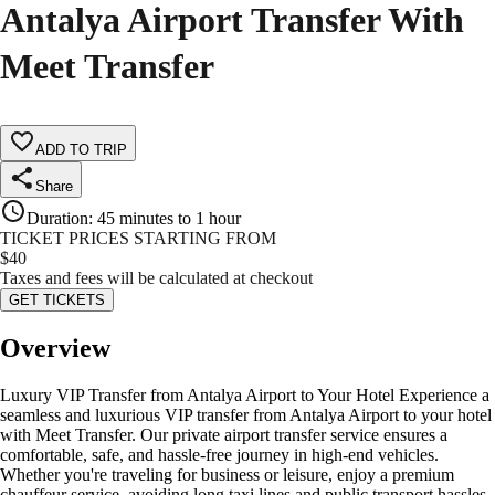
Antalya Airport Transfer With
Meet Transfer
ADD TO TRIP
Share
Duration
:
45 minutes to 1 hour
TICKET PRICES STARTING FROM
$
40
Taxes and fees will be calculated at checkout
GET TICKETS
Overview
Luxury VIP Transfer from Antalya Airport to Your Hotel Experience a
seamless and luxurious VIP transfer from Antalya Airport to your hotel
with Meet Transfer. Our private airport transfer service ensures a
comfortable, safe, and hassle-free journey in high-end vehicles.
Whether you're traveling for business or leisure, enjoy a premium
chauffeur service, avoiding long taxi lines and public transport hassles.