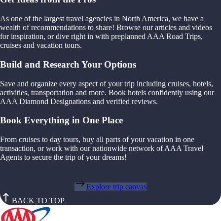
As one of the largest travel agencies in North America, we have a
wealth of recommendations to share! Browse our articles and videos
for inspiration, or dive right in with preplanned AAA Road Trips,
cruises and vacation tours.
Build and Research Your Options
Save and organize every aspect of your trip including cruises, hotels,
activities, transportation and more. Book hotels confidently using our
AAA Diamond Designations and verified reviews.
Book Everything in One Place
From cruises to day tours, buy all parts of your vacation in one
transaction, or work with our nationwide network of AAA Travel
Agents to secure the trip of your dreams!
Explore trip canvas
BACK TO TOP