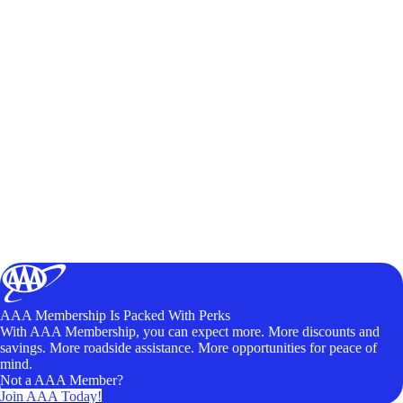
AAA Membership Is Packed With Perks
With AAA Membership, you can expect more. More discounts and
savings. More roadside assistance. More opportunities for peace of
mind.
Not a AAA Member?
Join AAA Today!