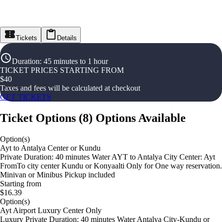
Tickets
Details
Duration
:
45 minutes to 1 hour
TICKET PRICES STARTING FROM
$
40
Taxes and fees will be calculated at checkout
GET TICKETS
Ticket Options
(
8
)
Options Available
Option(s)
Ayt to Antalya Center or Kundu
Private Duration: 40 minutes Water AYT to Antalya City Center: Ayt
FromTo city center Kundu or Konyaalti Only for One way reservation.
Minivan or Minibus Pickup included
Starting from
$16.39
Option(s)
Ayt Airport Luxury Center Only
Luxury Private Duration: 40 minutes Water Antalya City-Kundu or