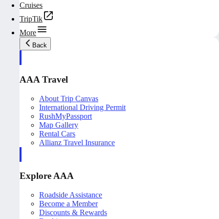
Cruises
TripTik
More
Back
AAA Travel
About Trip Canvas
International Driving Permit
RushMyPassport
Map Gallery
Rental Cars
Allianz Travel Insurance
Explore AAA
Roadside Assistance
Become a Member
Discounts & Rewards