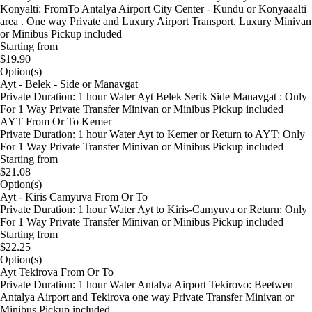
Konyalti: FromTo Antalya Airport City Center - Kundu or Konyaaalti
area . One way Private and Luxury Airport Transport. Luxury Minivan
or Minibus Pickup included
Starting from
$19.90
Option(s)
Ayt - Belek - Side or Manavgat
Private Duration: 1 hour Water Ayt Belek Serik Side Manavgat : Only
For 1 Way Private Transfer Minivan or Minibus Pickup included
AYT From Or To Kemer
Private Duration: 1 hour Water Ayt to Kemer or Return to AYT: Only
For 1 Way Private Transfer Minivan or Minibus Pickup included
Starting from
$21.08
Option(s)
Ayt - Kiris Camyuva From Or To
Private Duration: 1 hour Water Ayt to Kiris-Camyuva or Return: Only
For 1 Way Private Transfer Minivan or Minibus Pickup included
Starting from
$22.25
Option(s)
Ayt Tekirova From Or To
Private Duration: 1 hour Water Antalya Airport Tekirovo: Beetwen
Antalya Airport and Tekirova one way Private Transfer Minivan or
Minibus Pickup included