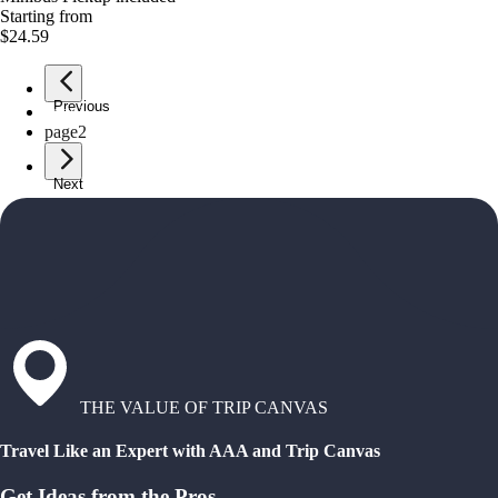
Starting from
$24.59
Previous
page
1
page
2
Next
THE VALUE OF TRIP CANVAS
Travel Like an Expert with AAA and Trip Canvas
Get Ideas from the Pros