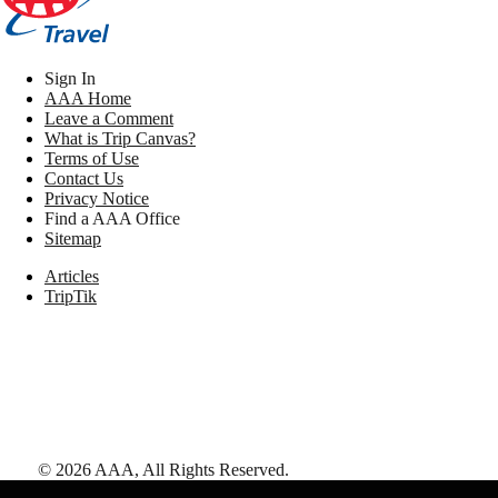
Sign In
AAA Home
Leave a Comment
What is Trip Canvas?
Terms of Use
Contact Us
Privacy Notice
Find a AAA Office
Sitemap
Articles
TripTik
©
2026
AAA,
All Rights Reserved
.