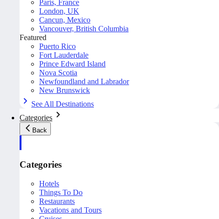
Paris, France
London, UK
Cancun, Mexico
Vancouver, British Columbia
Featured
Puerto Rico
Fort Lauderdale
Prince Edward Island
Nova Scotia
Newfoundland and Labrador
New Brunswick
See All Destinations
Categories
Back
Categories
Hotels
Things To Do
Restaurants
Vacations and Tours
Cruises