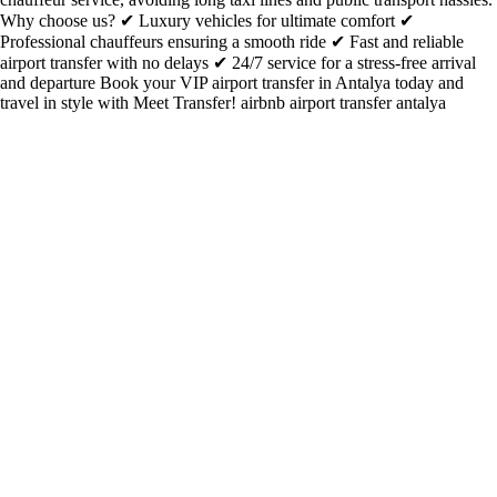
Why choose us? ✔ Luxury vehicles for ultimate comfort ✔
Professional chauffeurs ensuring a smooth ride ✔ Fast and reliable
airport transfer with no delays ✔ 24/7 service for a stress-free arrival
and departure Book your VIP airport transfer in Antalya today and
travel in style with Meet Transfer! airbnb airport transfer antalya