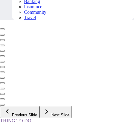
Banking
Insurance
Community
Travel
Previous Slide
Next Slide
THING TO DO