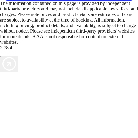
The information contained on this page is provided by independent
third-party providers and may not include all applicable taxes, fees, and
charges. Please note prices and product details are estimates only and
are subject to availability at the time of booking. All information,
including pricing, product details, and availability, is subject to change
without notice. Please see independent third-party providers' websites
for more details. AAA is not responsible for content on external
websites.
2.78.4
TripTik lets you explore the open road made easy