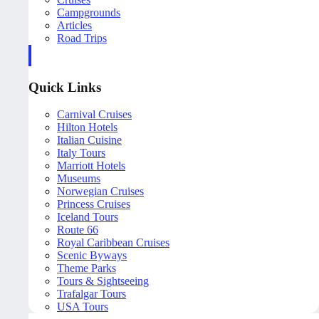
Campgrounds
Articles
Road Trips
Quick Links
Carnival Cruises
Hilton Hotels
Italian Cuisine
Italy Tours
Marriott Hotels
Museums
Norwegian Cruises
Princess Cruises
Iceland Tours
Route 66
Royal Caribbean Cruises
Scenic Byways
Theme Parks
Tours & Sightseeing
Trafalgar Tours
USA Tours