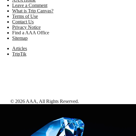
Leave a Comment
What is Trip Canvas?
Terms of Use
Contact Us
Privacy Notice
Find a AAA Office
Sitemap
Articles
TripTik
©
2026
AAA,
All Rights Reserved
.