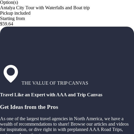
Option(s)
Antalya City Tour with Waterfalls and Boat trip
Pickup included
Starting from
$59.64
THE VALUE OF TRIP CANVAS
Travel Like an Expert with AAA and Trip Canvas
Get Ideas from the Pros
As one of the largest travel agencies in North America, we have a
wealth of recommendations to share! Browse our articles and videos
for inspiration, or dive right in with preplanned AAA Road Trips,