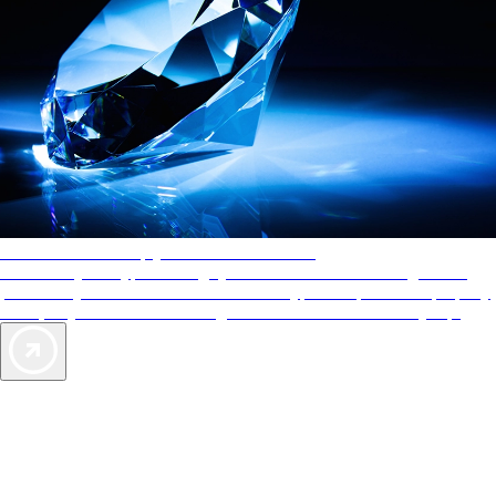
AAA Diamonds help you find the best hotels
More than just a typical rating system. AAA Diamond designations
provide objective reviews that reflect the type of experience a property
offers, so you can choose the right accommodations for every trip.