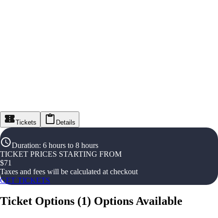
Tickets
Details
Duration
:
6 hours to 8 hours
TICKET PRICES STARTING FROM
$
71
Taxes and fees will be calculated at checkout
GET TICKETS
Ticket Options
(
1
)
Options Available