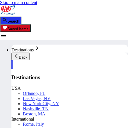
Skip to main content
Search
Saved Items
Destinations
Back
Destinations
USA
Orlando, FL
Las Vegas, NV
New York City, NY
Nashville, TN
Boston, MA
International
Rome, Italy