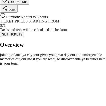
ADD TO TRIP
Share
Duration
:
6 hours to 8 hours
TICKET PRICES STARTING FROM
$
71
Taxes and fees will be calculated at checkout
GET TICKETS
Overview
joining of antalya city tour gives you great day out and unforgettable
memories of your life if you are ready to discover antalya beauties here
is your tour.