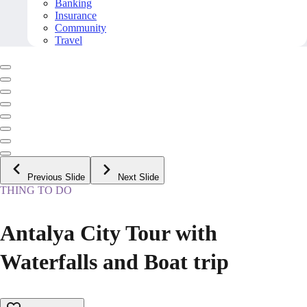
Banking
Insurance
Community
Travel
Previous Slide
Next Slide
THING TO DO
Antalya City Tour with
Waterfalls and Boat trip