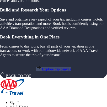
cruises and vacation tours.
Build and Research Your Options
Save and organize every aspect of your trip including cruises, hotels,
activities, transportation and more. Book hotels confidently using our
AAA Diamond Designations and verified reviews.
Book Everything in One Place
From cruises to day tours, buy all parts of your vacation in one
transaction, or work with our nationwide network of AAA Travel
Agents to secure the trip of your dreams!
Explore trip canvas
BACK TO TOP
Sign In
AAA Home