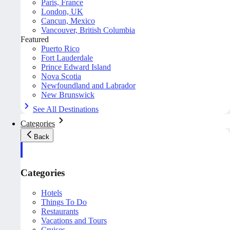
Paris, France
London, UK
Cancun, Mexico
Vancouver, British Columbia
Featured
Puerto Rico
Fort Lauderdale
Prince Edward Island
Nova Scotia
Newfoundland and Labrador
New Brunswick
See All Destinations
Categories
Back
Categories
Hotels
Things To Do
Restaurants
Vacations and Tours
Cruises