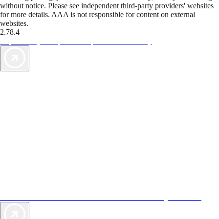
without notice. Please see independent third-party providers' websites
for more details. AAA is not responsible for content on external
websites.
2.78.4
TripTik lets you explore the open road made easy
AAA Vacations® offers exclusive value not found anywhere else