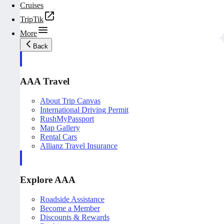
Cruises
TripTik
More
Back
AAA Travel
About Trip Canvas
International Driving Permit
RushMyPassport
Map Gallery
Rental Cars
Allianz Travel Insurance
Explore AAA
Roadside Assistance
Become a Member
Discounts & Rewards