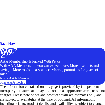
Exclusive Deals for AAA Members
Unlock Member-Only Ticket Savings
Save Now
AAA Membership Is Packed With Perks
With AAA Membership, you can expect more. More discounts and
savings. More roadside assistance. More opportunities for peace of
mind.
Not a AAA Member?
Join AAA Today!
The information contained on this page is provided by independent
third-party providers and may not include all applicable taxes, fees, and
charges. Please note prices and product details are estimates only and
are subject to availability at the time of booking. All information,
including pricing, product details, and availability, is subject to change