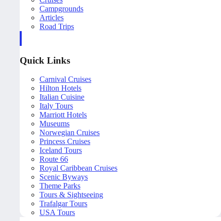
Campgrounds
Articles
Road Trips
Quick Links
Carnival Cruises
Hilton Hotels
Italian Cuisine
Italy Tours
Marriott Hotels
Museums
Norwegian Cruises
Princess Cruises
Iceland Tours
Route 66
Royal Caribbean Cruises
Scenic Byways
Theme Parks
Tours & Sightseeing
Trafalgar Tours
USA Tours