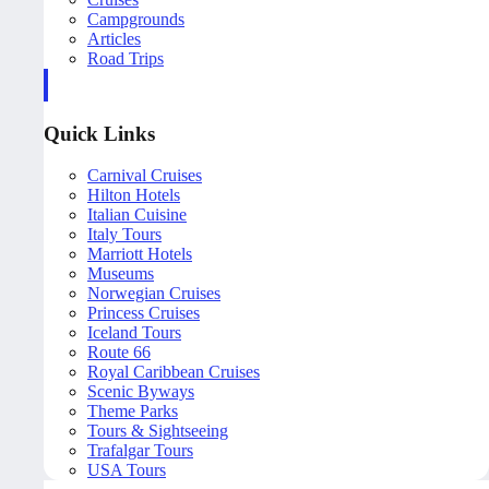
Campgrounds
Articles
Road Trips
Quick Links
Carnival Cruises
Hilton Hotels
Italian Cuisine
Italy Tours
Marriott Hotels
Museums
Norwegian Cruises
Princess Cruises
Iceland Tours
Route 66
Royal Caribbean Cruises
Scenic Byways
Theme Parks
Tours & Sightseeing
Trafalgar Tours
USA Tours