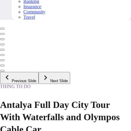
Banking
Insurance
Community
Travel
Previous Slide
Next Slide
THING TO DO
Antalya Full Day City Tour
With Waterfalls and Olympos
Cable Car