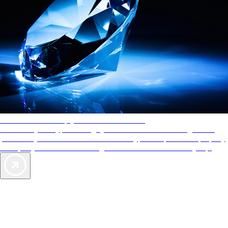
AAA Diamonds help you find the best hotels
More than just a typical rating system. AAA Diamond designations
provide objective reviews that reflect the type of experience a property
offers, so you can choose the right accommodations for every trip.