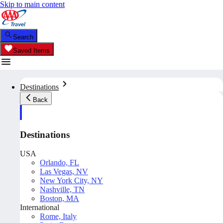
Skip to main content
Search
Saved Items
Destinations
Back
Destinations
USA
Orlando, FL
Las Vegas, NV
New York City, NY
Nashville, TN
Boston, MA
International
Rome, Italy