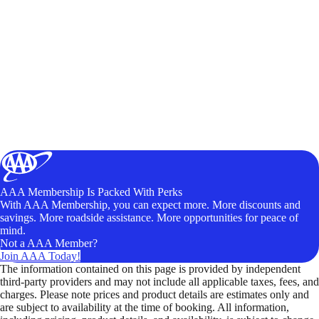
AAA Membership Is Packed With Perks
With AAA Membership, you can expect more. More discounts and
savings. More roadside assistance. More opportunities for peace of
mind.
Not a AAA Member?
Join AAA Today!
The information contained on this page is provided by independent
third-party providers and may not include all applicable taxes, fees, and
charges. Please note prices and product details are estimates only and
are subject to availability at the time of booking. All information,