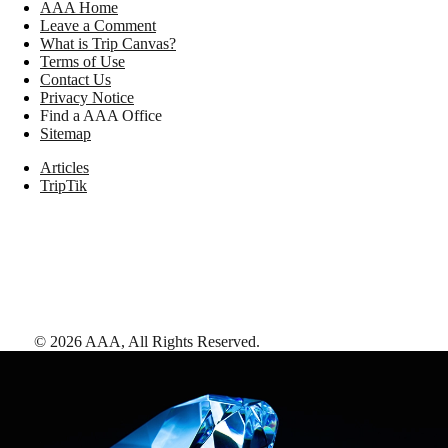
AAA Home
Leave a Comment
What is Trip Canvas?
Terms of Use
Contact Us
Privacy Notice
Find a AAA Office
Sitemap
Articles
TripTik
©
2026
AAA,
All Rights Reserved
.