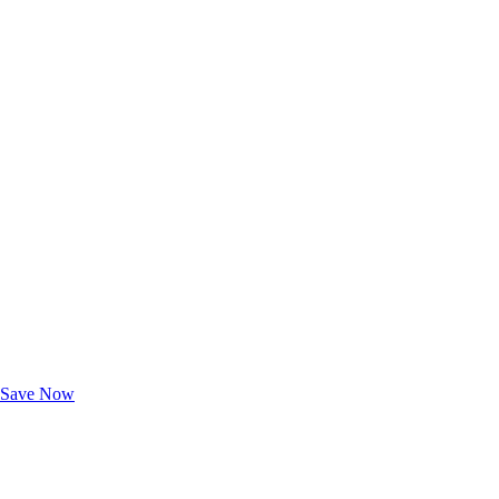
Exclusive Deals for AAA Members
Unlock Member-Only Ticket Savings
Save Now