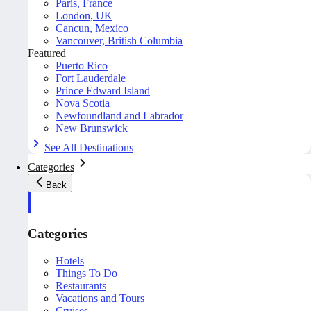
Paris, France
London, UK
Cancun, Mexico
Vancouver, British Columbia
Featured
Puerto Rico
Fort Lauderdale
Prince Edward Island
Nova Scotia
Newfoundland and Labrador
New Brunswick
See All Destinations
Categories
Back
Categories
Hotels
Things To Do
Restaurants
Vacations and Tours
Cruises