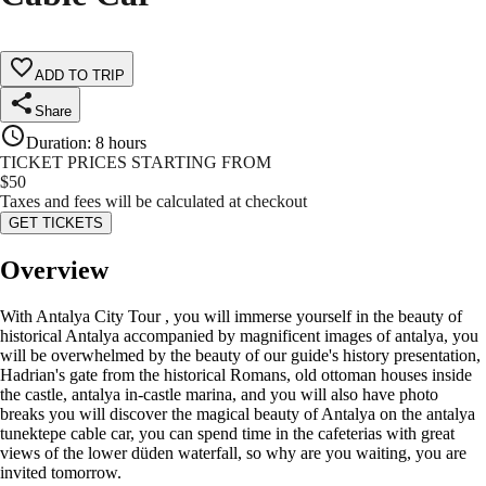
ADD TO TRIP
Share
Duration
:
8 hours
TICKET PRICES STARTING FROM
$
50
Taxes and fees will be calculated at checkout
GET TICKETS
Overview
With Antalya City Tour , you will immerse yourself in the beauty of
historical Antalya accompanied by magnificent images of antalya, you
will be overwhelmed by the beauty of our guide's history presentation,
Hadrian's gate from the historical Romans, old ottoman houses inside
the castle, antalya in-castle marina, and you will also have photo
breaks you will discover the magical beauty of Antalya on the antalya
tunektepe cable car, you can spend time in the cafeterias with great
views of the lower düden waterfall, so why are you waiting, you are
invited tomorrow.