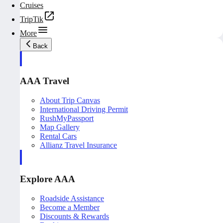
Cruises
TripTik
More
Back
AAA Travel
About Trip Canvas
International Driving Permit
RushMyPassport
Map Gallery
Rental Cars
Allianz Travel Insurance
Explore AAA
Roadside Assistance
Become a Member
Discounts & Rewards