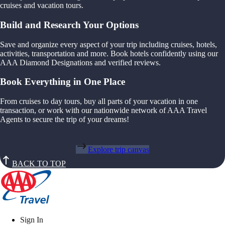
cruises and vacation tours.
Build and Research Your Options
Save and organize every aspect of your trip including cruises, hotels,
activities, transportation and more. Book hotels confidently using our
AAA Diamond Designations and verified reviews.
Book Everything in One Place
From cruises to day tours, buy all parts of your vacation in one
transaction, or work with our nationwide network of AAA Travel
Agents to secure the trip of your dreams!
Explore trip canvas
BACK TO TOP
Sign In