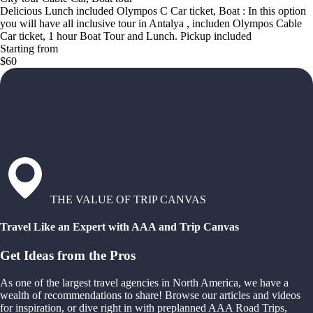
Delicious Lunch included Olympos C Car ticket, Boat : In this option
you will have all inclusive tour in Antalya , includen Olympos Cable
Car ticket, 1 hour Boat Tour and Lunch. Pickup included
Starting from
$60
THE VALUE OF TRIP CANVAS
Travel Like an Expert with AAA and Trip Canvas
Get Ideas from the Pros
As one of the largest travel agencies in North America, we have a
wealth of recommendations to share! Browse our articles and videos
for inspiration, or dive right in with preplanned AAA Road Trips,