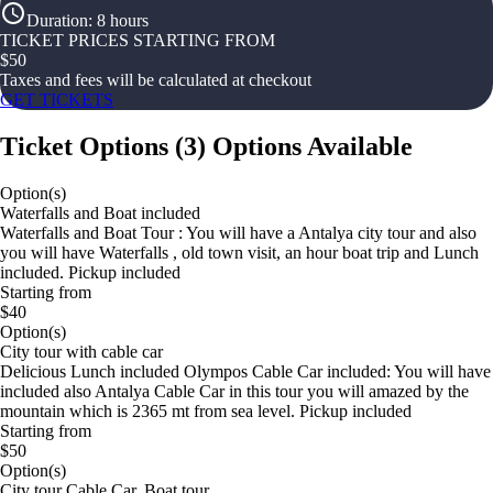
Duration
:
8 hours
TICKET PRICES STARTING FROM
$
50
Taxes and fees will be calculated at checkout
GET TICKETS
Ticket Options
(
3
)
Options Available
Option(s)
Waterfalls and Boat included
Waterfalls and Boat Tour : You will have a Antalya city tour and also
you will have Waterfalls , old town visit, an hour boat trip and Lunch
included. Pickup included
Starting from
$40
Option(s)
City tour with cable car
Delicious Lunch included Olympos Cable Car included: You will have
included also Antalya Cable Car in this tour you will amazed by the
mountain which is 2365 mt from sea level. Pickup included
Starting from
$50
Option(s)
City tour Cable Car, Boat tour