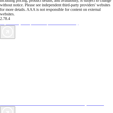
including pricing, product details, and availability, is subject to change
without notice. Please see independent third-party providers' websites
for more details. AAA is not responsible for content on external
websites.
2.78.4
TripTik lets you explore the open road made easy
AAA Vacations® offers exclusive value not found anywhere else