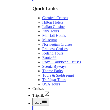
Quick Links
Carnival Cruises
Hilton Hotels
Italian Cuisine
Italy Tours
Marriott Hotels
Museums
Norwegian Cruises
Princess Cruises
Iceland Tours
Route 66
Royal Caribbean Cruises
Scenic Byways
Theme Parks
Tours & Sightseeing
Trafalgar Tours
USA Tours
Cruises
TripTik
More