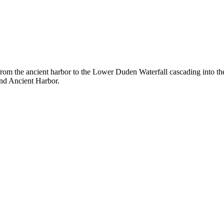
 from the ancient harbor to the Lower Duden Waterfall cascading into th
and Ancient Harbor.