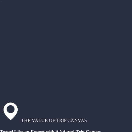
THE VALUE OF TRIP CANVAS
Travel Like an Expert with AAA and Trip Canvas