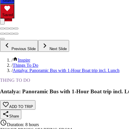
Search
Saved
Items
Previous Slide
Next Slide
/
Inspire
/
Things To Do
/
Antalya: Panoramic Bus with 1-Hour Boat trip incl. Lunch
THING TO DO
Antalya: Panoramic Bus with 1-Hour Boat trip incl. 
ADD TO TRIP
Share
Duration
:
8 hours