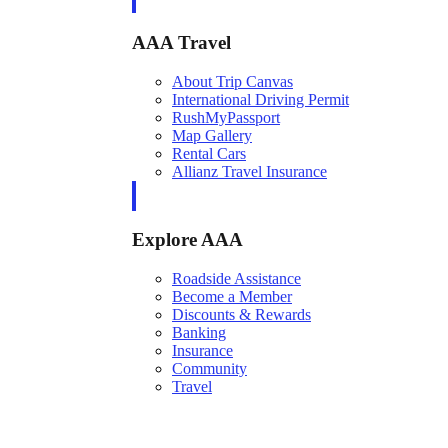
AAA Travel
About Trip Canvas
International Driving Permit
RushMyPassport
Map Gallery
Rental Cars
Allianz Travel Insurance
Explore AAA
Roadside Assistance
Become a Member
Discounts & Rewards
Banking
Insurance
Community
Travel