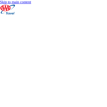
Skip to main content