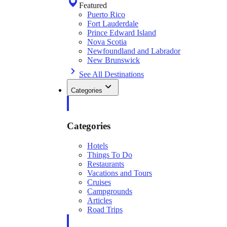
Featured
Puerto Rico
Fort Lauderdale
Prince Edward Island
Nova Scotia
Newfoundland and Labrador
New Brunswick
See All Destinations
Categories
Categories
Hotels
Things To Do
Restaurants
Vacations and Tours
Cruises
Campgrounds
Articles
Road Trips