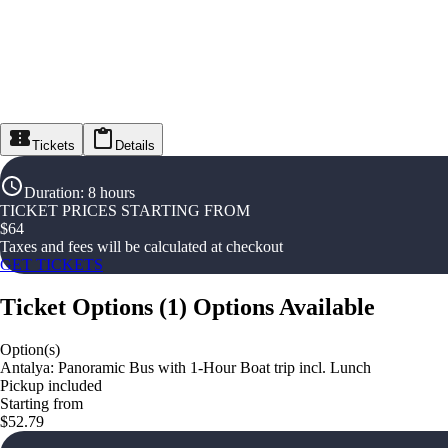
Tickets
Details
Duration
:
8 hours
TICKET PRICES STARTING FROM
$
64
Taxes and fees will be calculated at checkout
GET TICKETS
Ticket Options
(
1
)
Options Available
Option(s)
Antalya: Panoramic Bus with 1-Hour Boat trip incl. Lunch
Pickup included
Starting from
$52.79