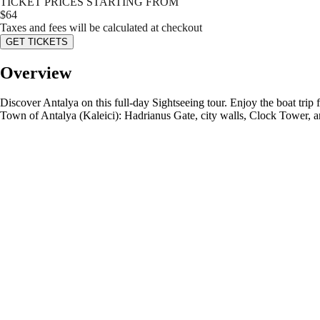
TICKET PRICES STARTING FROM
$
64
Taxes and fees will be calculated at checkout
GET TICKETS
Overview
Discover Antalya on this full-day Sightseeing tour. Enjoy the boat trip
Town of Antalya (Kaleici): Hadrianus Gate, city walls, Clock Tower, 