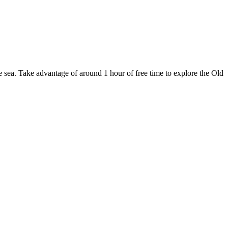
e sea. Take advantage of around 1 hour of free time to explore the Old