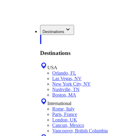
Destinations
Destinations
USA
Orlando, FL
Las Vegas, NV
New York City, NY
Nashville, TN
Boston, MA
International
Rome, Italy
Paris, France
London, UK
Cancun, Mexico
Vancouver, British Columbia