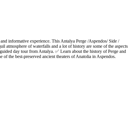
 and informative experience. This Antalya Perge /Aspendos/ Side /
uil atmosphere of waterfalls and a lot of history are some of the aspects
guided day tour from Antalya. ✅ Learn about the history of Perge and
f the best-preserved ancient theaters of Anatolia in Aspendos.