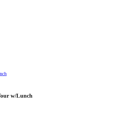
unch
Tour w/Lunch