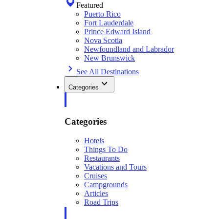
Featured
Puerto Rico
Fort Lauderdale
Prince Edward Island
Nova Scotia
Newfoundland and Labrador
New Brunswick
See All Destinations
Categories
Categories
Hotels
Things To Do
Restaurants
Vacations and Tours
Cruises
Campgrounds
Articles
Road Trips