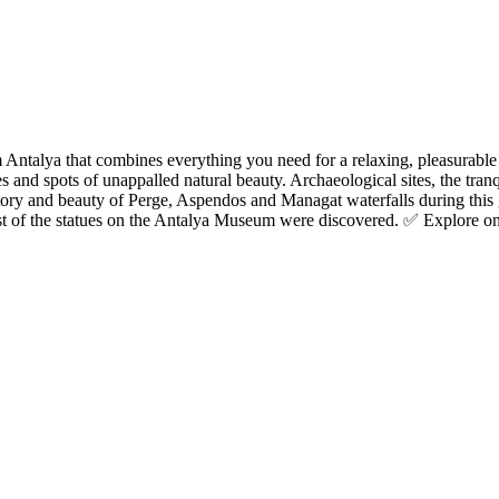
Antalya that combines everything you need for a relaxing, pleasurable
 and spots of unappalled natural beauty. Archaeological sites, the tranq
ory and beauty of Perge, Aspendos and Managat waterfalls during this 
of the statues on the Antalya Museum were discovered. ✅ Explore one o