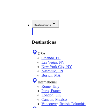
Destinations
Destinations
USA
Orlando, FL
Las Vegas, NV
New York City, NY
Nashville, TN
Boston, MA
International
Rome, Italy
Paris, France
London, UK
Cancun, Mexico
Vancouver, British Columbia