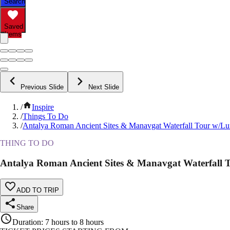
Search
Saved
Items
Previous Slide
Next Slide
/
Inspire
/
Things To Do
/
Antalya Roman Ancient Sites & Manavgat Waterfall Tour w/L
THING TO DO
Antalya Roman Ancient Sites & Manavgat Waterfall 
ADD TO TRIP
Share
Duration
:
7 hours to 8 hours