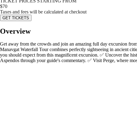
TICKET PRICES STARTING FROM
$
70
Taxes and fees will be calculated at checkout
GET TICKETS
Overview
Get away from the crowds and join an amazing full day excursion from 
Manavgat Waterfall Tour combines perfectly sightseeing in ancient cities
you should expect from this magnificent excursion. ✅ Uncover the hist
Aspendos through your guide's commentary. ✅ Visit Perge, where most 