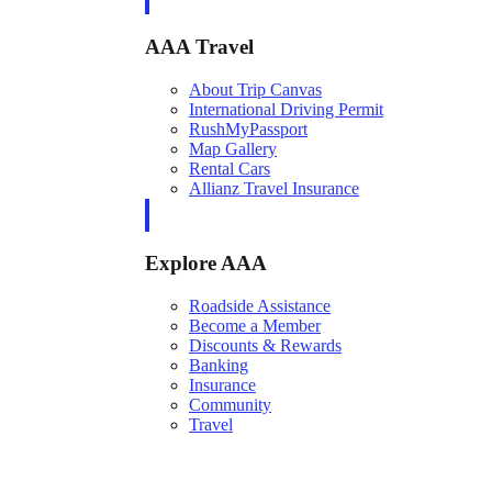
AAA Travel
About Trip Canvas
International Driving Permit
RushMyPassport
Map Gallery
Rental Cars
Allianz Travel Insurance
Explore AAA
Roadside Assistance
Become a Member
Discounts & Rewards
Banking
Insurance
Community
Travel