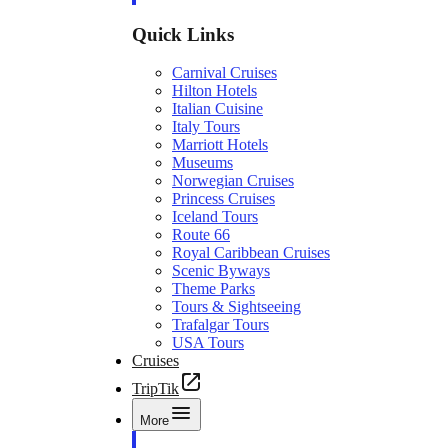
Quick Links
Carnival Cruises
Hilton Hotels
Italian Cuisine
Italy Tours
Marriott Hotels
Museums
Norwegian Cruises
Princess Cruises
Iceland Tours
Route 66
Royal Caribbean Cruises
Scenic Byways
Theme Parks
Tours & Sightseeing
Trafalgar Tours
USA Tours
Cruises
TripTik
More