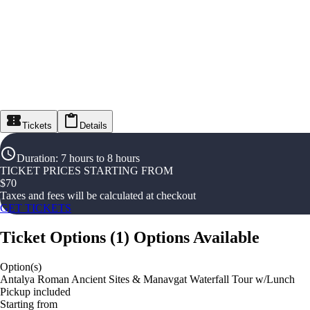
Tickets
Details
Duration
:
7 hours to 8 hours
TICKET PRICES STARTING FROM
$
70
Taxes and fees will be calculated at checkout
GET TICKETS
Ticket Options
(
1
)
Options Available
Option(s)
Antalya Roman Ancient Sites & Manavgat Waterfall Tour w/Lunch
Pickup included
Starting from