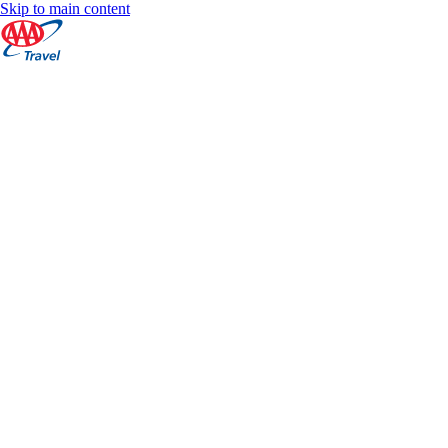
Skip to main content