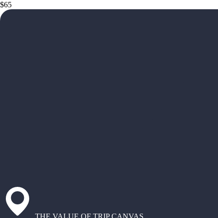
$65
THE VALUE OF TRIP CANVAS