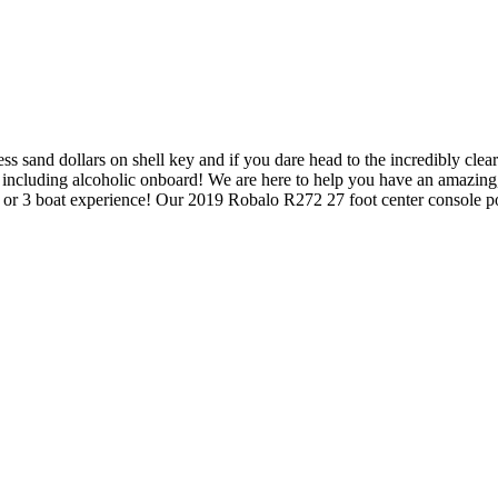
 sand dollars on shell key and if you dare head to the incredibly clea
 including alcoholic onboard! We are here to help you have an amazing,
 2 or 3 boat experience! Our 2019 Robalo R272 27 foot center console 