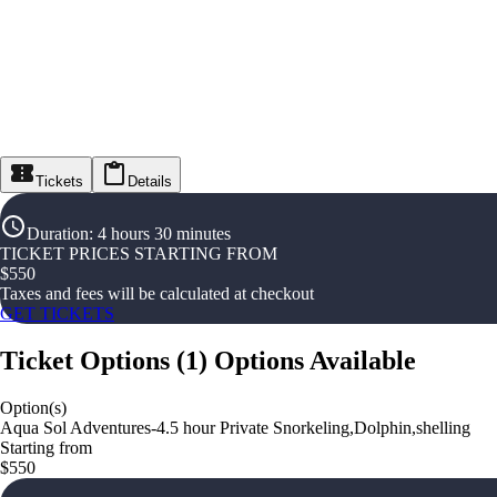
Tickets
Details
Duration
:
4 hours 30 minutes
TICKET PRICES STARTING FROM
$
550
Taxes and fees will be calculated at checkout
GET TICKETS
Ticket Options
(
1
)
Options Available
Option(s)
Aqua Sol Adventures-4.5 hour Private Snorkeling,Dolphin,shelling
Starting from
$550