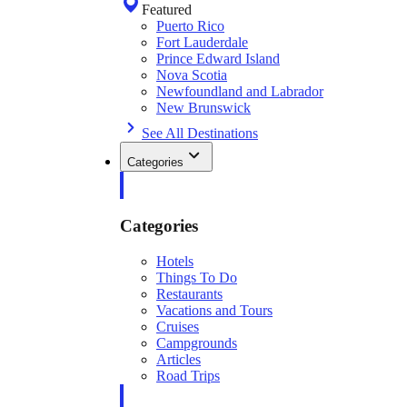
Featured
Puerto Rico
Fort Lauderdale
Prince Edward Island
Nova Scotia
Newfoundland and Labrador
New Brunswick
See All Destinations
Categories
Categories
Hotels
Things To Do
Restaurants
Vacations and Tours
Cruises
Campgrounds
Articles
Road Trips