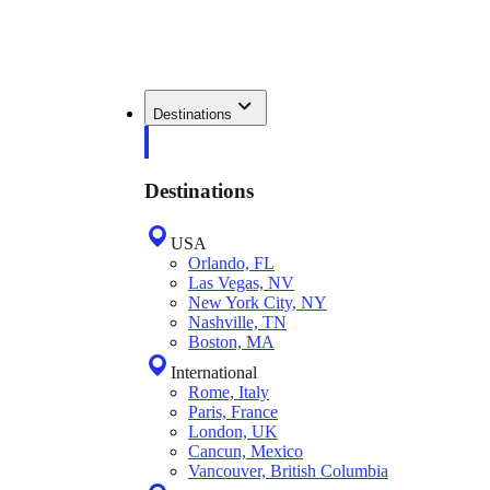
Destinations
Destinations
USA
Orlando, FL
Las Vegas, NV
New York City, NY
Nashville, TN
Boston, MA
International
Rome, Italy
Paris, France
London, UK
Cancun, Mexico
Vancouver, British Columbia