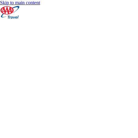
Skip to main content