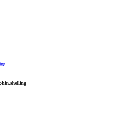
ling
hin,shelling