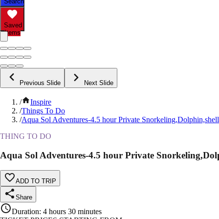
Search
Saved
Items
Previous Slide
Next Slide
/
Inspire
/
Things To Do
/
Aqua Sol Adventures-4.5 hour Private Snorkeling,Dolphin,shel
THING TO DO
Aqua Sol Adventures-4.5 hour Private Snorkeling,Dolp
ADD TO TRIP
Share
Duration
:
4 hours 30 minutes