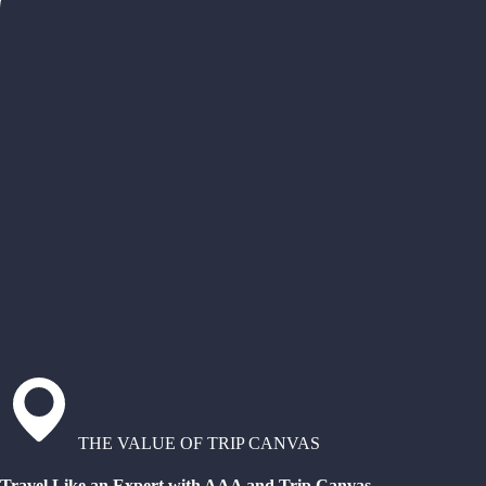
THE VALUE OF TRIP CANVAS
Travel Like an Expert with AAA and Trip Canvas