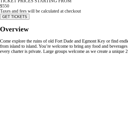
TICKET PRICES STARTING FROM
$
550
Taxes and fees will be calculated at checkout
GET TICKETS
Overview
Come explore the ruins of old Fort Dade and Egmont Key or find endless
from island to island. You’re welcome to bring any food and beverages
every charter is private. Large groups welcome as we create a unique