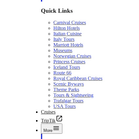
Quick Links
Carnival Cruises
Hilton Hotels
Italian Cuisine
Italy Tours
Marriott Hotels
Museums
Norwegian Cruises
Princess Cruises
Iceland Tours
Route 66
Royal Caribbean Cruises
Scenic Byways
Theme Parks
Tours & Sightseeing
Trafalgar Tours
USA Tours
Cruises
TripTik
More