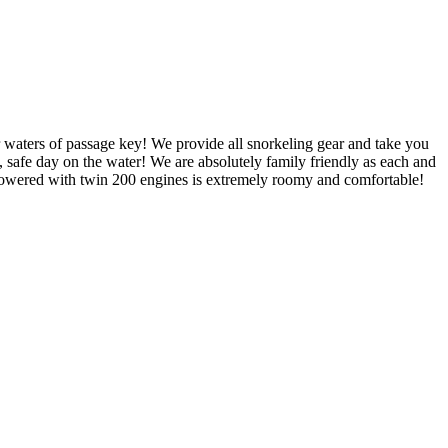
r waters of passage key! We provide all snorkeling gear and take you
 safe day on the water! We are absolutely family friendly as each and
powered with twin 200 engines is extremely roomy and comfortable!