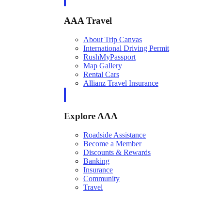
AAA Travel
About Trip Canvas
International Driving Permit
RushMyPassport
Map Gallery
Rental Cars
Allianz Travel Insurance
Explore AAA
Roadside Assistance
Become a Member
Discounts & Rewards
Banking
Insurance
Community
Travel