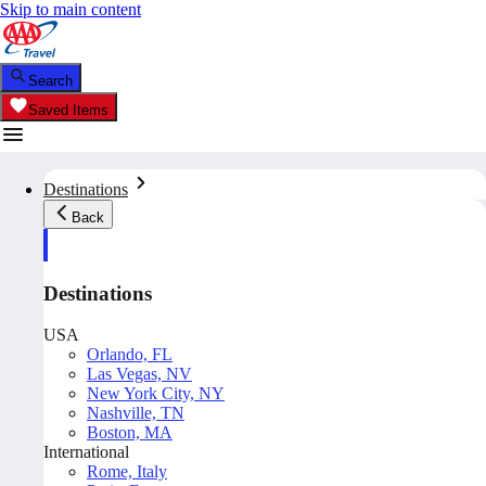
Skip to main content
Search
Saved Items
Destinations
Back
Destinations
USA
Orlando, FL
Las Vegas, NV
New York City, NY
Nashville, TN
Boston, MA
International
Rome, Italy