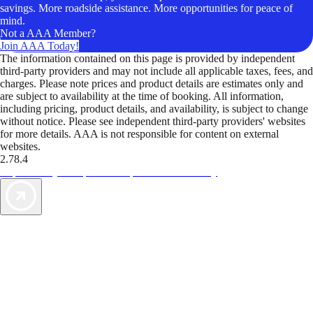
savings. More roadside assistance. More opportunities for peace of
mind.
Not a AAA Member?
Join AAA Today!
The information contained on this page is provided by independent
third-party providers and may not include all applicable taxes, fees, and
charges. Please note prices and product details are estimates only and
are subject to availability at the time of booking. All information,
including pricing, product details, and availability, is subject to change
without notice. Please see independent third-party providers' websites
for more details. AAA is not responsible for content on external
websites.
2.78.4
TripTik lets you explore the open road made easy