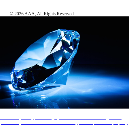
©
2026
AAA,
All Rights Reserved
.
AAA Diamonds help you find the best hotels
More than just a typical rating system. AAA Diamond designations
provide objective reviews that reflect the type of experience a property
offers, so you can choose the right accommodations for every trip.