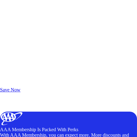
Exclusive Deals for AAA Members
Unlock Member-Only Ticket Savings
Save Now
AAA Membership Is Packed With Perks
With AAA Membership, you can expect more. More discounts and