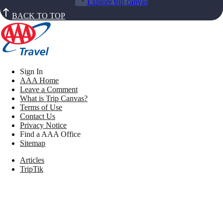
Explore trip canvas
BACK TO TOP
Sign In
AAA Home
Leave a Comment
What is Trip Canvas?
Terms of Use
Contact Us
Privacy Notice
Find a AAA Office
Sitemap
Articles
TripTik