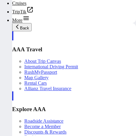
Cruises
TripTik
More
Back
AAA Travel
About Trip Canvas
International Driving Permit
RushMyPassport
Map Gallery
Rental Cars
Allianz Travel Insurance
Explore AAA
Roadside Assistance
Become a Member
Discounts & Rewards