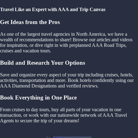
Travel Like an Expert with AAA and Trip Canvas
Get Ideas from the Pros
As one of the largest travel agencies in North America, we have a
wealth of recommendations to share! Browse our articles and videos
for inspiration, or dive right in with preplanned AAA Road Trips,
cruises and vacation tours.
Build and Research Your Options
Save and organize every aspect of your trip including cruises, hotels,
activities, transportation and more. Book hotels confidently using our
AAA Diamond Designations and verified reviews.
Book Everything in One Place
From cruises to day tours, buy all parts of your vacation in one
transaction, or work with our nationwide network of AAA Travel
Agents to secure the trip of your dreams!