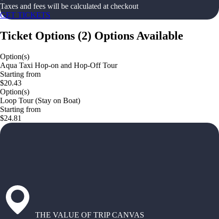
Taxes and fees will be calculated at checkout
GET TICKETS
Ticket Options
(
2
)
Options Available
Option(s)
Aqua Taxi Hop-on and Hop-Off Tour
Starting from
$20.43
Option(s)
Loop Tour (Stay on Boat)
Starting from
$24.81
THE VALUE OF TRIP CANVAS