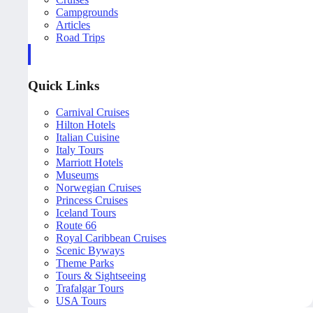
Campgrounds
Articles
Road Trips
Quick Links
Carnival Cruises
Hilton Hotels
Italian Cuisine
Italy Tours
Marriott Hotels
Museums
Norwegian Cruises
Princess Cruises
Iceland Tours
Route 66
Royal Caribbean Cruises
Scenic Byways
Theme Parks
Tours & Sightseeing
Trafalgar Tours
USA Tours