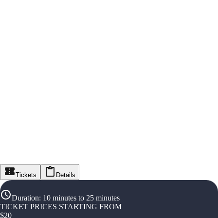
Tickets
Details
Duration
:
10 minutes to 25 minutes
TICKET PRICES STARTING FROM
$
20