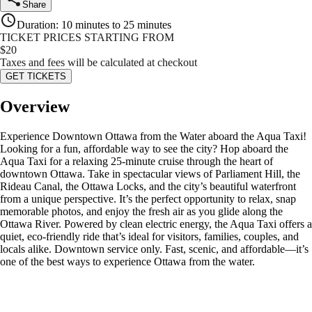
Share
Duration
:
10 minutes to 25 minutes
TICKET PRICES STARTING FROM
$
20
Taxes and fees will be calculated at checkout
GET TICKETS
Overview
Experience Downtown Ottawa from the Water aboard the Aqua Taxi!
Looking for a fun, affordable way to see the city? Hop aboard the
Aqua Taxi for a relaxing 25-minute cruise through the heart of
downtown Ottawa. Take in spectacular views of Parliament Hill, the
Rideau Canal, the Ottawa Locks, and the city’s beautiful waterfront
from a unique perspective. It’s the perfect opportunity to relax, snap
memorable photos, and enjoy the fresh air as you glide along the
Ottawa River. Powered by clean electric energy, the Aqua Taxi offers a
quiet, eco-friendly ride that’s ideal for visitors, families, couples, and
locals alike. Downtown service only. Fast, scenic, and affordable—it’s
one of the best ways to experience Ottawa from the water.