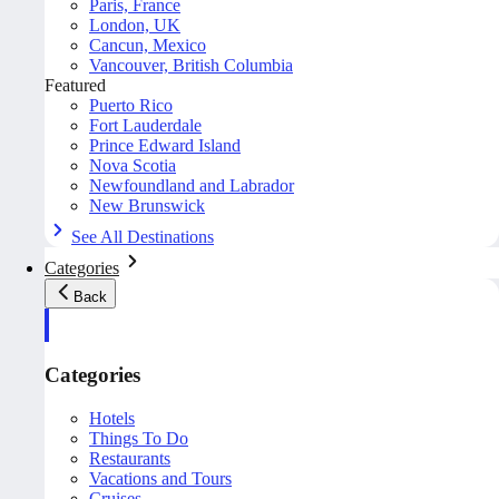
Paris, France
London, UK
Cancun, Mexico
Vancouver, British Columbia
Featured
Puerto Rico
Fort Lauderdale
Prince Edward Island
Nova Scotia
Newfoundland and Labrador
New Brunswick
See All Destinations
Categories
Back
Categories
Hotels
Things To Do
Restaurants
Vacations and Tours
Cruises