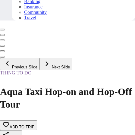
Banking
Insurance
Community
Travel
Previous Slide
Next Slide
THING TO DO
Aqua Taxi Hop-on and Hop-Off
Tour
ADD TO TRIP