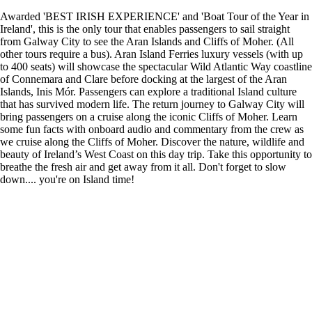
Awarded 'BEST IRISH EXPERIENCE' and 'Boat Tour of the Year in
Ireland', this is the only tour that enables passengers to sail straight
from Galway City to see the Aran Islands and Cliffs of Moher. (All
other tours require a bus). Aran Island Ferries luxury vessels (with up
to 400 seats) will showcase the spectacular Wild Atlantic Way coastline
of Connemara and Clare before docking at the largest of the Aran
Islands, Inis Mór. Passengers can explore a traditional Island culture
that has survived modern life. The return journey to Galway City will
bring passengers on a cruise along the iconic Cliffs of Moher. Learn
some fun facts with onboard audio and commentary from the crew as
we cruise along the Cliffs of Moher. Discover the nature, wildlife and
beauty of Ireland’s West Coast on this day trip. Take this opportunity to
breathe the fresh air and get away from it all. Don't forget to slow
down.... you're on Island time!