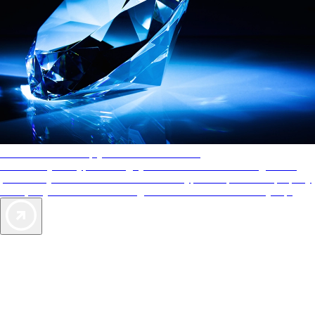
AAA Diamonds help you find the best hotels
More than just a typical rating system. AAA Diamond designations
provide objective reviews that reflect the type of experience a property
offers, so you can choose the right accommodations for every trip.