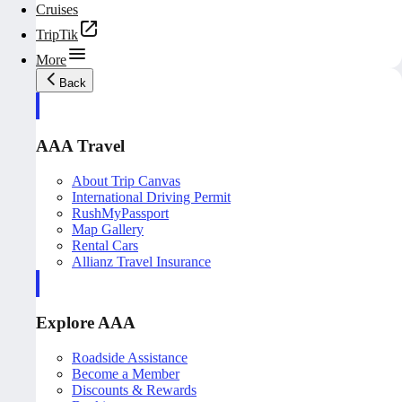
Cruises
TripTik
More
Back
AAA Travel
About Trip Canvas
International Driving Permit
RushMyPassport
Map Gallery
Rental Cars
Allianz Travel Insurance
Explore AAA
Roadside Assistance
Become a Member
Discounts & Rewards