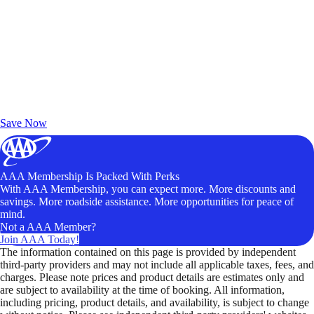
Exclusive Deals for AAA Members
Unlock Member-Only Ticket Savings
Save Now
AAA Membership Is Packed With Perks
With AAA Membership, you can expect more. More discounts and
savings. More roadside assistance. More opportunities for peace of
mind.
Not a AAA Member?
Join AAA Today!
The information contained on this page is provided by independent
third-party providers and may not include all applicable taxes, fees, and
charges. Please note prices and product details are estimates only and
are subject to availability at the time of booking. All information,
including pricing, product details, and availability, is subject to change