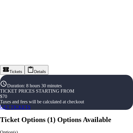
Tickets
Details
Duration
:
8 hours 30 minutes
TICKET PRICES STARTING FROM
$
70
Taxes and fees will be calculated at checkout
GET TICKETS
Ticket Options
(
1
)
Options Available
Option(s)