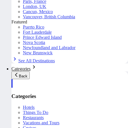
Paris, France
London, UK
Cancun, Mexico
Vancouver, British Columbia
Featured
Puerto Rico
Fort Lauderdale
Prince Edward Island
Nova Scotia
Newfoundland and Labrador
New Brunswick
See All Destinations
Categories
Back
Categories
Hotels
Things To Do
Restaurants
Vacations and Tours
Cruises