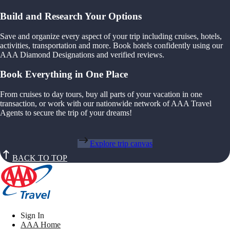
Build and Research Your Options
Save and organize every aspect of your trip including cruises, hotels,
activities, transportation and more. Book hotels confidently using our
AAA Diamond Designations and verified reviews.
Book Everything in One Place
From cruises to day tours, buy all parts of your vacation in one
transaction, or work with our nationwide network of AAA Travel
Agents to secure the trip of your dreams!
Explore trip canvas
BACK TO TOP
Sign In
AAA Home