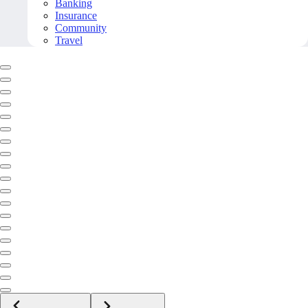
Banking
Insurance
Community
Travel