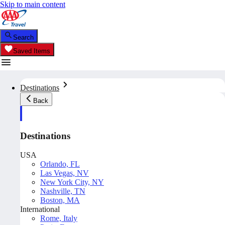
Skip to main content
Search
Saved Items
Destinations
Back
Destinations
USA
Orlando, FL
Las Vegas, NV
New York City, NY
Nashville, TN
Boston, MA
International
Rome, Italy