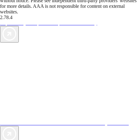
without notice. Please see independent third-party providers' websites
for more details. AAA is not responsible for content on external
websites.
2.78.4
TripTik lets you explore the open road made easy
AAA Vacations® offers exclusive value not found anywhere else