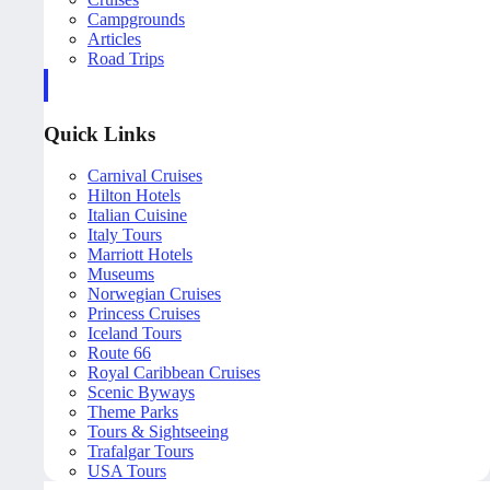
Campgrounds
Articles
Road Trips
Quick Links
Carnival Cruises
Hilton Hotels
Italian Cuisine
Italy Tours
Marriott Hotels
Museums
Norwegian Cruises
Princess Cruises
Iceland Tours
Route 66
Royal Caribbean Cruises
Scenic Byways
Theme Parks
Tours & Sightseeing
Trafalgar Tours
USA Tours