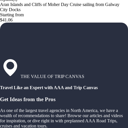
Aran Islands and Cliffs of Moher Day Cruise sailing from Galway
City Docks
Starting from
$41.06
THE VALUE OF TRIP CANVAS
Travel Like an Expert with AAA and Trip Canvas
Get Ideas from the Pros
As one of the largest travel agencies in North America, we have a
wealth of recommendations to share! Browse our articles and videos
for inspiration, or dive right in with preplanned AAA Road Trips,
cruises and vacation tours.