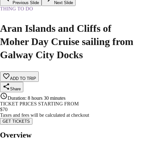
Previous Slide
Next Slide
THING TO DO
Aran Islands and Cliffs of
Moher Day Cruise sailing from
Galway City Docks
ADD TO TRIP
Share
Duration
:
8 hours 30 minutes
TICKET PRICES STARTING FROM
$
70
Taxes and fees will be calculated at checkout
GET TICKETS
Overview