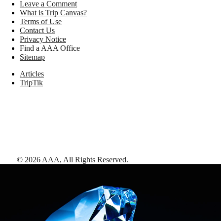
Leave a Comment
What is Trip Canvas?
Terms of Use
Contact Us
Privacy Notice
Find a AAA Office
Sitemap
Articles
TripTik
©
2026
AAA,
All Rights Reserved
.