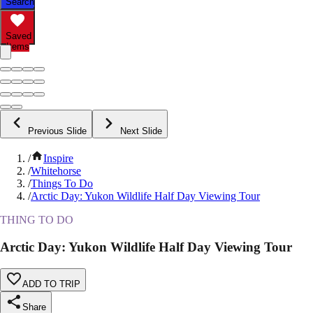
Search
Saved
Items
Previous Slide
Next Slide
/
Inspire
/
Whitehorse
/
Things To Do
/
Arctic Day: Yukon Wildlife Half Day Viewing Tour
THING TO DO
Arctic Day: Yukon Wildlife Half Day Viewing Tour
ADD TO TRIP
Share