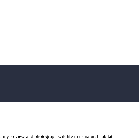
ity to view and photograph wildlife in its natural habitat.