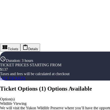
Tickets
Details
Duration
:
3 hours
TICKET PRICES STARTING FROM
$
137
Taxes and fees will be calculated at checkout
GET TICKETS
Ticket Options
(
1
)
Options Available
Option(s)
Wildlife Viewing
We will visit the Yukon Wildlife Preserve where you’ll have the opportun