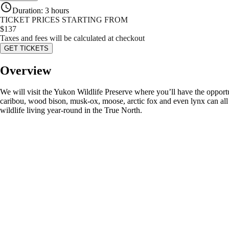
Duration
:
3 hours
TICKET PRICES STARTING FROM
$
137
Taxes and fees will be calculated at checkout
GET TICKETS
Overview
We will visit the Yukon Wildlife Preserve where you’ll have the opportu
caribou, wood bison, musk-ox, moose, arctic fox and even lynx can all be
wildlife living year-round in the True North.