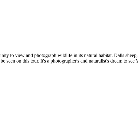
nity to view and photograph wildlife in its natural habitat. Dalls shee
 seen on this tour. It's a photographer's and naturalist's dream to see 