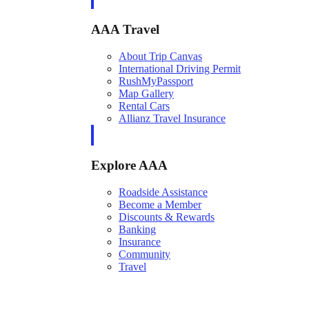
AAA Travel
About Trip Canvas
International Driving Permit
RushMyPassport
Map Gallery
Rental Cars
Allianz Travel Insurance
Explore AAA
Roadside Assistance
Become a Member
Discounts & Rewards
Banking
Insurance
Community
Travel