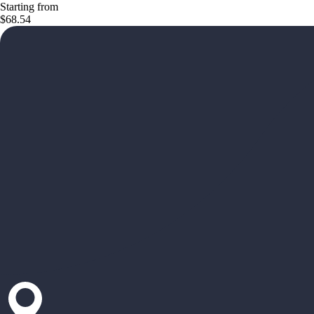
Starting from
$68.54