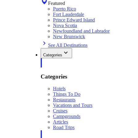
Featured
Puerto Rico
Fort Lauderdale
Prince Edward Island
Nova Scotia
Newfoundland and Labrador
New Brunswick
See All Destinations
Categories
Categories
Hotels
Things To Do
Restaurants
Vacations and Tours
Cruises
Campgrounds
Articles
Road Trips