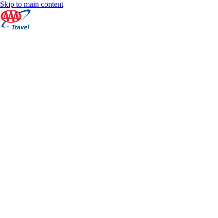
Skip to main content