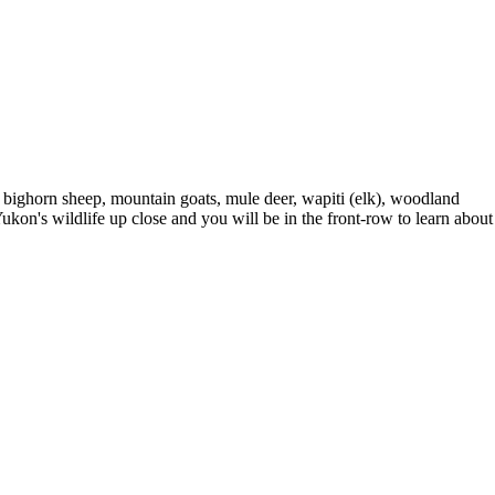
p, bighorn sheep, mountain goats, mule deer, wapiti (elk), woodland
Yukon's wildlife up close and you will be in the front-row to learn about