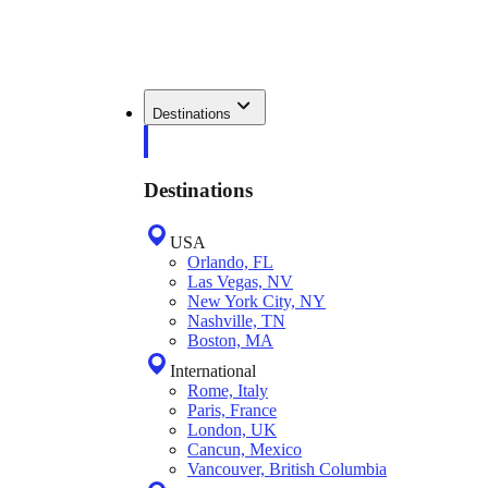
Destinations
Destinations
USA
Orlando, FL
Las Vegas, NV
New York City, NY
Nashville, TN
Boston, MA
International
Rome, Italy
Paris, France
London, UK
Cancun, Mexico
Vancouver, British Columbia