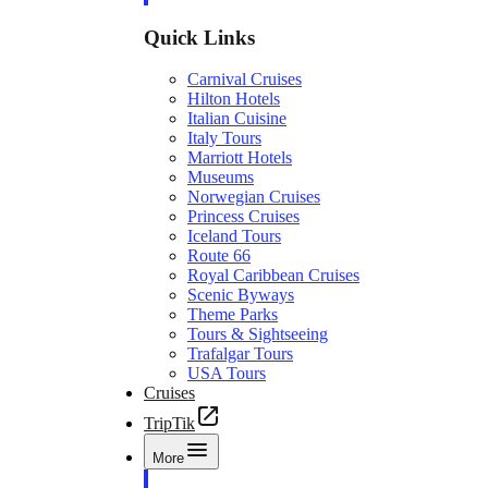
Quick Links
Carnival Cruises
Hilton Hotels
Italian Cuisine
Italy Tours
Marriott Hotels
Museums
Norwegian Cruises
Princess Cruises
Iceland Tours
Route 66
Royal Caribbean Cruises
Scenic Byways
Theme Parks
Tours & Sightseeing
Trafalgar Tours
USA Tours
Cruises
TripTik
More