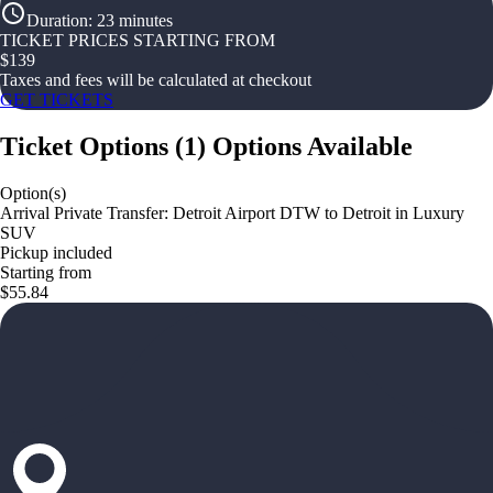
Duration
:
23 minutes
TICKET PRICES STARTING FROM
$
139
Taxes and fees will be calculated at checkout
GET TICKETS
Ticket Options
(
1
)
Options Available
Option(s)
Arrival Private Transfer: Detroit Airport DTW to Detroit in Luxury
SUV
Pickup included
Starting from
$55.84