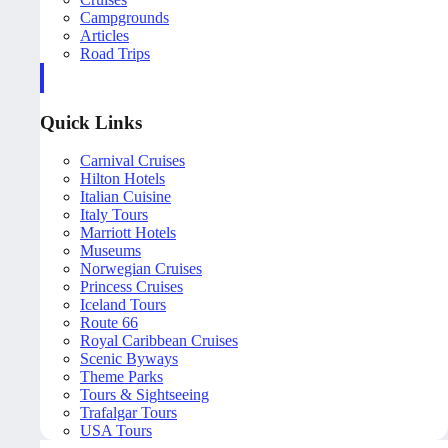
Campgrounds
Articles
Road Trips
Quick Links
Carnival Cruises
Hilton Hotels
Italian Cuisine
Italy Tours
Marriott Hotels
Museums
Norwegian Cruises
Princess Cruises
Iceland Tours
Route 66
Royal Caribbean Cruises
Scenic Byways
Theme Parks
Tours & Sightseeing
Trafalgar Tours
USA Tours