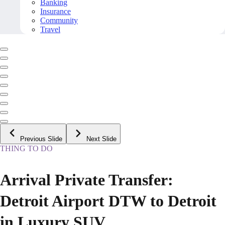
Banking
Insurance
Community
Travel
Previous Slide
Next Slide
THING TO DO
Arrival Private Transfer:
Detroit Airport DTW to Detroit
in Luxury SUV