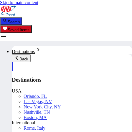
Skip to main content
Search
Saved Items
Destinations
Back
Destinations
USA
Orlando, FL
Las Vegas, NV
New York City, NY
Nashville, TN
Boston, MA
International
Rome, Italy