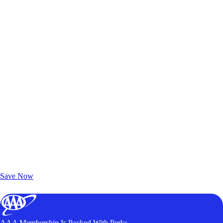
Exclusive Deals for AAA Members
Unlock Member-Only Ticket Savings
Save Now
AAA Membership Is Packed With Perks