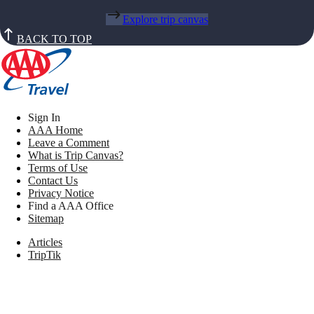
Explore trip canvas
BACK TO TOP
Sign In
AAA Home
Leave a Comment
What is Trip Canvas?
Terms of Use
Contact Us
Privacy Notice
Find a AAA Office
Sitemap
Articles
TripTik