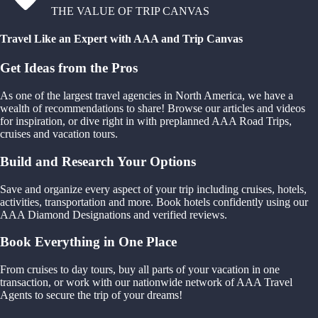
THE VALUE OF TRIP CANVAS
Travel Like an Expert with AAA and Trip Canvas
Get Ideas from the Pros
As one of the largest travel agencies in North America, we have a
wealth of recommendations to share! Browse our articles and videos
for inspiration, or dive right in with preplanned AAA Road Trips,
cruises and vacation tours.
Build and Research Your Options
Save and organize every aspect of your trip including cruises, hotels,
activities, transportation and more. Book hotels confidently using our
AAA Diamond Designations and verified reviews.
Book Everything in One Place
From cruises to day tours, buy all parts of your vacation in one
transaction, or work with our nationwide network of AAA Travel
Agents to secure the trip of your dreams!