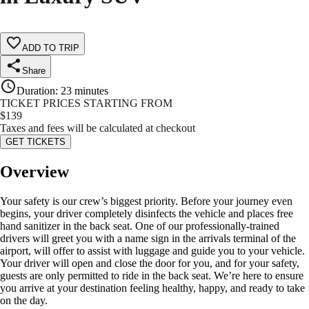
ADD TO TRIP
Share
Duration
:
23 minutes
TICKET PRICES STARTING FROM
$
139
Taxes and fees will be calculated at checkout
GET TICKETS
Overview
Your safety is our crew’s biggest priority. Before your journey even
begins, your driver completely disinfects the vehicle and places free
hand sanitizer in the back seat. One of our professionally-trained
drivers will greet you with a name sign in the arrivals terminal of the
airport, will offer to assist with luggage and guide you to your vehicle.
Your driver will open and close the door for you, and for your safety,
guests are only permitted to ride in the back seat. We’re here to ensure
you arrive at your destination feeling healthy, happy, and ready to take
on the day.