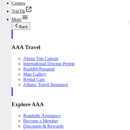
Cruises
TripTik
More
Back
AAA Travel
About Trip Canvas
International Driving Permit
RushMyPassport
Map Gallery
Rental Cars
Allianz Travel Insurance
Explore AAA
Roadside Assistance
Become a Member
Discounts & Rewards