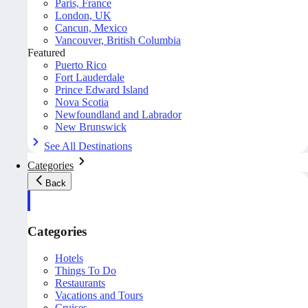
Paris, France
London, UK
Cancun, Mexico
Vancouver, British Columbia
Featured
Puerto Rico
Fort Lauderdale
Prince Edward Island
Nova Scotia
Newfoundland and Labrador
New Brunswick
See All Destinations
Categories
Back
Categories
Hotels
Things To Do
Restaurants
Vacations and Tours
Cruises