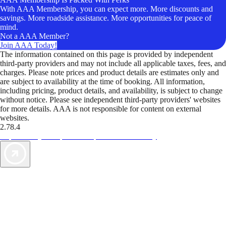
With AAA Membership, you can expect more. More discounts and
savings. More roadside assistance. More opportunities for peace of
mind.
Not a AAA Member?
Join AAA Today!
The information contained on this page is provided by independent
third-party providers and may not include all applicable taxes, fees, and
charges. Please note prices and product details are estimates only and
are subject to availability at the time of booking. All information,
including pricing, product details, and availability, is subject to change
without notice. Please see independent third-party providers' websites
for more details. AAA is not responsible for content on external
websites.
2.78.4
TripTik lets you explore the open road made easy