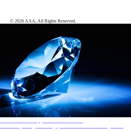
©
2026
AAA,
All Rights Reserved
.
AAA Diamonds help you find the best hotels
More than just a typical rating system. AAA Diamond designations