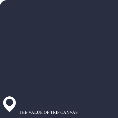
THE VALUE OF TRIP CANVAS