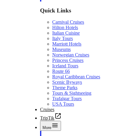
Quick Links
Carnival Cruises
Hilton Hotels
Italian Cuisine
Italy Tours
Marriott Hotels
Museums
Norwegian Cruises
Princess Cruises
Iceland Tours
Route 66
Royal Caribbean Cruises
Scenic Byways
Theme Parks
Tours & Sightseeing
Trafalgar Tours
USA Tours
Cruises
TripTik
More