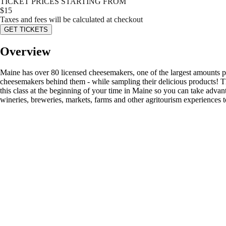
TICKET PRICES STARTING FROM
$
15
Taxes and fees will be calculated at checkout
GET TICKETS
Overview
Maine has over 80 licensed cheesemakers, one of the largest amounts per 
cheesemakers behind them - while sampling their delicious products! T
this class at the beginning of your time in Maine so you can take adva
wineries, breweries, markets, farms and other agritourism experiences t