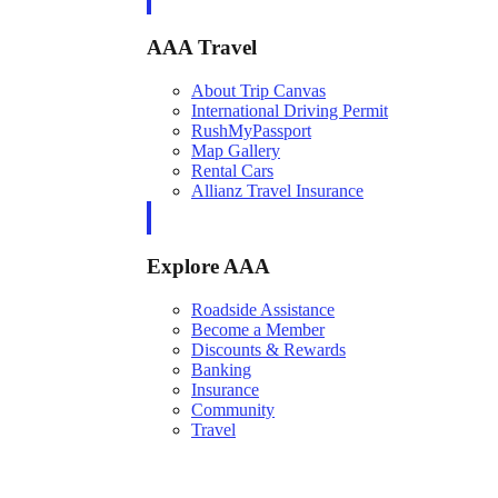
AAA Travel
About Trip Canvas
International Driving Permit
RushMyPassport
Map Gallery
Rental Cars
Allianz Travel Insurance
Explore AAA
Roadside Assistance
Become a Member
Discounts & Rewards
Banking
Insurance
Community
Travel