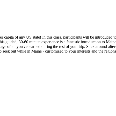
capita of any US state! In this class, participants will be introduced to
his guided, 30-60 minute experience is a fantastic introduction to Mai
ntage of all you've learned during the rest of your trip. Stick around 
o seek out while in Maine - customized to your interests and the regions