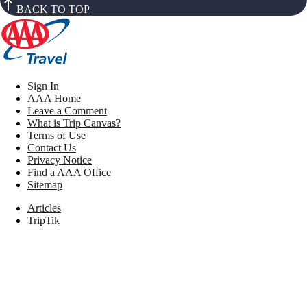
BACK TO TOP
Sign In
AAA Home
Leave a Comment
What is Trip Canvas?
Terms of Use
Contact Us
Privacy Notice
Find a AAA Office
Sitemap
Articles
TripTik