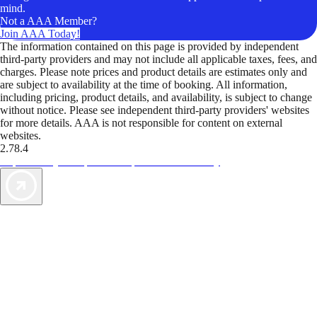
mind.
Not a AAA Member?
Join AAA Today!
The information contained on this page is provided by independent
third-party providers and may not include all applicable taxes, fees, and
charges. Please note prices and product details are estimates only and
are subject to availability at the time of booking. All information,
including pricing, product details, and availability, is subject to change
without notice. Please see independent third-party providers' websites
for more details. AAA is not responsible for content on external
websites.
2.78.4
TripTik lets you explore the open road made easy