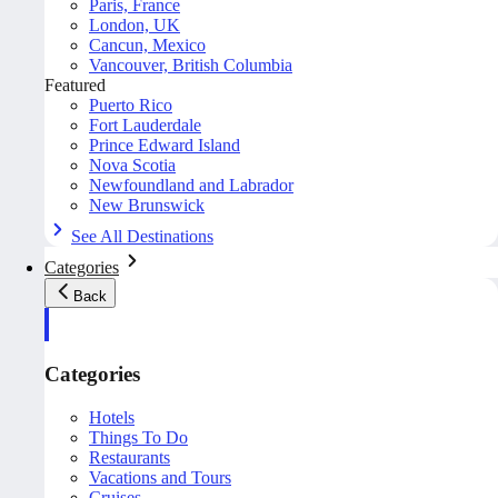
Paris, France
London, UK
Cancun, Mexico
Vancouver, British Columbia
Featured
Puerto Rico
Fort Lauderdale
Prince Edward Island
Nova Scotia
Newfoundland and Labrador
New Brunswick
See All Destinations
Categories
Back
Categories
Hotels
Things To Do
Restaurants
Vacations and Tours
Cruises