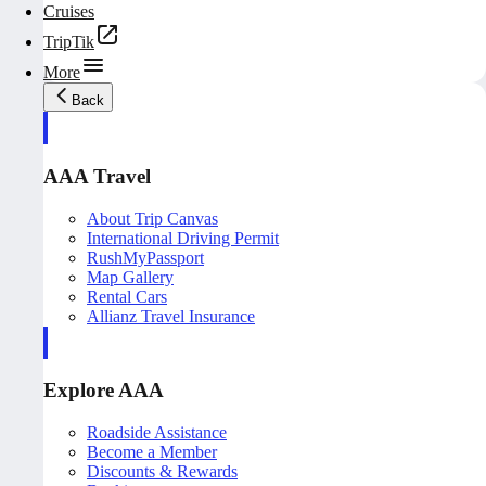
Cruises
TripTik
More
Back
AAA Travel
About Trip Canvas
International Driving Permit
RushMyPassport
Map Gallery
Rental Cars
Allianz Travel Insurance
Explore AAA
Roadside Assistance
Become a Member
Discounts & Rewards