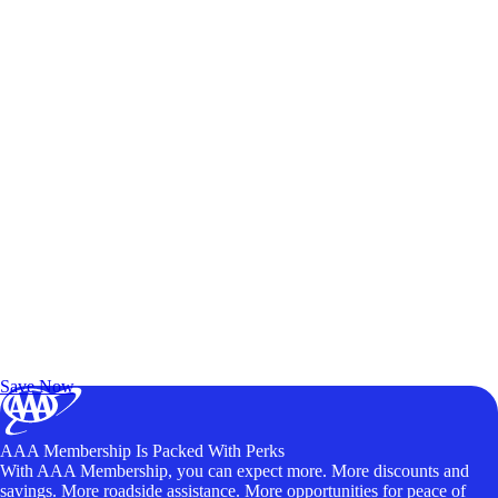
Exclusive Deals for AAA Members
Unlock Member-Only Ticket Savings
Save Now
AAA Membership Is Packed With Perks
With AAA Membership, you can expect more. More discounts and
savings. More roadside assistance. More opportunities for peace of