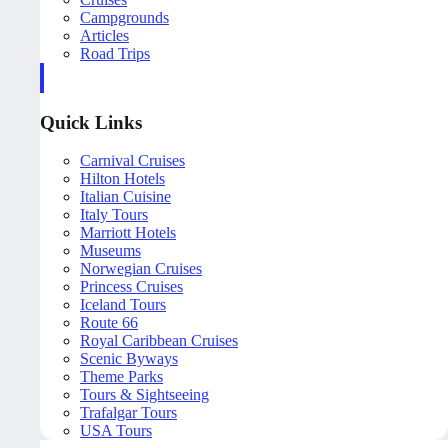
Campgrounds
Articles
Road Trips
Quick Links
Carnival Cruises
Hilton Hotels
Italian Cuisine
Italy Tours
Marriott Hotels
Museums
Norwegian Cruises
Princess Cruises
Iceland Tours
Route 66
Royal Caribbean Cruises
Scenic Byways
Theme Parks
Tours & Sightseeing
Trafalgar Tours
USA Tours