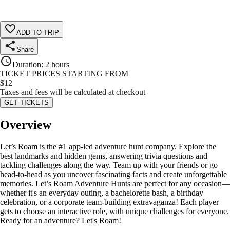
ADD TO TRIP
Share
Duration
:
2 hours
TICKET PRICES STARTING FROM
$
12
Taxes and fees will be calculated at checkout
GET TICKETS
Overview
Let’s Roam is the #1 app-led adventure hunt company. Explore the
best landmarks and hidden gems, answering trivia questions and
tackling challenges along the way. Team up with your friends or go
head-to-head as you uncover fascinating facts and create unforgettable
memories. Let’s Roam Adventure Hunts are perfect for any occasion—
whether it's an everyday outing, a bachelorette bash, a birthday
celebration, or a corporate team-building extravaganza! Each player
gets to choose an interactive role, with unique challenges for everyone.
Ready for an adventure? Let's Roam!