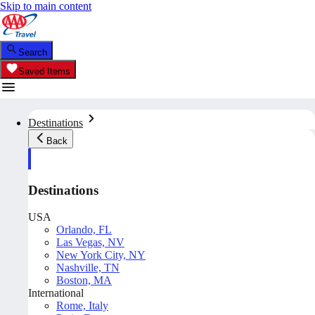
Skip to main content
Search
Saved Items
Destinations
Back
Destinations
USA
Orlando, FL
Las Vegas, NV
New York City, NY
Nashville, TN
Boston, MA
International
Rome, Italy