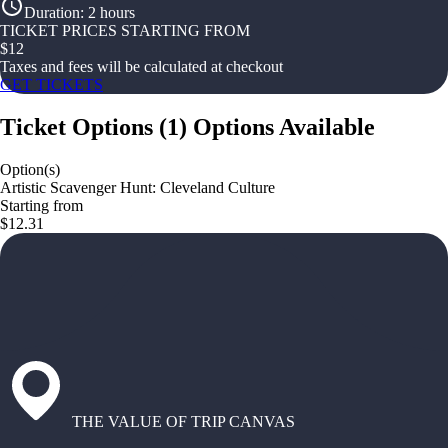
Duration
:
2 hours
TICKET PRICES STARTING FROM
$
12
Taxes and fees will be calculated at checkout
GET TICKETS
Ticket Options
(
1
)
Options Available
Option(s)
Artistic Scavenger Hunt: Cleveland Culture
Starting from
$12.31
THE VALUE OF TRIP CANVAS