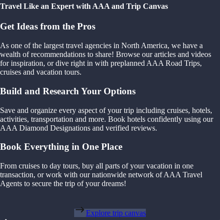
Travel Like an Expert with AAA and Trip Canvas
Get Ideas from the Pros
As one of the largest travel agencies in North America, we have a
wealth of recommendations to share! Browse our articles and videos
for inspiration, or dive right in with preplanned AAA Road Trips,
cruises and vacation tours.
Build and Research Your Options
Save and organize every aspect of your trip including cruises, hotels,
activities, transportation and more. Book hotels confidently using our
AAA Diamond Designations and verified reviews.
Book Everything in One Place
From cruises to day tours, buy all parts of your vacation in one
transaction, or work with our nationwide network of AAA Travel
Agents to secure the trip of your dreams!
Explore trip canvas