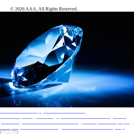
©
2026
AAA,
All Rights Reserved
.
AAA Diamonds help you find the best hotels
More than just a typical rating system. AAA Diamond designations
provide objective reviews that reflect the type of experience a property
offers, so you can choose the right accommodations for every trip.