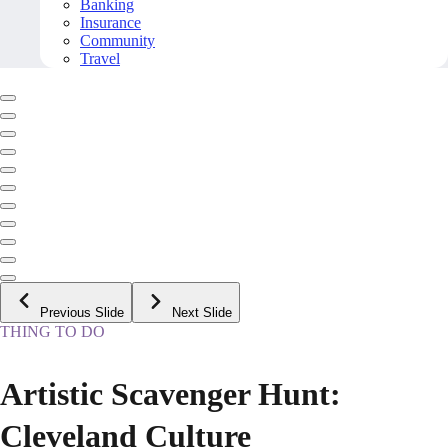
Banking
Insurance
Community
Travel
Previous Slide
Next Slide
THING TO DO
Artistic Scavenger Hunt:
Cleveland Culture