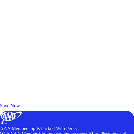
Exclusive Deals for AAA Members
Unlock Member-Only Ticket Savings
Save Now
AAA Membership Is Packed With Perks
With AAA Membership, you can expect more. More discounts and