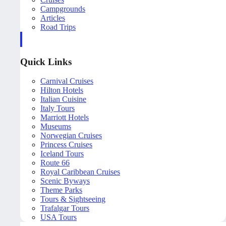
Campgrounds
Articles
Road Trips
Quick Links
Carnival Cruises
Hilton Hotels
Italian Cuisine
Italy Tours
Marriott Hotels
Museums
Norwegian Cruises
Princess Cruises
Iceland Tours
Route 66
Royal Caribbean Cruises
Scenic Byways
Theme Parks
Tours & Sightseeing
Trafalgar Tours
USA Tours