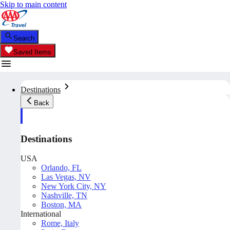
Skip to main content
Search
Saved Items
Destinations
Back
Destinations
USA
Orlando, FL
Las Vegas, NV
New York City, NY
Nashville, TN
Boston, MA
International
Rome, Italy