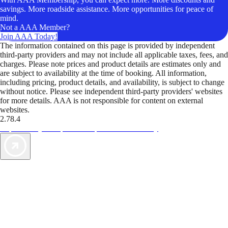
savings. More roadside assistance. More opportunities for peace of
mind.
Not a AAA Member?
Join AAA Today!
The information contained on this page is provided by independent
third-party providers and may not include all applicable taxes, fees, and
charges. Please note prices and product details are estimates only and
are subject to availability at the time of booking. All information,
including pricing, product details, and availability, is subject to change
without notice. Please see independent third-party providers' websites
for more details. AAA is not responsible for content on external
websites.
2.78.4
TripTik lets you explore the open road made easy