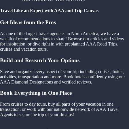
Travel Like an Expert with AAA and Trip Canvas
Get Ideas from the Pros
As one of the largest travel agencies in North America, we have a
wealth of recommendations to share! Browse our articles and videos
for inspiration, or dive right in with preplanned AAA Road Trips,
cruises and vacation tours.
Build and Research Your Options
Save and organize every aspect of your trip including cruises, hotels,
activities, transportation and more. Book hotels confidently using our
AAA Diamond Designations and verified reviews.
Book Everything in One Place
From cruises to day tours, buy all parts of your vacation in one
transaction, or work with our nationwide network of AAA Travel
Agents to secure the trip of your dreams!