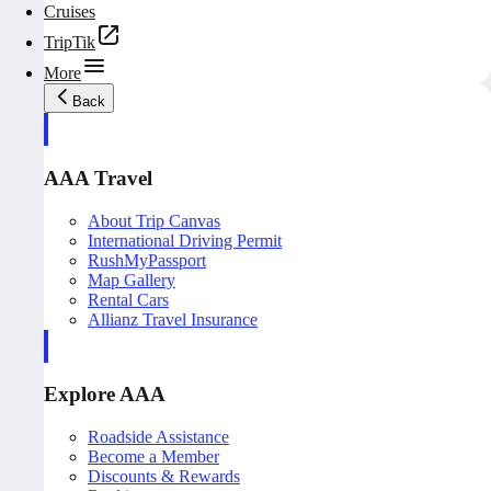
Cruises
TripTik
More
Back
AAA Travel
About Trip Canvas
International Driving Permit
RushMyPassport
Map Gallery
Rental Cars
Allianz Travel Insurance
Explore AAA
Roadside Assistance
Become a Member
Discounts & Rewards