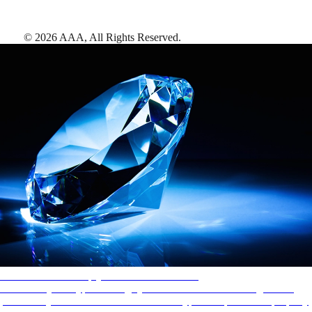
©
2026
AAA,
All Rights Reserved
.
AAA Diamonds help you find the best hotels
More than just a typical rating system. AAA Diamond designations
provide objective reviews that reflect the type of experience a property