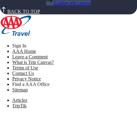
Explore trip canvas
BACK TO TOP
Sign In
AAA Home
Leave a Comment
What is Trip Canvas?
Terms of Use
Contact Us
Privacy Notice
Find a AAA Office
Sitemap
Articles
TripTik