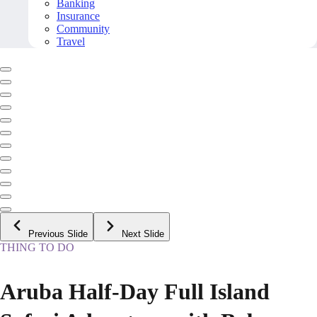
Banking
Insurance
Community
Travel
Previous Slide
Next Slide
THING TO DO
Aruba Half-Day Full Island