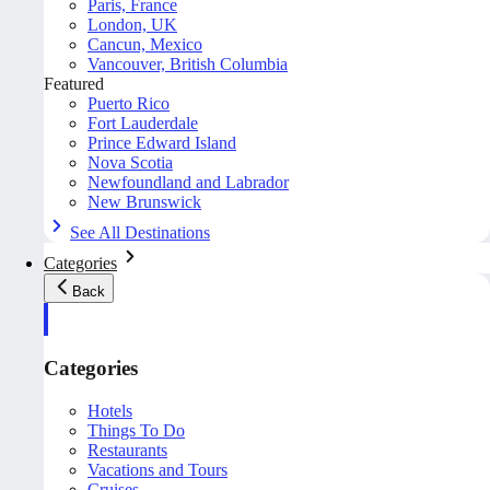
Paris, France
London, UK
Cancun, Mexico
Vancouver, British Columbia
Featured
Puerto Rico
Fort Lauderdale
Prince Edward Island
Nova Scotia
Newfoundland and Labrador
New Brunswick
See All Destinations
Categories
Back
Categories
Hotels
Things To Do
Restaurants
Vacations and Tours
Cruises