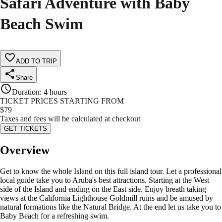
Safari Adventure with Baby
Beach Swim
ADD TO TRIP
Share
Duration
:
4 hours
TICKET PRICES STARTING FROM
$
79
Taxes and fees will be calculated at checkout
GET TICKETS
Overview
Get to know the whole Island on this full island tour. Let a professional
local guide take you to Aruba's best attractions. Starting at the West
side of the Island and ending on the East side. Enjoy breath taking
views at the California Lighthouse Goldmill ruins and be amused by
natural formations like the Natural Bridge. At the end let us take you to
Baby Beach for a refreshing swim.