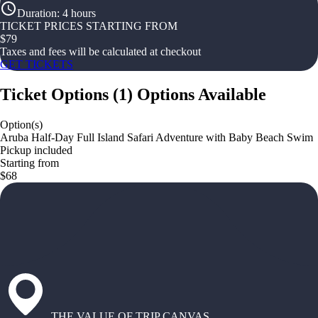
Duration
:
4 hours
TICKET PRICES STARTING FROM
$
79
Taxes and fees will be calculated at checkout
GET TICKETS
Ticket Options
(
1
)
Options Available
Option(s)
Aruba Half-Day Full Island Safari Adventure with Baby Beach Swim
Pickup included
Starting from
$68
THE VALUE OF TRIP CANVAS