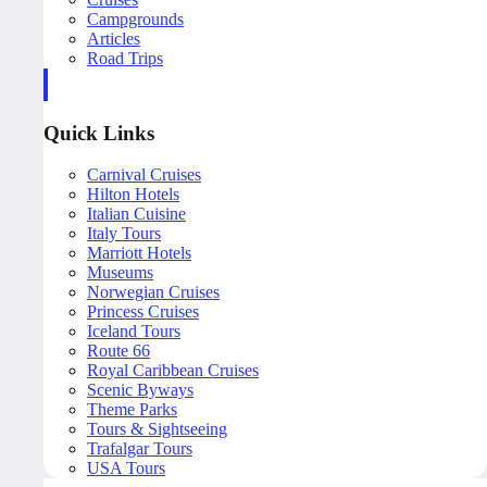
Campgrounds
Articles
Road Trips
Quick Links
Carnival Cruises
Hilton Hotels
Italian Cuisine
Italy Tours
Marriott Hotels
Museums
Norwegian Cruises
Princess Cruises
Iceland Tours
Route 66
Royal Caribbean Cruises
Scenic Byways
Theme Parks
Tours & Sightseeing
Trafalgar Tours
USA Tours