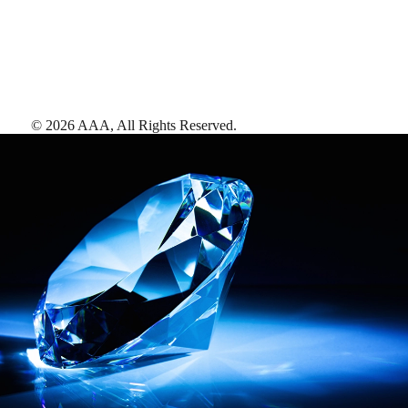
©
2026
AAA,
All Rights Reserved
.