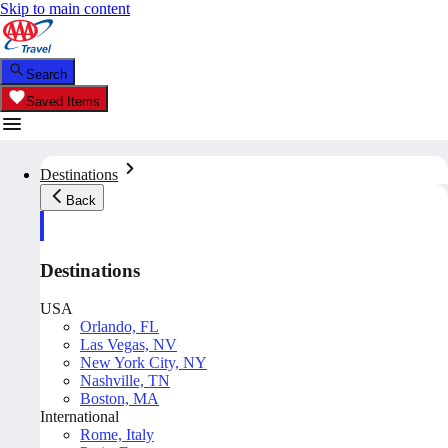
Skip to main content
Search
Saved Items
Destinations
Back
Destinations
USA
Orlando, FL
Las Vegas, NV
New York City, NY
Nashville, TN
Boston, MA
International
Rome, Italy