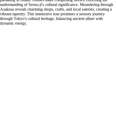
understanding of Senso-ji's cultural significance. Meandering through
Asakusa reveals charming shops, crafts, and local eateries, creating a
vibrant tapestry. This immersive tour promises a sensory journey
through Tokyo's cultural heritage, balancing ancient allure with
dynamic energy.