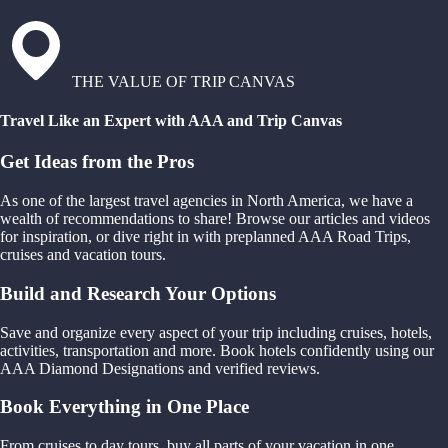
THE VALUE OF TRIP CANVAS
Travel Like an Expert with AAA and Trip Canvas
Get Ideas from the Pros
As one of the largest travel agencies in North America, we have a
wealth of recommendations to share! Browse our articles and videos
for inspiration, or dive right in with preplanned AAA Road Trips,
cruises and vacation tours.
Build and Research Your Options
Save and organize every aspect of your trip including cruises, hotels,
activities, transportation and more. Book hotels confidently using our
AAA Diamond Designations and verified reviews.
Book Everything in One Place
From cruises to day tours, buy all parts of your vacation in one