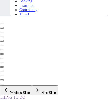
Banking
Insurance
Community
Travel
Previous Slide
Next Slide
THING TO DO