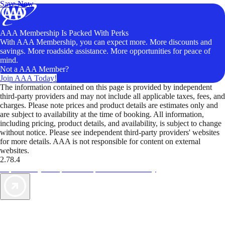
Save Now
AAA Membership Is Packed With Perks
With AAA Membership, you can expect more. More discounts and
savings. More roadside assistance. More opportunities for peace of
mind.
Not a AAA Member?
Join AAA Today!
The information contained on this page is provided by independent
third-party providers and may not include all applicable taxes, fees, and
charges. Please note prices and product details are estimates only and
are subject to availability at the time of booking. All information,
including pricing, product details, and availability, is subject to change
without notice. Please see independent third-party providers' websites
for more details. AAA is not responsible for content on external
websites.
2.78.4
TripTik lets you explore the open road made easy