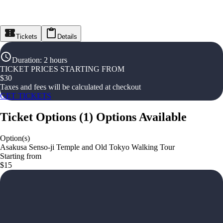
Tickets
Details
Duration
:
2 hours
TICKET PRICES STARTING FROM
$
30
Taxes and fees will be calculated at checkout
GET TICKETS
Ticket Options
(
1
)
Options Available
Option(s)
Asakusa Senso-ji Temple and Old Tokyo Walking Tour
Starting from
$15