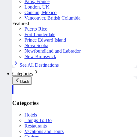
Paris, France
London, UK
Cancun, Mexico
Vancouver, British Columbia
Featured
Puerto Rico
Fort Lauderdale
Prince Edward Island
Nova Scotia
Newfoundland and Labrador
New Brunswick
See All Destinations
Categories
Back
Categories
Hotels
Things To Do
Restaurants
Vacations and Tours
Cruises