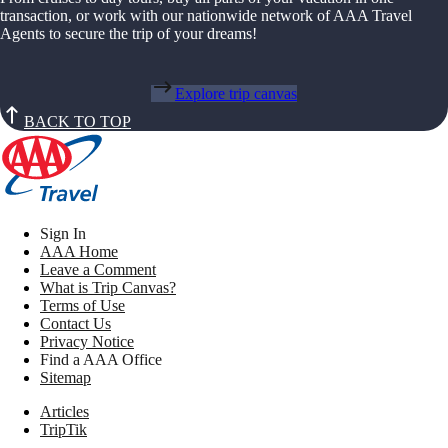
transaction, or work with our nationwide network of AAA Travel
Agents to secure the trip of your dreams!
Explore trip canvas
BACK TO TOP
Sign In
AAA Home
Leave a Comment
What is Trip Canvas?
Terms of Use
Contact Us
Privacy Notice
Find a AAA Office
Sitemap
Articles
TripTik