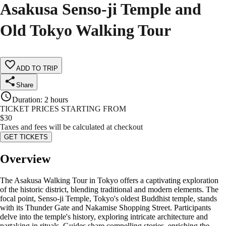
Asakusa Senso-ji Temple and
Old Tokyo Walking Tour
ADD TO TRIP
Share
Duration
:
2 hours
TICKET PRICES STARTING FROM
$
30
Taxes and fees will be calculated at checkout
GET TICKETS
Overview
The Asakusa Walking Tour in Tokyo offers a captivating exploration
of the historic district, blending traditional and modern elements. The
focal point, Senso-ji Temple, Tokyo's oldest Buddhist temple, stands
with its Thunder Gate and Nakamise Shopping Street. Participants
delve into the temple's history, exploring intricate architecture and
partaking in rituals. Guides share compelling stories, enriching the