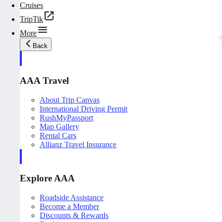
Cruises
TripTik
More
Back
AAA Travel
About Trip Canvas
International Driving Permit
RushMyPassport
Map Gallery
Rental Cars
Allianz Travel Insurance
Explore AAA
Roadside Assistance
Become a Member
Discounts & Rewards