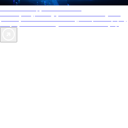
AAA Diamonds help you find the best hotels
More than just a typical rating system. AAA Diamond designations
provide objective reviews that reflect the type of experience a property
offers, so you can choose the right accommodations for every trip.