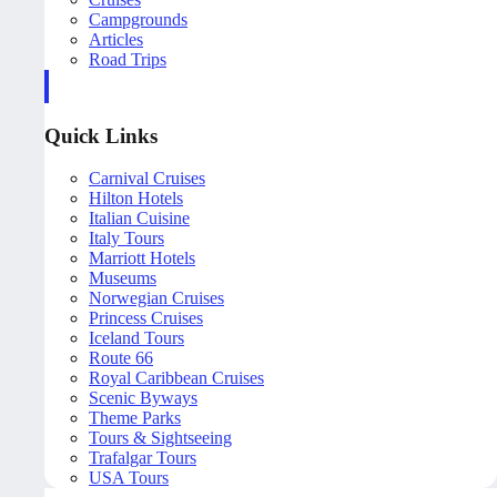
Campgrounds
Articles
Road Trips
Quick Links
Carnival Cruises
Hilton Hotels
Italian Cuisine
Italy Tours
Marriott Hotels
Museums
Norwegian Cruises
Princess Cruises
Iceland Tours
Route 66
Royal Caribbean Cruises
Scenic Byways
Theme Parks
Tours & Sightseeing
Trafalgar Tours
USA Tours