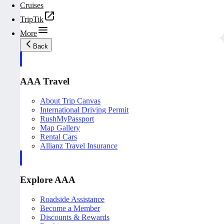
Cruises
TripTik
More
Back
AAA Travel
About Trip Canvas
International Driving Permit
RushMyPassport
Map Gallery
Rental Cars
Allianz Travel Insurance
Explore AAA
Roadside Assistance
Become a Member
Discounts & Rewards