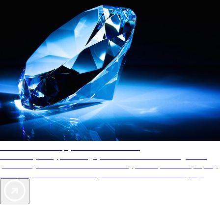
AAA Diamonds help you find the best hotels
More than just a typical rating system. AAA Diamond designations
provide objective reviews that reflect the type of experience a property
offers, so you can choose the right accommodations for every trip.