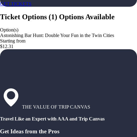
GET TICKETS
Ticket Options
(
1
)
Options Available
Option(s)
Astonishing Bar Hunt: Double Your Fun in the Twin Cities
Starting from
$12.31
THE VALUE OF TRIP CANVAS
Travel Like an Expert with AAA and Trip Canvas
Get Ideas from the Pros