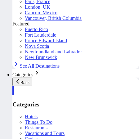
Paris, France
London, UK
Cancun, Mexico
Vancouver, British Columbia
Featured
Puerto Rico
Fort Lauderdale
Prince Edward Island
Nova Scotia
Newfoundland and Labrador
New Brunswick
See All Destinations
Categories
Back
Categories
Hotels
Things To Do
Restaurants
Vacations and Tours
Cruises