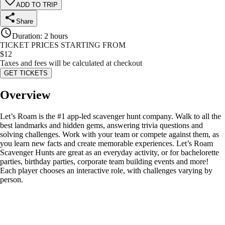
ADD TO TRIP
Share
Duration
:
2 hours
TICKET PRICES STARTING FROM
$
12
Taxes and fees will be calculated at checkout
GET TICKETS
Overview
Let’s Roam is the #1 app-led scavenger hunt company. Walk to all the
best landmarks and hidden gems, answering trivia questions and
solving challenges. Work with your team or compete against them, as
you learn new facts and create memorable experiences. Let’s Roam
Scavenger Hunts are great as an everyday activity, or for bachelorette
parties, birthday parties, corporate team building events and more!
Each player chooses an interactive role, with challenges varying by
person.