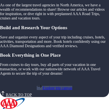
As one of the largest travel agencies in North America, we have a
wealth of recommendations to share! Browse our articles and videos
for inspiration, or dive right in with preplanned AAA Road Trips,
cruises and vacation tours.
Build and Research Your Options
Save and organize every aspect of your trip including cruises, hotels,
activities, transportation and more. Book hotels confidently using our
AAA Diamond Designations and verified reviews.
Book Everything in One Place
From cruises to day tours, buy all parts of your vacation in one
transaction, or work with our nationwide network of AAA Travel
Agents to secure the trip of your dreams!
Explore trip canvas
BACK TO TOP