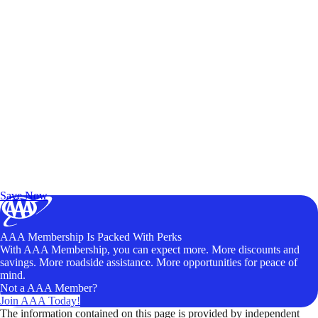
Exclusive Deals for AAA Members
Unlock Member-Only Ticket Savings
Save Now
AAA Membership Is Packed With Perks
With AAA Membership, you can expect more. More discounts and
savings. More roadside assistance. More opportunities for peace of
mind.
Not a AAA Member?
Join AAA Today!
The information contained on this page is provided by independent