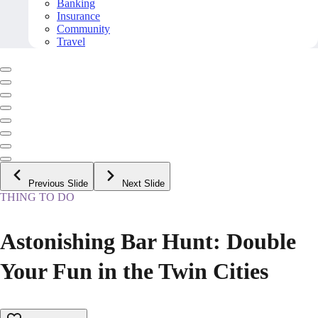
Banking
Insurance
Community
Travel
Previous Slide
Next Slide
THING TO DO
Astonishing Bar Hunt: Double
Your Fun in the Twin Cities