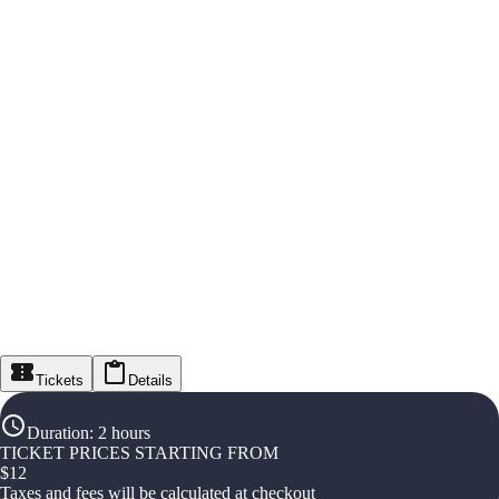
Tickets
Details
Duration
:
2 hours
TICKET PRICES STARTING FROM
$
12
Taxes and fees will be calculated at checkout