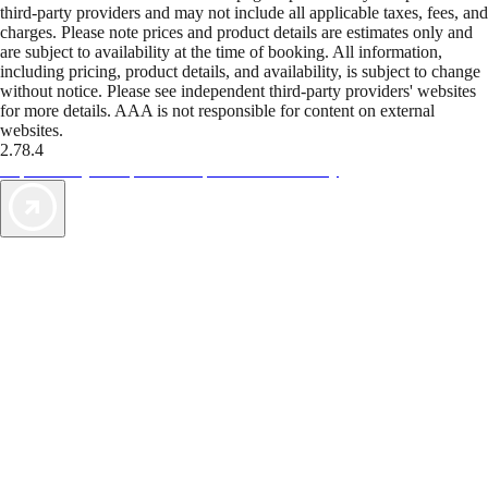
third-party providers and may not include all applicable taxes, fees, and
charges. Please note prices and product details are estimates only and
are subject to availability at the time of booking. All information,
including pricing, product details, and availability, is subject to change
without notice. Please see independent third-party providers' websites
for more details. AAA is not responsible for content on external
websites.
2.78.4
TripTik lets you explore the open road made easy