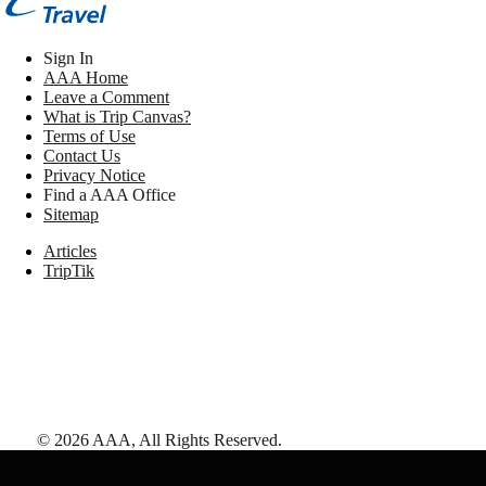
Sign In
AAA Home
Leave a Comment
What is Trip Canvas?
Terms of Use
Contact Us
Privacy Notice
Find a AAA Office
Sitemap
Articles
TripTik
©
2026
AAA,
All Rights Reserved
.