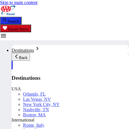
Skip to main content
Search
Saved Items
Destinations
Back
Destinations
USA
Orlando, FL
Las Vegas, NV
New York City, NY
Nashville, TN
Boston, MA
International
Rome, Italy