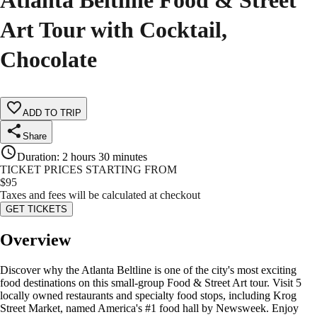
Atlanta Beltline Food & Street
Art Tour with Cocktail,
Chocolate
ADD TO TRIP
Share
Duration
:
2 hours 30 minutes
TICKET PRICES STARTING FROM
$
95
Taxes and fees will be calculated at checkout
GET TICKETS
Overview
Discover why the Atlanta Beltline is one of the city's most exciting
food destinations on this small-group Food & Street Art tour. Visit 5
locally owned restaurants and specialty food stops, including Krog
Street Market, named America's #1 food hall by Newsweek. Enjoy