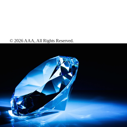
©
2026
AAA,
All Rights Reserved
.