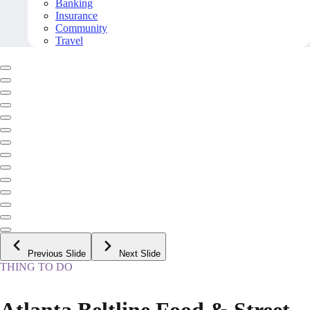
Banking
Insurance
Community
Travel
Previous Slide
Next Slide
THING TO DO