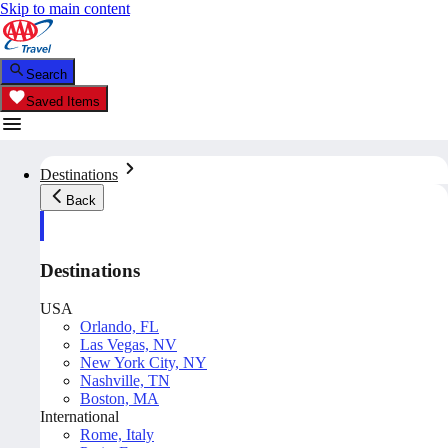
Skip to main content
Search
Saved Items
Destinations
Back
Destinations
USA
Orlando, FL
Las Vegas, NV
New York City, NY
Nashville, TN
Boston, MA
International
Rome, Italy