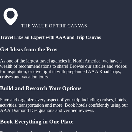
THE VALUE OF TRIP CANVAS
Travel Like an Expert with AAA and Trip Canvas
Get Ideas from the Pros
As one of the largest travel agencies in North America, we have a
wealth of recommendations to share! Browse our articles and videos
for inspiration, or dive right in with preplanned AAA Road Trips,
cruises and vacation tours.
Build and Research Your Options
Save and organize every aspect of your trip including cruises, hotels,
activities, transportation and more. Book hotels confidently using our
AAA Diamond Designations and verified reviews.
Book Everything in One Place