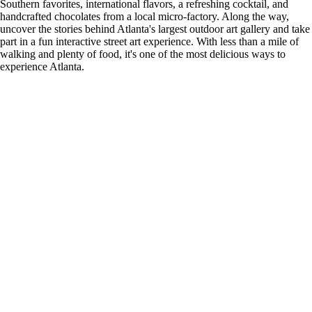
Southern favorites, international flavors, a refreshing cocktail, and
handcrafted chocolates from a local micro-factory. Along the way,
uncover the stories behind Atlanta's largest outdoor art gallery and take
part in a fun interactive street art experience. With less than a mile of
walking and plenty of food, it's one of the most delicious ways to
experience Atlanta.