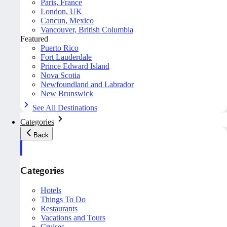
Paris, France
London, UK
Cancun, Mexico
Vancouver, British Columbia
Featured
Puerto Rico
Fort Lauderdale
Prince Edward Island
Nova Scotia
Newfoundland and Labrador
New Brunswick
See All Destinations
Categories
Back
Categories
Hotels
Things To Do
Restaurants
Vacations and Tours
Cruises