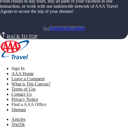
From cruises to day tours, buy all parts of your vacation in one
transaction, or work with our nationwide network of AAA Travel
Agents to secure the trip of your dreams!
Explore trip canvas
BACK TO TOP
Sign In
AAA Home
Leave a Comment
What is Trip Canvas?
Terms of Use
Contact Us
Privacy Notice
Find a AAA Office
Sitemap
Articles
TripTik