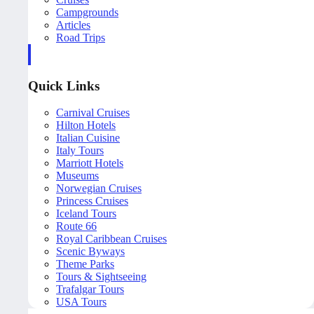
Campgrounds
Articles
Road Trips
Quick Links
Carnival Cruises
Hilton Hotels
Italian Cuisine
Italy Tours
Marriott Hotels
Museums
Norwegian Cruises
Princess Cruises
Iceland Tours
Route 66
Royal Caribbean Cruises
Scenic Byways
Theme Parks
Tours & Sightseeing
Trafalgar Tours
USA Tours