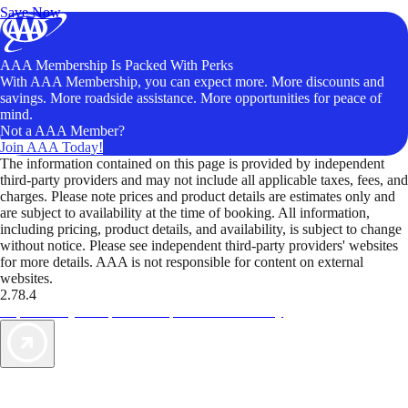
Save Now
AAA Membership Is Packed With Perks
With AAA Membership, you can expect more. More discounts and
savings. More roadside assistance. More opportunities for peace of
mind.
Not a AAA Member?
Join AAA Today!
The information contained on this page is provided by independent
third-party providers and may not include all applicable taxes, fees, and
charges. Please note prices and product details are estimates only and
are subject to availability at the time of booking. All information,
including pricing, product details, and availability, is subject to change
without notice. Please see independent third-party providers' websites
for more details. AAA is not responsible for content on external
websites.
2.78.4
TripTik lets you explore the open road made easy