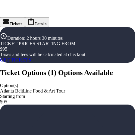
Tickets
Details
Duration
:
2 hours 30 minutes
TICKET PRICES STARTING FROM
$
95
Taxes and fees will be calculated at checkout
GET TICKETS
Ticket Options
(
1
)
Options Available
Option(s)
Atlanta BeltLine Food & Art Tour
Starting from
$95