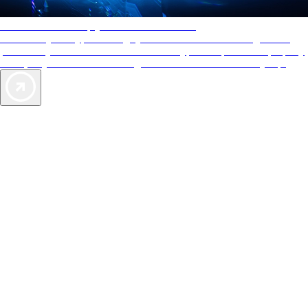
AAA Diamonds help you find the best hotels
More than just a typical rating system. AAA Diamond designations
provide objective reviews that reflect the type of experience a property
offers, so you can choose the right accommodations for every trip.