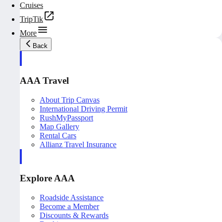
Cruises
TripTik
More
Back
AAA Travel
About Trip Canvas
International Driving Permit
RushMyPassport
Map Gallery
Rental Cars
Allianz Travel Insurance
Explore AAA
Roadside Assistance
Become a Member
Discounts & Rewards