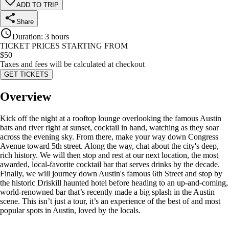
ADD TO TRIP
Share
Duration
:
3 hours
TICKET PRICES STARTING FROM
$
50
Taxes and fees will be calculated at checkout
GET TICKETS
Overview
Kick off the night at a rooftop lounge overlooking the famous Austin
bats and river right at sunset, cocktail in hand, watching as they soar
across the evening sky. From there, make your way down Congress
Avenue toward 5th street. Along the way, chat about the city's deep,
rich history. We will then stop and rest at our next location, the most
awarded, local-favorite cocktail bar that serves drinks by the decade.
Finally, we will journey down Austin's famous 6th Street and stop by
the historic Driskill haunted hotel before heading to an up-and-coming,
world-renowned bar that’s recently made a big splash in the Austin
scene. This isn’t just a tour, it’s an experience of the best of and most
popular spots in Austin, loved by the locals.