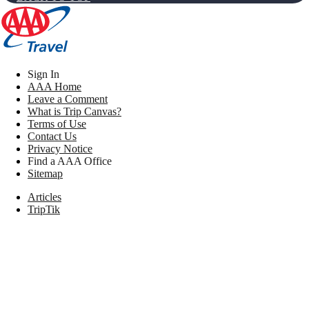
Sign In
AAA Home
Leave a Comment
What is Trip Canvas?
Terms of Use
Contact Us
Privacy Notice
Find a AAA Office
Sitemap
Articles
TripTik