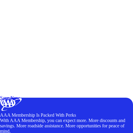
Exclusive Deals for AAA Members
Unlock Member-Only Ticket Savings
Save Now
AAA Membership Is Packed With Perks
With AAA Membership, you can expect more. More discounts and
savings. More roadside assistance. More opportunities for peace of
mind.