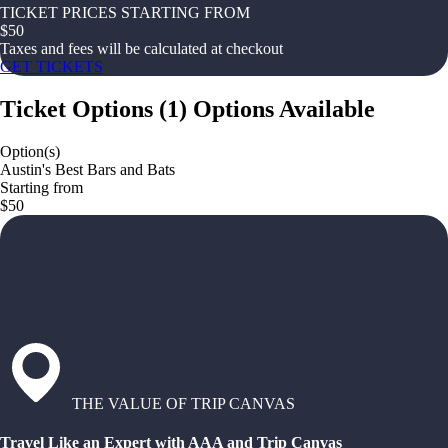
TICKET PRICES STARTING FROM
$
50
Taxes and fees will be calculated at checkout
GET TICKETS
Ticket Options
(
1
)
Options Available
Option(s)
Austin's Best Bars and Bats
Starting from
$50
THE VALUE OF TRIP CANVAS
Travel Like an Expert with AAA and Trip Canvas