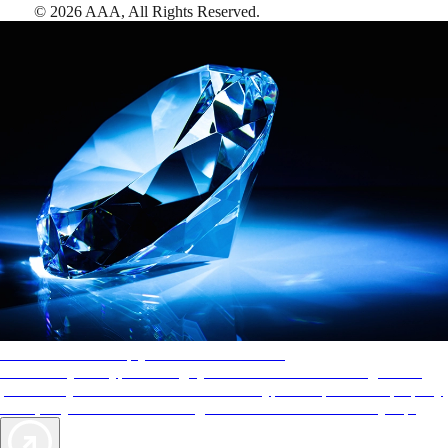
©
2026
AAA,
All Rights Reserved
.
AAA Diamonds help you find the best hotels
More than just a typical rating system. AAA Diamond designations
provide objective reviews that reflect the type of experience a property
offers, so you can choose the right accommodations for every trip.