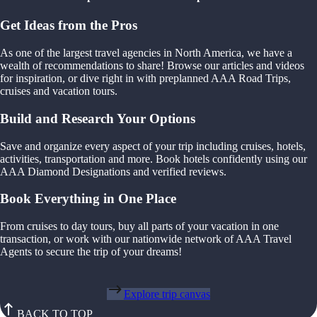
Get Ideas from the Pros
As one of the largest travel agencies in North America, we have a
wealth of recommendations to share! Browse our articles and videos
for inspiration, or dive right in with preplanned AAA Road Trips,
cruises and vacation tours.
Build and Research Your Options
Save and organize every aspect of your trip including cruises, hotels,
activities, transportation and more. Book hotels confidently using our
AAA Diamond Designations and verified reviews.
Book Everything in One Place
From cruises to day tours, buy all parts of your vacation in one
transaction, or work with our nationwide network of AAA Travel
Agents to secure the trip of your dreams!
Explore trip canvas
BACK TO TOP