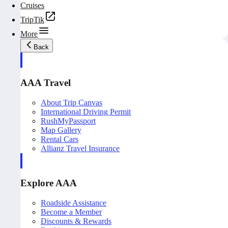
Cruises
TripTik
More
Back
AAA Travel
About Trip Canvas
International Driving Permit
RushMyPassport
Map Gallery
Rental Cars
Allianz Travel Insurance
Explore AAA
Roadside Assistance
Become a Member
Discounts & Rewards