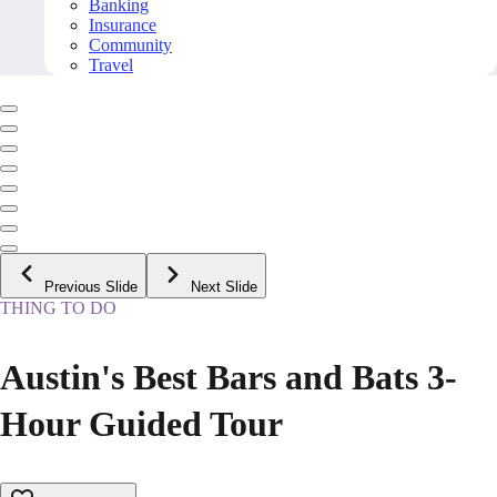
Banking
Insurance
Community
Travel
Previous Slide
Next Slide
THING TO DO
Austin's Best Bars and Bats 3-
Hour Guided Tour