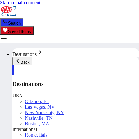
Skip to main content
Search
Saved Items
Destinations
Back
Destinations
USA
Orlando, FL
Las Vegas, NV
New York City, NY
Nashville, TN
Boston, MA
International
Rome, Italy