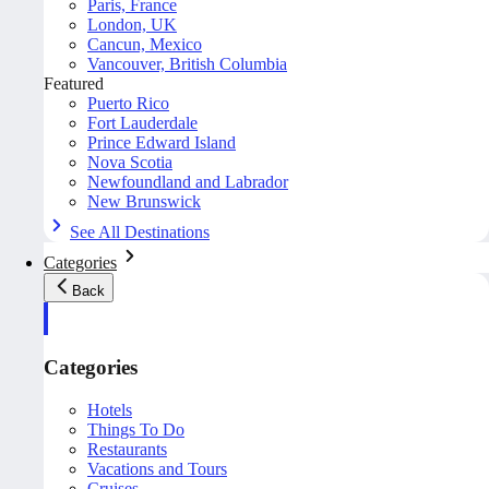
Paris, France
London, UK
Cancun, Mexico
Vancouver, British Columbia
Featured
Puerto Rico
Fort Lauderdale
Prince Edward Island
Nova Scotia
Newfoundland and Labrador
New Brunswick
See All Destinations
Categories
Back
Categories
Hotels
Things To Do
Restaurants
Vacations and Tours
Cruises