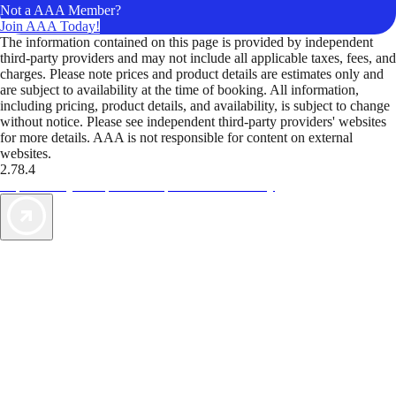
Not a AAA Member?
Join AAA Today!
The information contained on this page is provided by independent
third-party providers and may not include all applicable taxes, fees, and
charges. Please note prices and product details are estimates only and
are subject to availability at the time of booking. All information,
including pricing, product details, and availability, is subject to change
without notice. Please see independent third-party providers' websites
for more details. AAA is not responsible for content on external
websites.
2.78.4
TripTik lets you explore the open road made easy