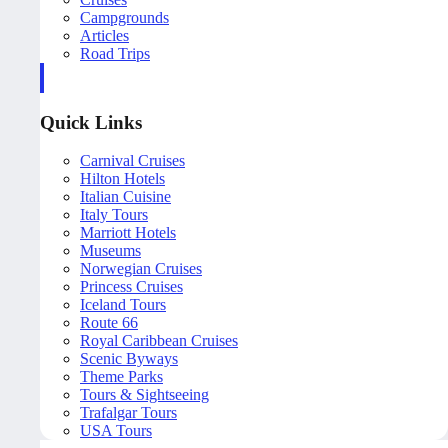
Campgrounds
Articles
Road Trips
Quick Links
Carnival Cruises
Hilton Hotels
Italian Cuisine
Italy Tours
Marriott Hotels
Museums
Norwegian Cruises
Princess Cruises
Iceland Tours
Route 66
Royal Caribbean Cruises
Scenic Byways
Theme Parks
Tours & Sightseeing
Trafalgar Tours
USA Tours