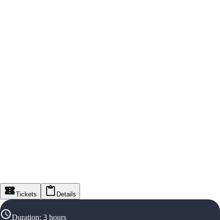
Tickets
Details
Duration
:
3 hours