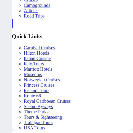
Campgrounds
Articles
Road Trips
Quick Links
Carnival Cruises
Hilton Hotels
Italian Cuisine
Italy Tours
Marriott Hotels
Museums
Norwegian Cruises
Princess Cruises
Iceland Tours
Route 66
Royal Caribbean Cruises
Scenic Byways
Theme Parks
Tours & Sightseeing
Trafalgar Tours
USA Tours