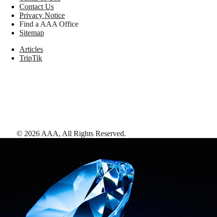
Contact Us
Privacy Notice
Find a AAA Office
Sitemap
Articles
TripTik
©
2026
AAA,
All Rights Reserved
.