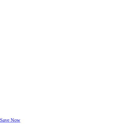
Exclusive Deals for AAA Members
Unlock Member-Only Ticket Savings
Save Now