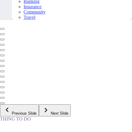
Banking
Insurance
Community
Travel
Previous Slide
Next Slide
THING TO DO