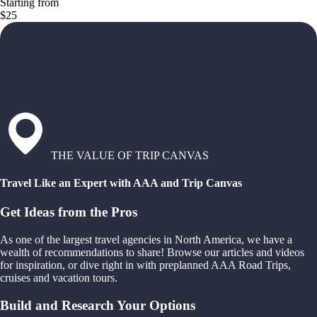
Starting from
$25
THE VALUE OF TRIP CANVAS
Travel Like an Expert with AAA and Trip Canvas
Get Ideas from the Pros
As one of the largest travel agencies in North America, we have a
wealth of recommendations to share! Browse our articles and videos
for inspiration, or dive right in with preplanned AAA Road Trips,
cruises and vacation tours.
Build and Research Your Options