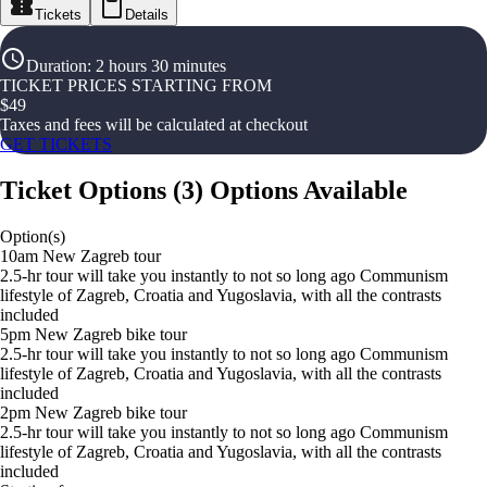
Tickets
Details
Duration
:
2 hours 30 minutes
TICKET PRICES STARTING FROM
$
49
Taxes and fees will be calculated at checkout
GET TICKETS
Ticket Options
(
3
)
Options Available
Option(s)
10am New Zagreb tour
2.5-hr tour will take you instantly to not so long ago Communism
lifestyle of Zagreb, Croatia and Yugoslavia, with all the contrasts
included
5pm New Zagreb bike tour
2.5-hr tour will take you instantly to not so long ago Communism
lifestyle of Zagreb, Croatia and Yugoslavia, with all the contrasts
included
2pm New Zagreb bike tour
2.5-hr tour will take you instantly to not so long ago Communism
lifestyle of Zagreb, Croatia and Yugoslavia, with all the contrasts
included