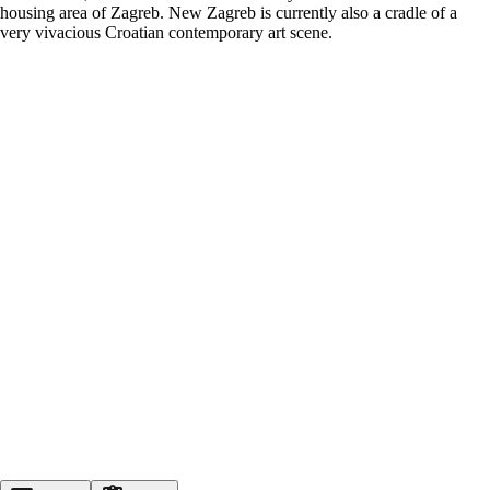
housing area of Zagreb. New Zagreb is currently also a cradle of a
very vivacious Croatian contemporary art scene.