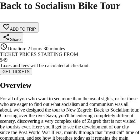
Back to Socialism Bike Tour
ADD TO TRIP
Share
Duration
:
2 hours 30 minutes
TICKET PRICES STARTING FROM
$
49
Taxes and fees will be calculated at checkout
GET TICKETS
Overview
For all of you who want to see more than the usual sights, or for those
who are eager to find out what socialism and communism was all
about, we've designed the tour to New Zagreb: Back to Socialism tour.
Crossing over the river Sava, you'll be entering completely different
scenery, discovering a very complex side of Zagreb that is not visited
by tourists ever. Here you'll get to see the development of our city
since the Post-World War II era, mainly through that "mystical" time of
communism, and see how it breathes today as it remains the main