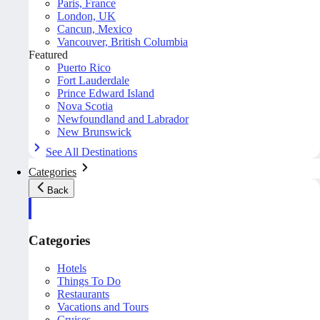
Paris, France
London, UK
Cancun, Mexico
Vancouver, British Columbia
Featured
Puerto Rico
Fort Lauderdale
Prince Edward Island
Nova Scotia
Newfoundland and Labrador
New Brunswick
See All Destinations
Categories
Back
Categories
Hotels
Things To Do
Restaurants
Vacations and Tours
Cruises