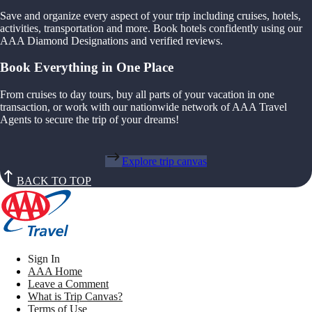
Save and organize every aspect of your trip including cruises, hotels,
activities, transportation and more. Book hotels confidently using our
AAA Diamond Designations and verified reviews.
Book Everything in One Place
From cruises to day tours, buy all parts of your vacation in one
transaction, or work with our nationwide network of AAA Travel
Agents to secure the trip of your dreams!
Explore trip canvas
BACK TO TOP
Sign In
AAA Home
Leave a Comment
What is Trip Canvas?
Terms of Use