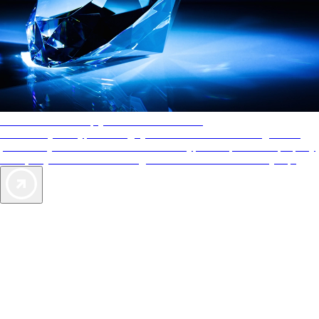
AAA Diamonds help you find the best hotels
More than just a typical rating system. AAA Diamond designations
provide objective reviews that reflect the type of experience a property
offers, so you can choose the right accommodations for every trip.