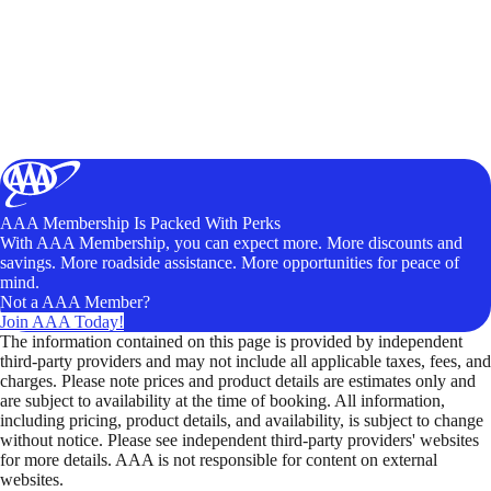
AAA Membership Is Packed With Perks
With AAA Membership, you can expect more. More discounts and
savings. More roadside assistance. More opportunities for peace of
mind.
Not a AAA Member?
Join AAA Today!
The information contained on this page is provided by independent
third-party providers and may not include all applicable taxes, fees, and
charges. Please note prices and product details are estimates only and
are subject to availability at the time of booking. All information,
including pricing, product details, and availability, is subject to change
without notice. Please see independent third-party providers' websites
for more details. AAA is not responsible for content on external
websites.