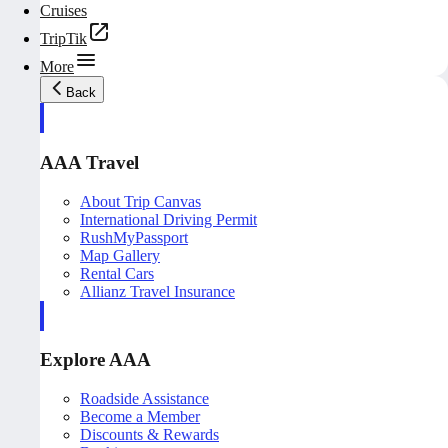
Cruises
TripTik
More
Back
AAA Travel
About Trip Canvas
International Driving Permit
RushMyPassport
Map Gallery
Rental Cars
Allianz Travel Insurance
Explore AAA
Roadside Assistance
Become a Member
Discounts & Rewards