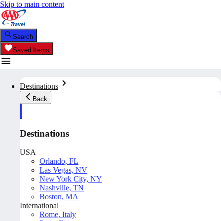
Skip to main content
Search
Saved Items
Destinations
Back
Destinations
USA
Orlando, FL
Las Vegas, NV
New York City, NY
Nashville, TN
Boston, MA
International
Rome, Italy