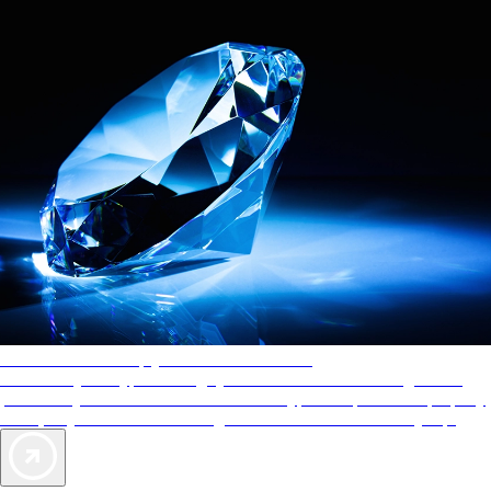
AAA Diamonds help you find the best hotels
More than just a typical rating system. AAA Diamond designations
provide objective reviews that reflect the type of experience a property
offers, so you can choose the right accommodations for every trip.