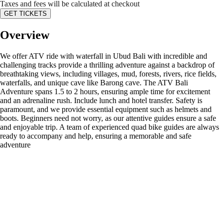
Taxes and fees will be calculated at checkout
GET TICKETS
Overview
We offer ATV ride with waterfall in Ubud Bali with incredible and
challenging tracks provide a thrilling adventure against a backdrop of
breathtaking views, including villages, mud, forests, rivers, rice fields,
waterfalls, and unique cave like Barong cave. The ATV Bali
Adventure spans 1.5 to 2 hours, ensuring ample time for excitement
and an adrenaline rush. Include lunch and hotel transfer. Safety is
paramount, and we provide essential equipment such as helmets and
boots. Beginners need not worry, as our attentive guides ensure a safe
and enjoyable trip. A team of experienced quad bike guides are always
ready to accompany and help, ensuring a memorable and safe
adventure