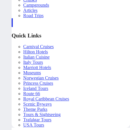
Campgrounds
Articles
Road Trips
Quick Links
Carnival Cruises
Hilton Hotels
Italian Cuisine
Italy Tours
Marriott Hotels
Museums
Norwegian Cruises
Princess Cruises
Iceland Tours
Route 66
Royal Caribbean Cruises
Scenic Byways
Theme Parks
Tours & Sightseeing
Trafalgar Tours
USA Tours