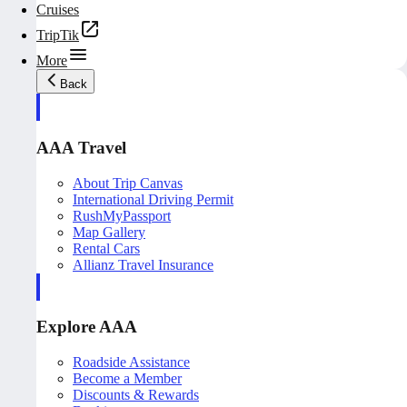
Cruises
TripTik
More
Back
AAA Travel
About Trip Canvas
International Driving Permit
RushMyPassport
Map Gallery
Rental Cars
Allianz Travel Insurance
Explore AAA
Roadside Assistance
Become a Member
Discounts & Rewards