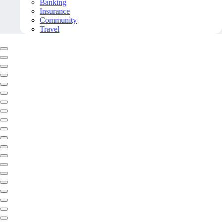
Banking
Insurance
Community
Travel