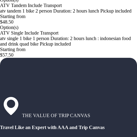
ATV Tandem Include Transport
atv tandem 1 bike 2 person Duration: 2 hours lunch Pickup included
Starting from
$48.50
Option(s)
ATV Single Include Transport
atv single 1 bike 1 person Duration: 2 hours lunch : indonesian food
and drink quad bike Pickup included
Starting from
$57.50
THE VALUE OF TRIP CANVAS
Travel Like an Expert with AAA and Trip Canvas