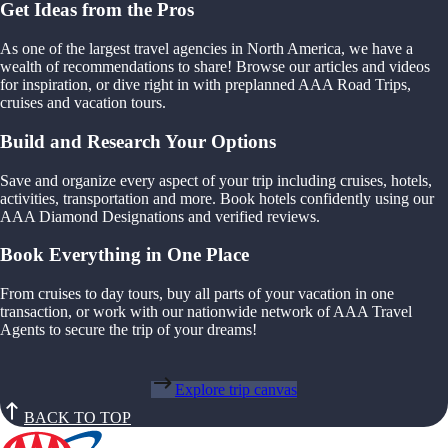
Get Ideas from the Pros
As one of the largest travel agencies in North America, we have a
wealth of recommendations to share! Browse our articles and videos
for inspiration, or dive right in with preplanned AAA Road Trips,
cruises and vacation tours.
Build and Research Your Options
Save and organize every aspect of your trip including cruises, hotels,
activities, transportation and more. Book hotels confidently using our
AAA Diamond Designations and verified reviews.
Book Everything in One Place
From cruises to day tours, buy all parts of your vacation in one
transaction, or work with our nationwide network of AAA Travel
Agents to secure the trip of your dreams!
Explore trip canvas
BACK TO TOP