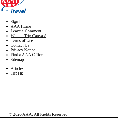
Sign In
AAA Home
Leave a Comment
What is Trip Canvas?
Terms of Use
Contact Us
Privacy Notice
Find a AAA Office
Sitemap
Articles
TripTik
©
2026
AAA,
All Rights Reserved
.