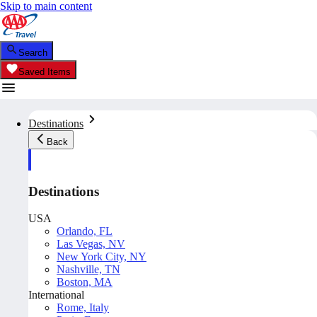
Skip to main content
Search
Saved Items
Destinations
Back
Destinations
USA
Orlando, FL
Las Vegas, NV
New York City, NY
Nashville, TN
Boston, MA
International
Rome, Italy