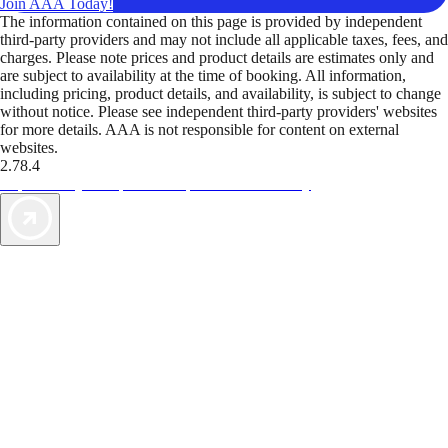
Join AAA Today!
The information contained on this page is provided by independent
third-party providers and may not include all applicable taxes, fees, and
charges. Please note prices and product details are estimates only and
are subject to availability at the time of booking. All information,
including pricing, product details, and availability, is subject to change
without notice. Please see independent third-party providers' websites
for more details. AAA is not responsible for content on external
websites.
2.78.4
TripTik lets you explore the open road made easy