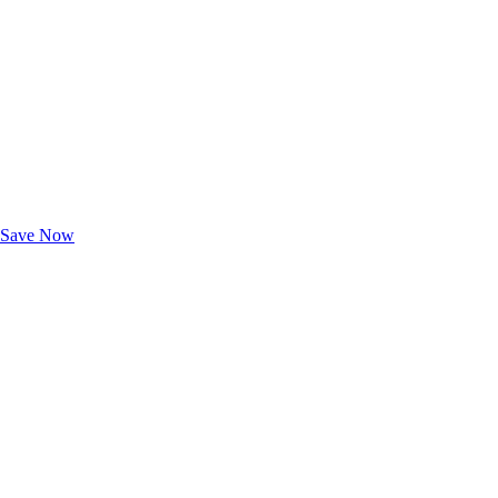
Exclusive Deals for AAA Members
Unlock Member-Only Ticket Savings
Save Now