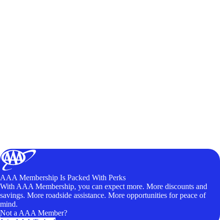
AAA Membership Is Packed With Perks
With AAA Membership, you can expect more. More discounts and
savings. More roadside assistance. More opportunities for peace of
mind.
Not a AAA Member?