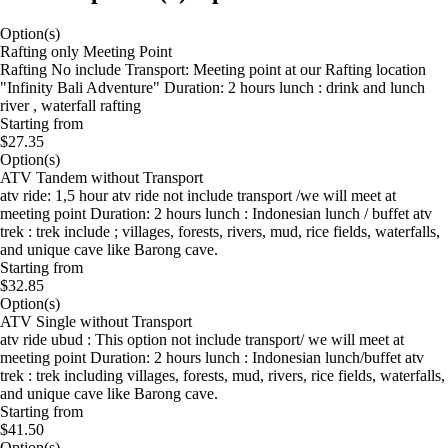
Option(s)
Rafting only Meeting Point
Rafting No include Transport: Meeting point at our Rafting location
"Infinity Bali Adventure" Duration: 2 hours lunch : drink and lunch
river , waterfall rafting
Starting from
$27.35
Option(s)
ATV Tandem without Transport
atv ride: 1,5 hour atv ride not include transport /we will meet at
meeting point Duration: 2 hours lunch : Indonesian lunch / buffet atv
trek : trek include ; villages, forests, rivers, mud, rice fields, waterfalls,
and unique cave like Barong cave.
Starting from
$32.85
Option(s)
ATV Single without Transport
atv ride ubud : This option not include transport/ we will meet at
meeting point Duration: 2 hours lunch : Indonesian lunch/buffet atv
trek : trek including villages, forests, mud, rivers, rice fields, waterfalls,
and unique cave like Barong cave.
Starting from
$41.50
Option(s)