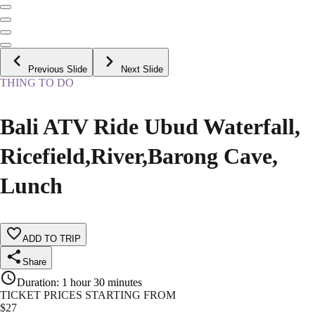
Previous Slide
Next Slide
THING TO DO
Bali ATV Ride Ubud Waterfall,
Ricefield,River,Barong Cave,
Lunch
ADD TO TRIP
Share
Duration
:
1 hour 30 minutes
TICKET PRICES STARTING FROM
$
27