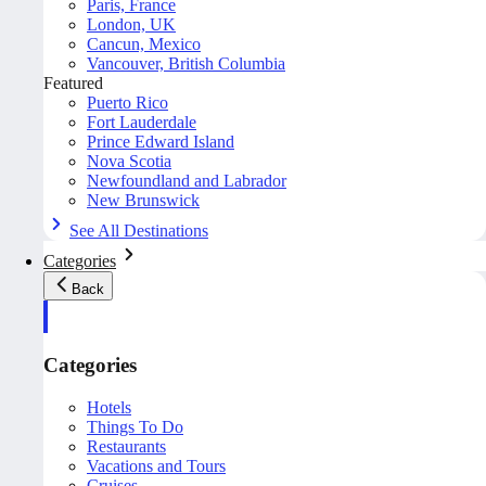
Paris, France
London, UK
Cancun, Mexico
Vancouver, British Columbia
Featured
Puerto Rico
Fort Lauderdale
Prince Edward Island
Nova Scotia
Newfoundland and Labrador
New Brunswick
See All Destinations
Categories
Back
Categories
Hotels
Things To Do
Restaurants
Vacations and Tours
Cruises