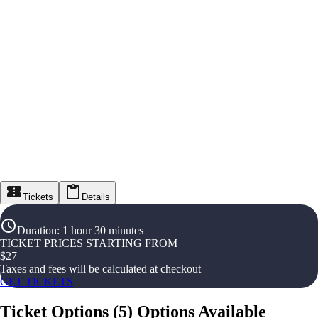
Tickets
Details
Duration
:
1 hour 30 minutes
TICKET PRICES STARTING FROM
$
27
Taxes and fees will be calculated at checkout
GET TICKETS
Ticket Options
(
5
)
Options Available