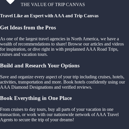
THE VALUE OF TRIP CANVAS
Travel Like an Expert with AAA and Trip Canvas
Get Ideas from the Pros
As one of the largest travel agencies in North America, we have a
wealth of recommendations to share! Browse our articles and videos
for inspiration, or dive right in with preplanned AAA Road Trips,
cruises and vacation tours.
Build and Research Your Options
Save and organize every aspect of your trip including cruises, hotels,
activities, transportation and more. Book hotels confidently using our
AAA Diamond Designations and verified reviews.
Book Everything in One Place
From cruises to day tours, buy all parts of your vacation in one
transaction, or work with our nationwide network of AAA Travel
Agents to secure the trip of your dreams!