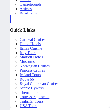
Campgrounds
Articles
Road Trips
Quick Links
Carnival Cruises
Hilton Hotels
Italian Cuisine
Italy Tours
Marriott Hotels
Museums
Norwegian Cruises
Princess Cruises
Iceland Tours
Route 66
Royal Caribbean Cruises
Scenic Byways
Theme Parks
Tours & Sightseeing
Trafalgar Tours
USA Tours