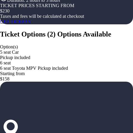
Duration
:
2 hours to 3 hours
TICKET PRICES STARTING FROM
$
230
Taxes and fees will be calculated at checkout
GET TICKETS
Ticket Options
(
2
)
Options Available
Option(s)
5 seat Car
Pickup included
6 seat
6 seat Toyota MPV Pickup included
Starting from
$158