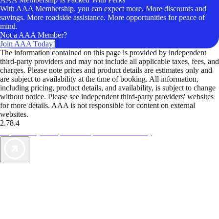
With AAA Membership, you can expect more. More discounts and
savings. More roadside assistance. More opportunities for peace of
mind.
Not a AAA Member?
Join AAA Today!
The information contained on this page is provided by independent
third-party providers and may not include all applicable taxes, fees, and
charges. Please note prices and product details are estimates only and
are subject to availability at the time of booking. All information,
including pricing, product details, and availability, is subject to change
without notice. Please see independent third-party providers' websites
for more details. AAA is not responsible for content on external
websites.
2.78.4
TripTik lets you explore the open road made easy