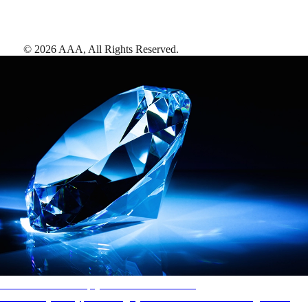
©
2026
AAA,
All Rights Reserved
.
AAA Diamonds help you find the best hotels
More than just a typical rating system. AAA Diamond designations