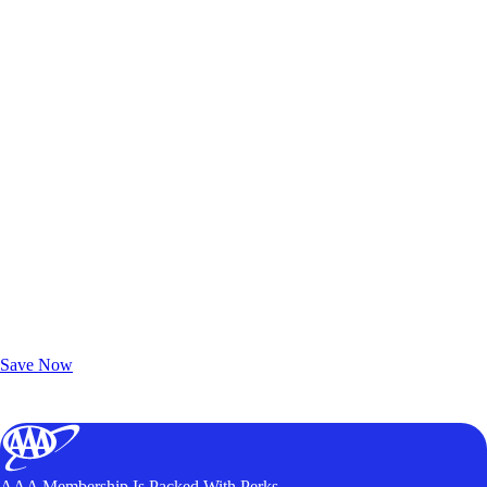
Exclusive Deals for AAA Members
Unlock Member-Only Ticket Savings
Save Now
AAA Membership Is Packed With Perks