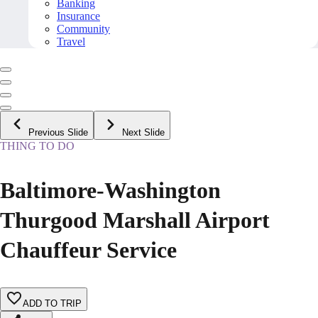
Banking
Insurance
Community
Travel
Previous Slide
Next Slide
THING TO DO
Baltimore-Washington
Thurgood Marshall Airport
Chauffeur Service
ADD TO TRIP