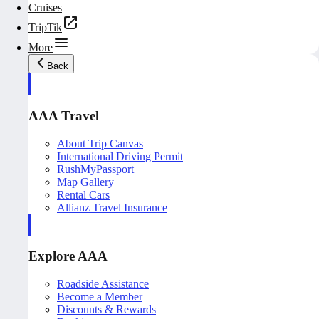
Cruises
TripTik
More
Back
AAA Travel
About Trip Canvas
International Driving Permit
RushMyPassport
Map Gallery
Rental Cars
Allianz Travel Insurance
Explore AAA
Roadside Assistance
Become a Member
Discounts & Rewards