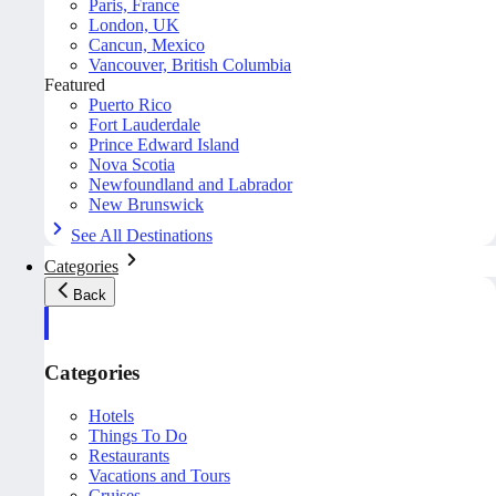
Paris, France
London, UK
Cancun, Mexico
Vancouver, British Columbia
Featured
Puerto Rico
Fort Lauderdale
Prince Edward Island
Nova Scotia
Newfoundland and Labrador
New Brunswick
See All Destinations
Categories
Back
Categories
Hotels
Things To Do
Restaurants
Vacations and Tours
Cruises