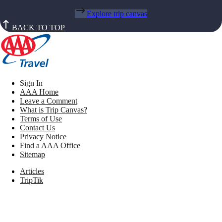
Explore trip canvas
BACK TO TOP
Sign In
AAA Home
Leave a Comment
What is Trip Canvas?
Terms of Use
Contact Us
Privacy Notice
Find a AAA Office
Sitemap
Articles
TripTik