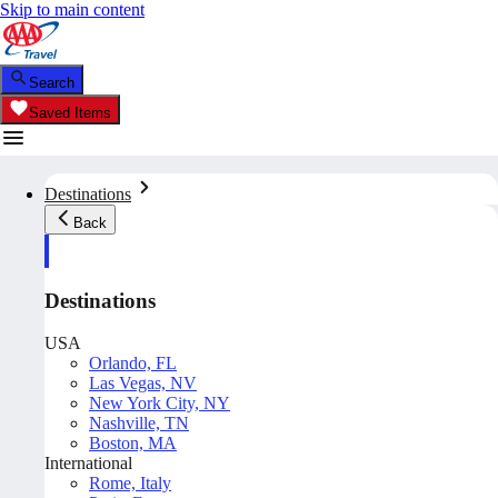
Skip to main content
Search
Saved Items
Destinations
Back
Destinations
USA
Orlando, FL
Las Vegas, NV
New York City, NY
Nashville, TN
Boston, MA
International
Rome, Italy