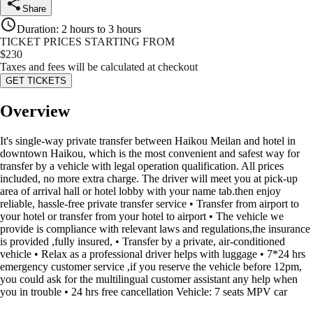
Share
Duration
:
2 hours to 3 hours
TICKET PRICES STARTING FROM
$
230
Taxes and fees will be calculated at checkout
GET TICKETS
Overview
It's single-way private transfer between Haikou Meilan and hotel in
downtown Haikou, which is the most convenient and safest way for
transfer by a vehicle with legal operation qualification. All prices
included, no more extra charge. The driver will meet you at pick-up
area of arrival hall or hotel lobby with your name tab.then enjoy
reliable, hassle-free private transfer service • Transfer from airport to
your hotel or transfer from your hotel to airport • The vehicle we
provide is compliance with relevant laws and regulations,the insurance
is provided ,fully insured, • Transfer by a private, air-conditioned
vehicle • Relax as a professional driver helps with luggage • 7*24 hrs
emergency customer service ,if you reserve the vehicle before 12pm,
you could ask for the multilingual customer assistant any help when
you in trouble • 24 hrs free cancellation Vehicle: 7 seats MPV car