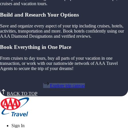
cruises and vacation tours.
Build and Research Your Options
Save and organize every aspect of your trip including cruises, hotels,
activities, transportation and more. Book hotels confidently using our
AAA Diamond Designations and verified reviews.
Book Everything in One Place
From cruises to day tours, buy all parts of your vacation in one
transaction, or work with our nationwide network of AAA Travel
Agents to secure the trip of your dreams!
Explore trip canvas
BACK TO TOP
Sign In