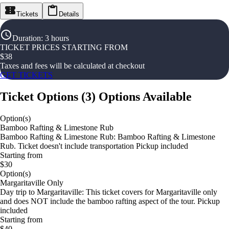
Tickets
Details
Duration
:
3 hours
TICKET PRICES STARTING FROM
$
38
Taxes and fees will be calculated at checkout
GET TICKETS
Ticket Options
(
3
)
Options Available
Option(s)
Bamboo Rafting & Limestone Rub
Bamboo Rafting & Limestone Rub: Bamboo Rafting & Limestone
Rub. Ticket doesn't include transportation Pickup included
Starting from
$30
Option(s)
Margaritaville Only
Day trip to Margaritaville: This ticket covers for Margaritaville only
and does NOT include the bamboo rafting aspect of the tour. Pickup
included
Starting from
$40