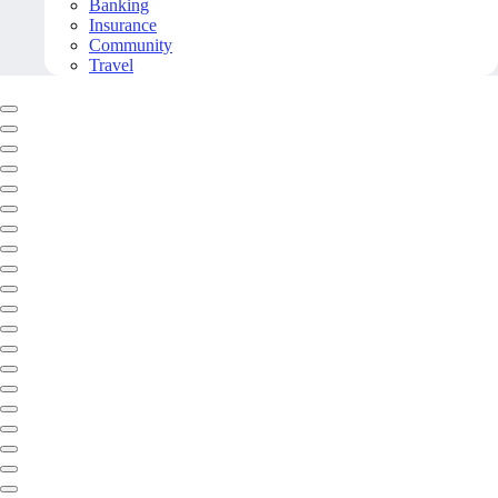
Banking
Insurance
Community
Travel