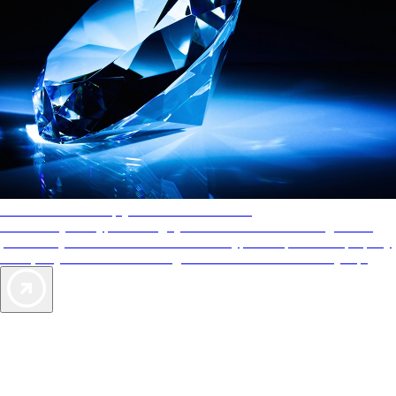
AAA Diamonds help you find the best hotels
More than just a typical rating system. AAA Diamond designations
provide objective reviews that reflect the type of experience a property
offers, so you can choose the right accommodations for every trip.