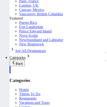
Paris, France
London, UK
Cancun, Mexico
Vancouver, British Columbia
Featured
Puerto Rico
Fort Lauderdale
Prince Edward Island
Nova Scotia
Newfoundland and Labrador
New Brunswick
See All Destinations
Categories
Back
Categories
Hotels
Things To Do
Restaurants
Vacations and Tours
Cruises