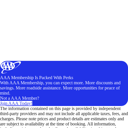
AAA Membership Is Packed With Perks
With AAA Membership, you can expect more. More discounts and
savings. More roadside assistance. More opportunities for peace of
mind.
Not a AAA Member?
Join AAA Today!
The information contained on this page is provided by independent
third-party providers and may not include all applicable taxes, fees, and
charges. Please note prices and product details are estimates only and
are subject to availability at the time of booking. All information,