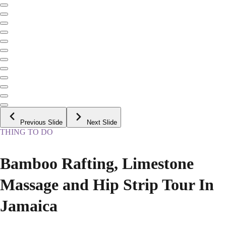
Previous Slide
Next Slide
THING TO DO
Bamboo Rafting, Limestone
Massage and Hip Strip Tour In
Jamaica