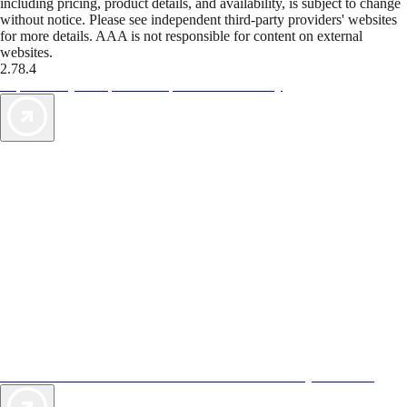
including pricing, product details, and availability, is subject to change
without notice. Please see independent third-party providers' websites
for more details. AAA is not responsible for content on external
websites.
2.78.4
TripTik lets you explore the open road made easy
AAA Vacations® offers exclusive value not found anywhere else