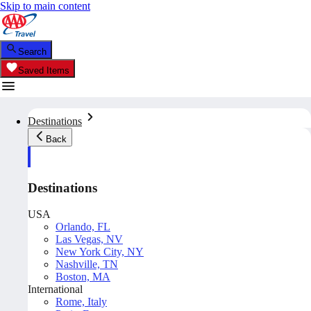
Skip to main content
Search
Saved Items
Destinations
Back
Destinations
USA
Orlando, FL
Las Vegas, NV
New York City, NY
Nashville, TN
Boston, MA
International
Rome, Italy