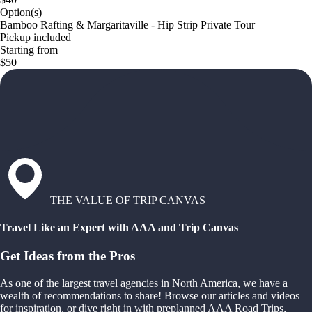
Option(s)
Bamboo Rafting & Margaritaville - Hip Strip Private Tour
Pickup included
Starting from
$50
THE VALUE OF TRIP CANVAS
Travel Like an Expert with AAA and Trip Canvas
Get Ideas from the Pros
As one of the largest travel agencies in North America, we have a
wealth of recommendations to share! Browse our articles and videos
for inspiration, or dive right in with preplanned AAA Road Trips,