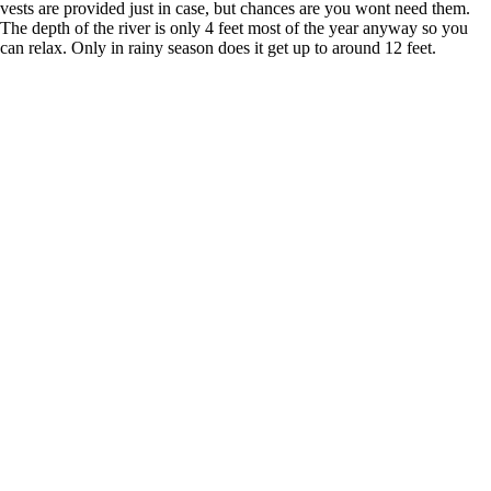
vests are provided just in case, but chances are you wont need them.
The depth of the river is only 4 feet most of the year anyway so you
can relax. Only in rainy season does it get up to around 12 feet.