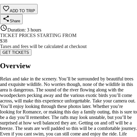
ADD TO TRIP
Share
Duration
:
3 hours
TICKET PRICES STARTING FROM
$
38
Taxes and fees will be calculated at checkout
GET TICKETS
Overview
Relax and take in the scenery. You’ll be surrounded by beautiful trees
and exquisite wildlife. No worries though, none of the wildlife in this
area is dangerous. The sound of the river flowing along with the
woodpeckers pecking away and the various exotic birds you’ll come
across, will make this experience unforgettable. Take your camera out.
You’ll enjoy looking through these photos later. Whether you’re
looking for Romance, or making this day a family outing, this is sure to
be a day you’ll remember. The rafts may look unstable, but you’ll be
surprised at how well balanced they are. Getting on and off will be a
breeze. The seats are well padded so this will be a comfortable journey.
Even if you cant swim, you can still come and enjoy the ride. Life