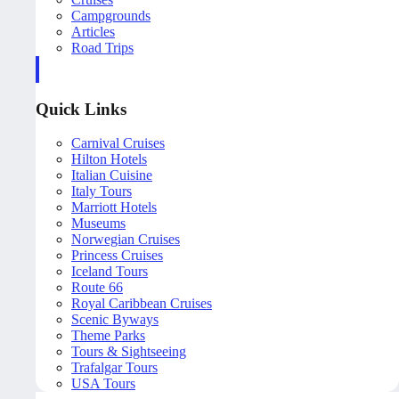
Campgrounds
Articles
Road Trips
Quick Links
Carnival Cruises
Hilton Hotels
Italian Cuisine
Italy Tours
Marriott Hotels
Museums
Norwegian Cruises
Princess Cruises
Iceland Tours
Route 66
Royal Caribbean Cruises
Scenic Byways
Theme Parks
Tours & Sightseeing
Trafalgar Tours
USA Tours