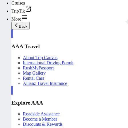
Cruises
TripTik
More
Back
AAA Travel
About Trip Canvas
International Driving Permit
RushMyPassport
Map Gallery
Rental Cars
Allianz Travel Insurance
Explore AAA
Roadside Assistance
Become a Member
Discounts & Rewards