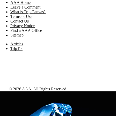
AAA Home
Leave a Comment
What is Trip Canvas?
Terms of Use
Contact Us
Privacy Notice
Find a AAA Office
Sitemap
Articles
TripTik
©
2026
AAA,
All Rights Reserved
.