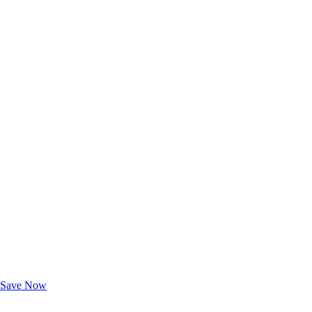
Exclusive Deals for AAA Members
Unlock Member-Only Ticket Savings
Save Now