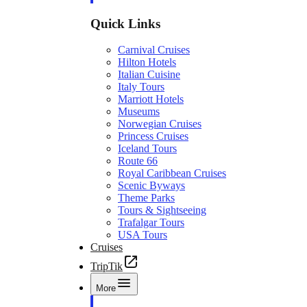
Quick Links
Carnival Cruises
Hilton Hotels
Italian Cuisine
Italy Tours
Marriott Hotels
Museums
Norwegian Cruises
Princess Cruises
Iceland Tours
Route 66
Royal Caribbean Cruises
Scenic Byways
Theme Parks
Tours & Sightseeing
Trafalgar Tours
USA Tours
Cruises
TripTik
More