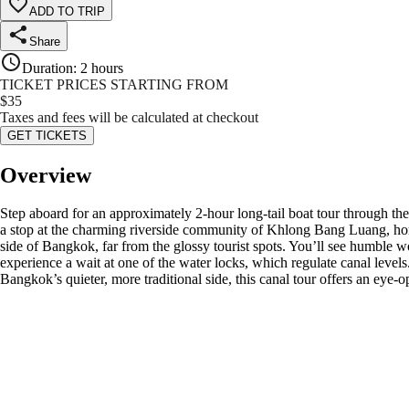
ADD TO TRIP
Share
Duration
:
2 hours
TICKET PRICES STARTING FROM
$
35
Taxes and fees will be calculated at checkout
GET TICKETS
Overview
Step aboard for an approximately 2-hour long-tail boat tour through th
a stop at the charming riverside community of Khlong Bang Luang, hom
side of Bangkok, far from the glossy tourist spots. You’ll see humble wo
experience a wait at one of the water locks, which regulate canal levels
Bangkok’s quieter, more traditional side, this canal tour offers an eye-