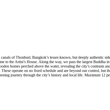
e canals of Thonburi; Bangkok’s lesser-known, but deeply authentic side
e to the Artist’s House. Along the way, we pass the largest Buddha i
oden homes perched above the water, revealing the city’s contrasts and th
. These operate on no fixed schedule and are beyond our control, but the
opening journey through the city’s history and local life. Maximum 12 pe