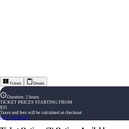
Tickets
Details
Duration
:
2 hours
TICKET PRICES STARTING FROM
$
35
Taxes and fees will be calculated at checkout
GET TICKETS