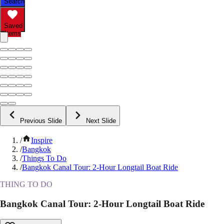
Search
Saved
Items
Previous Slide
Next Slide
/
Inspire
/
Bangkok
/
Things To Do
/
Bangkok Canal Tour: 2-Hour Longtail Boat Ride
THING TO DO
Bangkok Canal Tour: 2-Hour Longtail Boat Ride