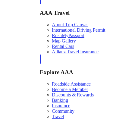
AAA Travel
About Trip Canvas
International Driving Permit
RushMyPassport
Map Gallery
Rental Cars
Allianz Travel Insurance
Explore AAA
Roadside Assistance
Become a Member
Discounts & Rewards
Banking
Insurance
Community
Travel