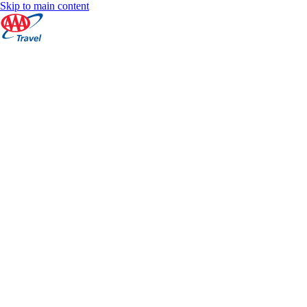
Skip to main content