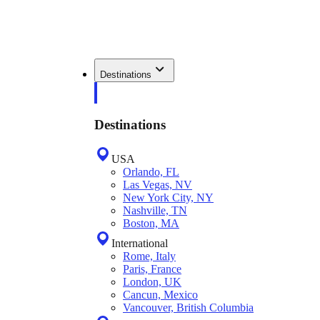
Destinations
Destinations
USA
Orlando, FL
Las Vegas, NV
New York City, NY
Nashville, TN
Boston, MA
International
Rome, Italy
Paris, France
London, UK
Cancun, Mexico
Vancouver, British Columbia