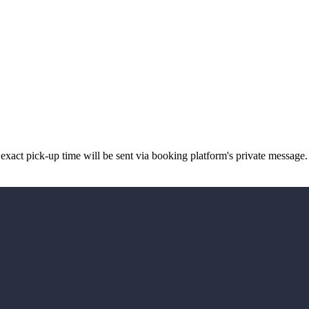
xact pick-up time will be sent via booking platform's private message.