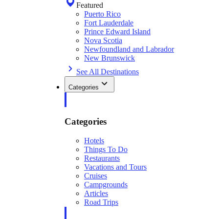
Featured
Puerto Rico
Fort Lauderdale
Prince Edward Island
Nova Scotia
Newfoundland and Labrador
New Brunswick
See All Destinations
Categories
Categories
Hotels
Things To Do
Restaurants
Vacations and Tours
Cruises
Campgrounds
Articles
Road Trips