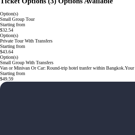
Ticket Options
(
3
)
Options Available
Option(s)
Small Group Tour
Starting from
$32.54
Option(s)
Private Tour With Transfers
Starting from
$43.64
Option(s)
Small Group With Transfers
Van or Minivan Or Car: Round-trip hotel tranfer within Bangkok.Your e
Starting from
$49.59