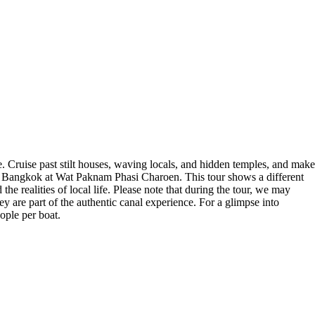
. Cruise past stilt houses, waving locals, and hidden temples, and make
n Bangkok at Wat Paknam Phasi Charoen. This tour shows a different
e realities of local life. Please note that during the tour, we may
y are part of the authentic canal experience. For a glimpse into
ople per boat.