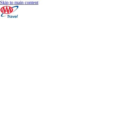
Skip to main content