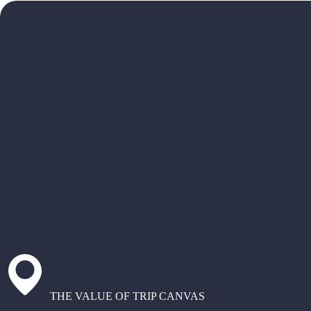
THE VALUE OF TRIP CANVAS