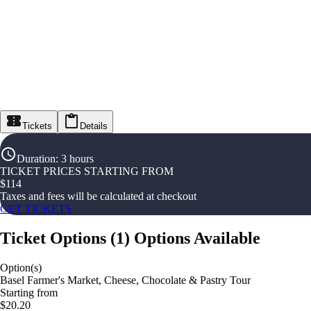
Tickets
Details
Duration
:
3 hours
TICKET PRICES STARTING FROM
$
114
Taxes and fees will be calculated at checkout
GET TICKETS
Ticket Options
(
1
)
Options Available
Option(s)
Basel Farmer's Market, Cheese, Chocolate & Pastry Tour
Starting from
$20.20