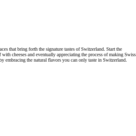
aces that bring forth the signature tastes of Switzerland. Start the
lf with cheeses and eventually appreciating the process of making Swiss
by embracing the natural flavors you can only taste in Switzerland.