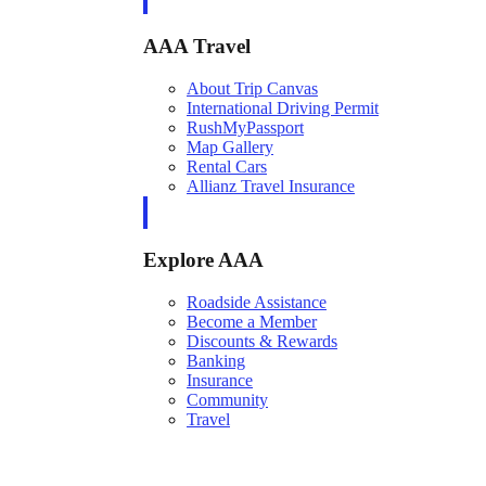
AAA Travel
About Trip Canvas
International Driving Permit
RushMyPassport
Map Gallery
Rental Cars
Allianz Travel Insurance
Explore AAA
Roadside Assistance
Become a Member
Discounts & Rewards
Banking
Insurance
Community
Travel