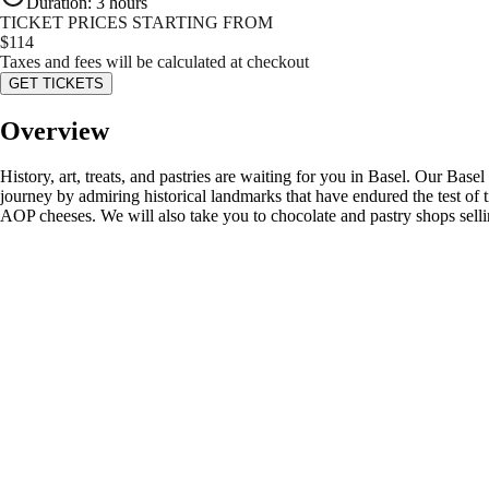
Duration
:
3 hours
TICKET PRICES STARTING FROM
$
114
Taxes and fees will be calculated at checkout
GET TICKETS
Overview
History, art, treats, and pastries are waiting for you in Basel. Our Basel 
journey by admiring historical landmarks that have endured the test of 
AOP cheeses. We will also take you to chocolate and pastry shops sellin