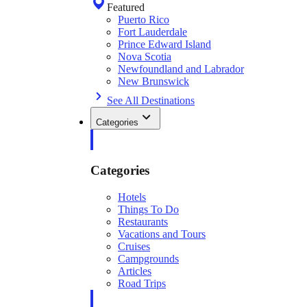
Featured
Puerto Rico
Fort Lauderdale
Prince Edward Island
Nova Scotia
Newfoundland and Labrador
New Brunswick
See All Destinations
Categories
Categories
Hotels
Things To Do
Restaurants
Vacations and Tours
Cruises
Campgrounds
Articles
Road Trips