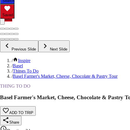
Search
Saved
Items
Previous Slide
Next Slide
/
Inspire
/
Basel
/
Things To Do
/
Basel Farmer's Market, Cheese, Chocolate & Pastry Tour
THING TO DO
Basel Farmer's Market, Cheese, Chocolate & Pastry T
ADD TO TRIP
Share