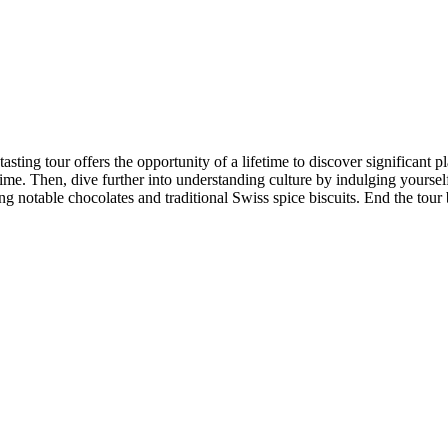
tasting tour offers the opportunity of a lifetime to discover significant pl
time. Then, dive further into understanding culture by indulging yourse
g notable chocolates and traditional Swiss spice biscuits. End the tour 