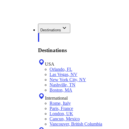
Destinations
Destinations
USA
Orlando, FL
Las Vegas, NV
New York City, NY
Nashville, TN
Boston, MA
International
Rome, Italy
Paris, France
London, UK
Cancun, Mexico
Vancouver, British Columbia