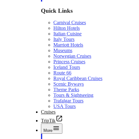
Quick Links
Carnival Cruises
Hilton Hotels
Italian Cuisine
Italy Tours
Marriott Hotels
Museums
Norwegian Cruises
Princess Cruises
Iceland Tours
Route 66
Royal Caribbean Cruises
Scenic Byways
Theme Parks
Tours & Sightseeing
Trafalgar Tours
USA Tours
Cruises
TripTik
More