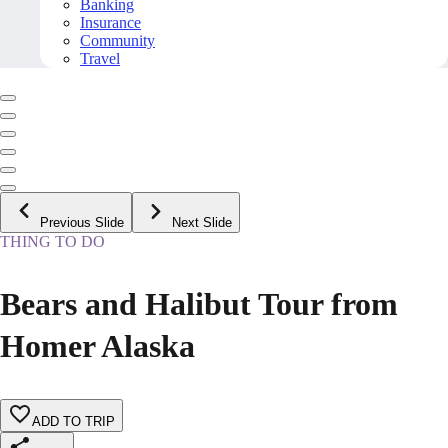
Banking
Insurance
Community
Travel
Previous Slide
Next Slide
THING TO DO
Bears and Halibut Tour from
Homer Alaska
ADD TO TRIP