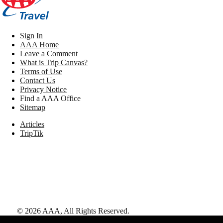
Sign In
AAA Home
Leave a Comment
What is Trip Canvas?
Terms of Use
Contact Us
Privacy Notice
Find a AAA Office
Sitemap
Articles
TripTik
©
2026
AAA,
All Rights Reserved
.