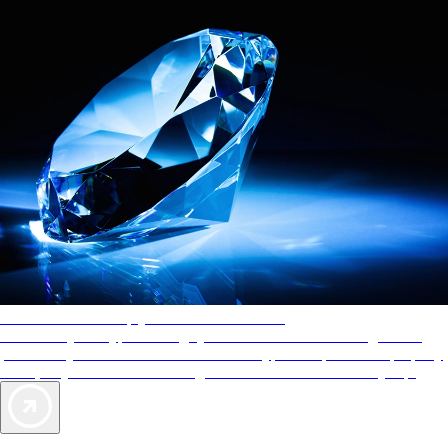
AAA Diamonds help you find the best hotels
More than just a typical rating system. AAA Diamond designations
provide objective reviews that reflect the type of experience a property
offers, so you can choose the right accommodations for every trip.