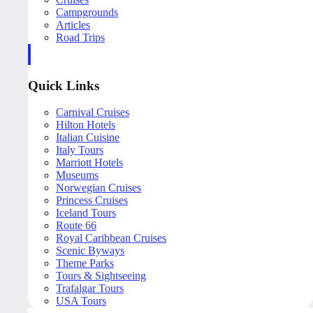
Campgrounds
Articles
Road Trips
Quick Links
Carnival Cruises
Hilton Hotels
Italian Cuisine
Italy Tours
Marriott Hotels
Museums
Norwegian Cruises
Princess Cruises
Iceland Tours
Route 66
Royal Caribbean Cruises
Scenic Byways
Theme Parks
Tours & Sightseeing
Trafalgar Tours
USA Tours