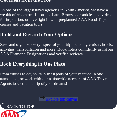
As one of the largest travel agencies in North America, we have a
wealth of recommendations to share! Browse our articles and videos
for inspiration, or dive right in with preplanned AAA Road Trips,
cruises and vacation tours.
Build and Research Your Options
Save and organize every aspect of your trip including cruises, hotels,
activities, transportation and more. Book hotels confidently using our
AAA Diamond Designations and verified reviews.
Book Everything in One Place
From cruises to day tours, buy all parts of your vacation in one
transaction, or work with our nationwide network of AAA Travel
Agents to secure the trip of your dreams!
Explore trip canvas
BACK TO TOP