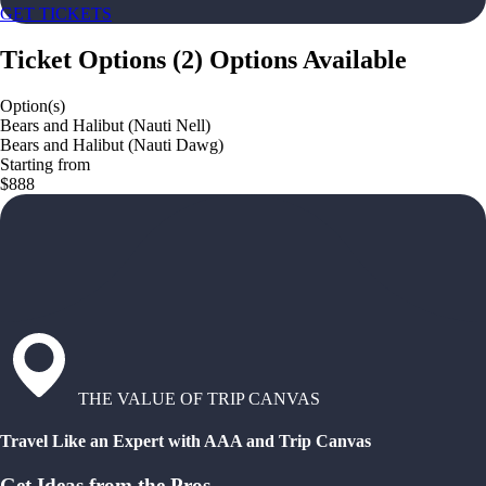
GET TICKETS
Ticket Options
(
2
)
Options Available
Option(s)
Bears and Halibut (Nauti Nell)
Bears and Halibut (Nauti Dawg)
Starting from
$888
THE VALUE OF TRIP CANVAS
Travel Like an Expert with AAA and Trip Canvas
Get Ideas from the Pros