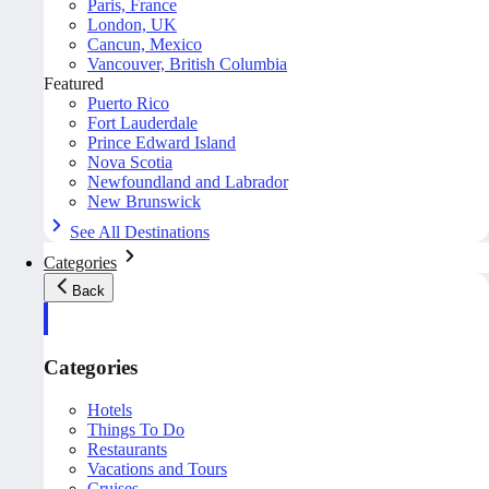
Paris, France
London, UK
Cancun, Mexico
Vancouver, British Columbia
Featured
Puerto Rico
Fort Lauderdale
Prince Edward Island
Nova Scotia
Newfoundland and Labrador
New Brunswick
See All Destinations
Categories
Back
Categories
Hotels
Things To Do
Restaurants
Vacations and Tours
Cruises