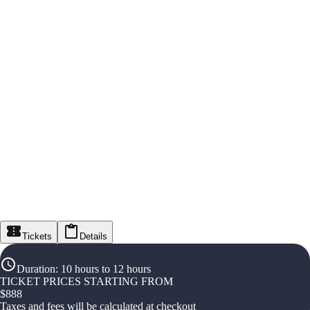
Tickets
Details
Duration
:
10 hours to 12 hours
TICKET PRICES STARTING FROM
$
888
Taxes and fees will be calculated at checkout