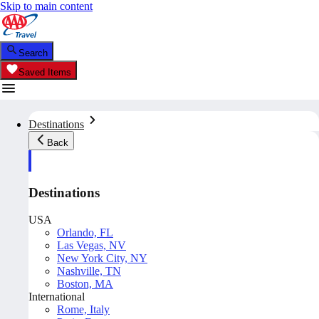
Skip to main content
Search
Saved Items
Destinations
Back
Destinations
USA
Orlando, FL
Las Vegas, NV
New York City, NY
Nashville, TN
Boston, MA
International
Rome, Italy