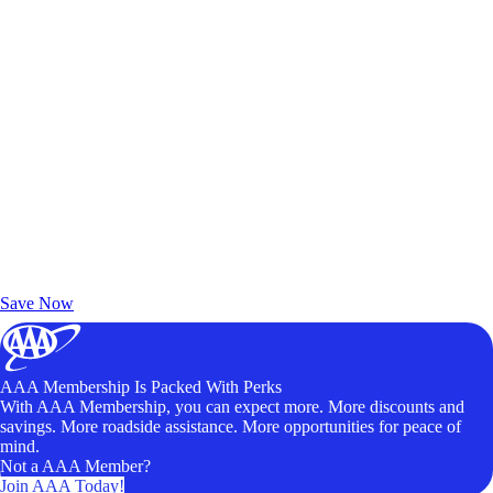
Exclusive Deals for AAA Members
Unlock Member-Only Ticket Savings
Save Now
AAA Membership Is Packed With Perks
With AAA Membership, you can expect more. More discounts and
savings. More roadside assistance. More opportunities for peace of
mind.
Not a AAA Member?
Join AAA Today!