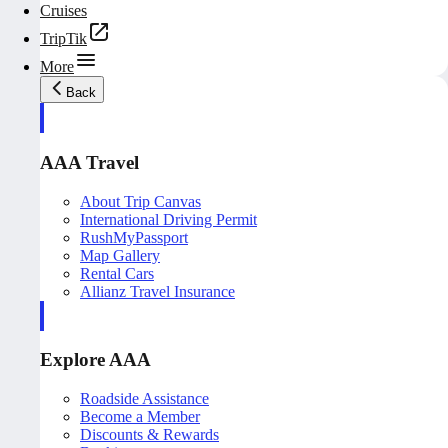
Cruises
TripTik
More
Back
AAA Travel
About Trip Canvas
International Driving Permit
RushMyPassport
Map Gallery
Rental Cars
Allianz Travel Insurance
Explore AAA
Roadside Assistance
Become a Member
Discounts & Rewards