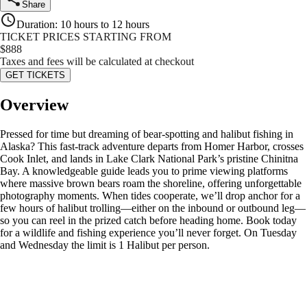
Share
Duration
:
10 hours to 12 hours
TICKET PRICES STARTING FROM
$
888
Taxes and fees will be calculated at checkout
GET TICKETS
Overview
Pressed for time but dreaming of bear‑spotting and halibut fishing in
Alaska? This fast‑track adventure departs from Homer Harbor, crosses
Cook Inlet, and lands in Lake Clark National Park’s pristine Chinitna
Bay. A knowledgeable guide leads you to prime viewing platforms
where massive brown bears roam the shoreline, offering unforgettable
photography moments. When tides cooperate, we’ll drop anchor for a
few hours of halibut trolling—either on the inbound or outbound leg—
so you can reel in the prized catch before heading home. Book today
for a wildlife and fishing experience you’ll never forget. On Tuesday
and Wednesday the limit is 1 Halibut per person.