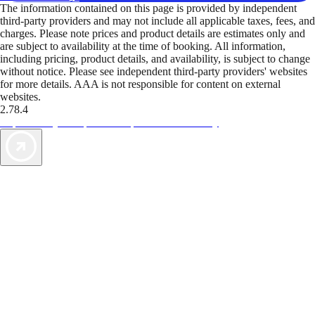
The information contained on this page is provided by independent
third-party providers and may not include all applicable taxes, fees, and
charges. Please note prices and product details are estimates only and
are subject to availability at the time of booking. All information,
including pricing, product details, and availability, is subject to change
without notice. Please see independent third-party providers' websites
for more details. AAA is not responsible for content on external
websites.
2.78.4
TripTik lets you explore the open road made easy