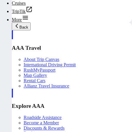
Cruises
TripTik
More
Back
AAA Travel
About Trip Canvas
International Driving Permit
RushMyPassport
Map Gallery
Rental Cars
Allianz Travel Insurance
Explore AAA
Roadside Assistance
Become a Member
Discounts & Rewards