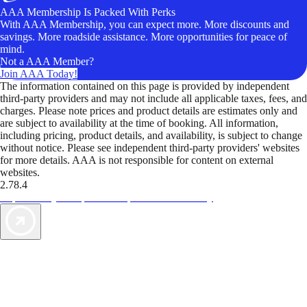
AAA Membership Is Packed With Perks
With AAA Membership, you can expect more. More discounts and
savings. More roadside assistance. More opportunities for peace of
mind.
Not a AAA Member?
Join AAA Today!
The information contained on this page is provided by independent
third-party providers and may not include all applicable taxes, fees, and
charges. Please note prices and product details are estimates only and
are subject to availability at the time of booking. All information,
including pricing, product details, and availability, is subject to change
without notice. Please see independent third-party providers' websites
for more details. AAA is not responsible for content on external
websites.
2.78.4
TripTik lets you explore the open road made easy