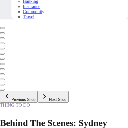
Banking
Insurance
Community
Travel
Previous Slide
Next Slide
THING TO DO
Behind The Scenes: Sydney