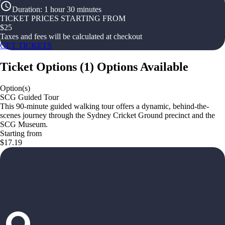
Duration
:
1 hour 30 minutes
TICKET PRICES STARTING FROM
$
25
Taxes and fees will be calculated at checkout
GET TICKETS
Ticket Options
(
1
)
Options Available
Option(s)
SCG Guided Tour
This 90-minute guided walking tour offers a dynamic, behind-the-
scenes journey through the Sydney Cricket Ground precinct and the
SCG Museum.
Starting from
$17.19