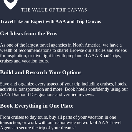
THE VALUE OF TRIP CANVAS
Travel Like an Expert with AAA and Trip Canvas
Get Ideas from the Pros
As one of the largest travel agencies in North America, we have a
wealth of recommendations to share! Browse our articles and videos
for inspiration, or dive right in with preplanned AAA Road Trips,
cruises and vacation tours.
Build and Research Your Options
Save and organize every aspect of your trip including cruises, hotels,
activities, transportation and more. Book hotels confidently using our
AAA Diamond Designations and verified reviews.
Book Everything in One Place
From cruises to day tours, buy all parts of your vacation in one
transaction, or work with our nationwide network of AAA Travel
Agents to secure the trip of your dreams!