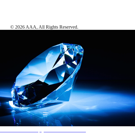
©
2026
AAA,
All Rights Reserved
.
AAA Diamonds help you find the best hotels