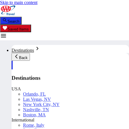
Skip to main content
Search
Saved Items
Destinations
Back
Destinations
USA
Orlando, FL
Las Vegas, NV
New York City, NY
Nashville, TN
Boston, MA
International
Rome, Italy