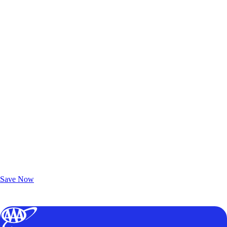
Exclusive Deals for AAA Members
Unlock Member-Only Ticket Savings
Save Now