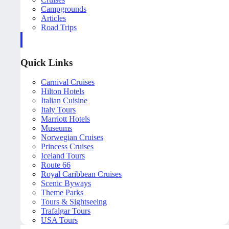
Campgrounds
Articles
Road Trips
Quick Links
Carnival Cruises
Hilton Hotels
Italian Cuisine
Italy Tours
Marriott Hotels
Museums
Norwegian Cruises
Princess Cruises
Iceland Tours
Route 66
Royal Caribbean Cruises
Scenic Byways
Theme Parks
Tours & Sightseeing
Trafalgar Tours
USA Tours