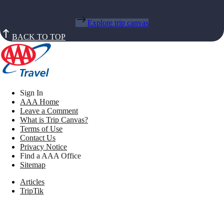
Explore trip canvas
BACK TO TOP
Sign In
AAA Home
Leave a Comment
What is Trip Canvas?
Terms of Use
Contact Us
Privacy Notice
Find a AAA Office
Sitemap
Articles
TripTik