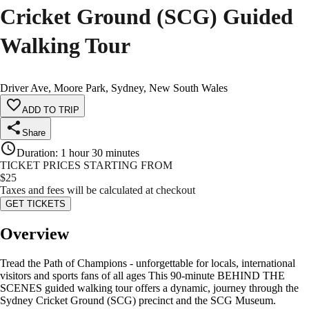
Cricket Ground (SCG) Guided
Walking Tour
Driver Ave, Moore Park, Sydney, New South Wales
ADD TO TRIP
Share
Duration
:
1 hour 30 minutes
TICKET PRICES STARTING FROM
$
25
Taxes and fees will be calculated at checkout
GET TICKETS
Overview
Tread the Path of Champions - unforgettable for locals, international
visitors and sports fans of all ages This 90-minute BEHIND THE
SCENES guided walking tour offers a dynamic, journey through the
Sydney Cricket Ground (SCG) precinct and the SCG Museum.