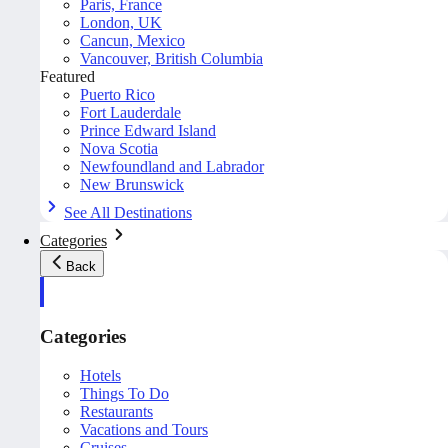
Paris, France
London, UK
Cancun, Mexico
Vancouver, British Columbia
Featured
Puerto Rico
Fort Lauderdale
Prince Edward Island
Nova Scotia
Newfoundland and Labrador
New Brunswick
See All Destinations
Categories
Back
Categories
Hotels
Things To Do
Restaurants
Vacations and Tours
Cruises