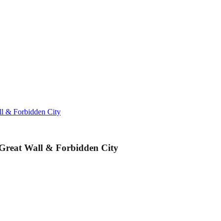
ll & Forbidden City
 Great Wall & Forbidden City