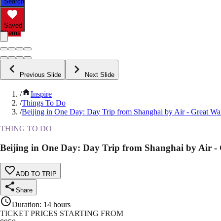
Search
Saved
Items
Previous Slide
Next Slide
/
Inspire
/
Things To Do
/
Beijing in One Day: Day Trip from Shanghai by Air - Great Wa
THING TO DO
Beijing in One Day: Day Trip from Shanghai by Air -
ADD TO TRIP
Share
Duration
:
14 hours
TICKET PRICES STARTING FROM