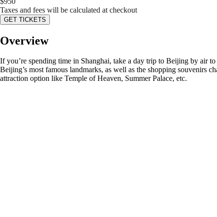
$
950
Taxes and fees will be calculated at checkout
GET TICKETS
Overview
If you’re spending time in Shanghai, take a day trip to Beijing by air t
Beijing’s most famous landmarks, as well as the shopping souvenirs cha
attraction option like Temple of Heaven, Summer Palace, etc.