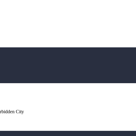
rbidden City