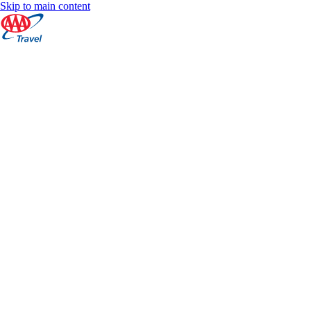
Skip to main content