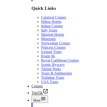
Quick Links
Carnival Cruises
Hilton Hotels
Italian Cuisine
Italy Tours
Marriott Hotels
Museums
Norwegian Cruises
Princess Cruises
Iceland Tours
Route 66
Royal Caribbean Cruises
Scenic Byways
Theme Parks
Tours & Sightseeing
Trafalgar Tours
USA Tours
Cruises
TripTik
More