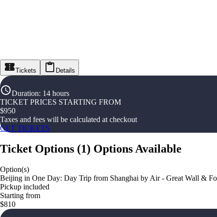
Tickets
Details
Duration
:
14 hours
TICKET PRICES STARTING FROM
$
950
Taxes and fees will be calculated at checkout
GET TICKETS
Ticket Options
(
1
)
Options Available
Option(s)
Beijing in One Day: Day Trip from Shanghai by Air - Great Wall & Fo
Pickup included
Starting from
$810