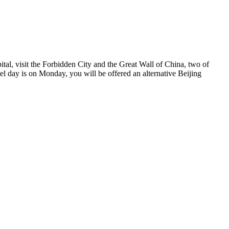
ital, visit the Forbidden City and the Great Wall of China, two of
l day is on Monday, you will be offered an alternative Beijing