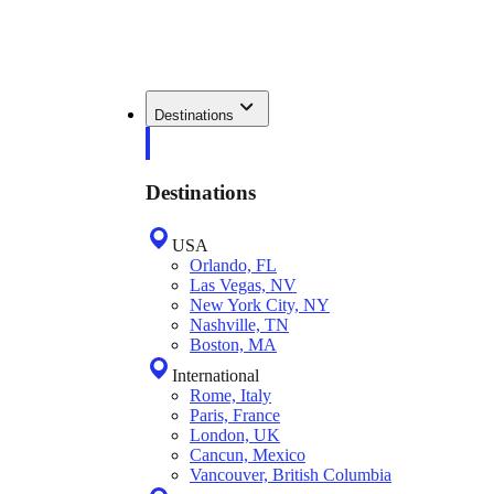
Destinations
Destinations
USA
Orlando, FL
Las Vegas, NV
New York City, NY
Nashville, TN
Boston, MA
International
Rome, Italy
Paris, France
London, UK
Cancun, Mexico
Vancouver, British Columbia