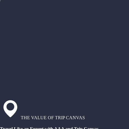
THE VALUE OF TRIP CANVAS
Travel Like an Expert with AAA and Trip Canvas