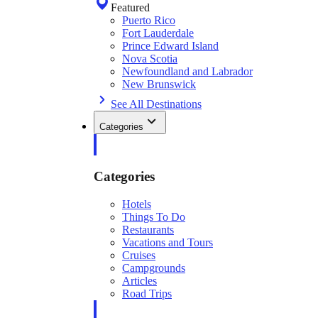
Featured
Puerto Rico
Fort Lauderdale
Prince Edward Island
Nova Scotia
Newfoundland and Labrador
New Brunswick
See All Destinations
Categories
Categories
Hotels
Things To Do
Restaurants
Vacations and Tours
Cruises
Campgrounds
Articles
Road Trips