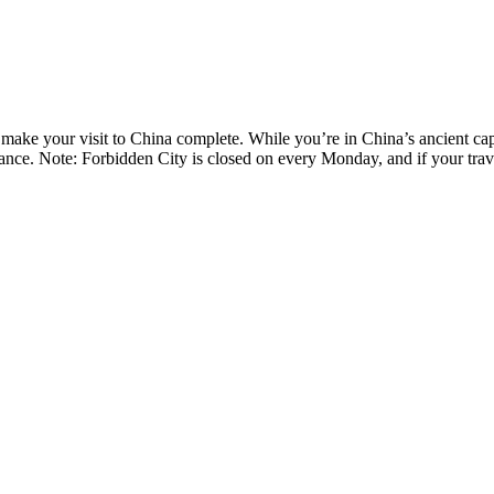
o make your visit to China complete. While you’re in China’s ancient cap
nce. Note: Forbidden City is closed on every Monday, and if your trave