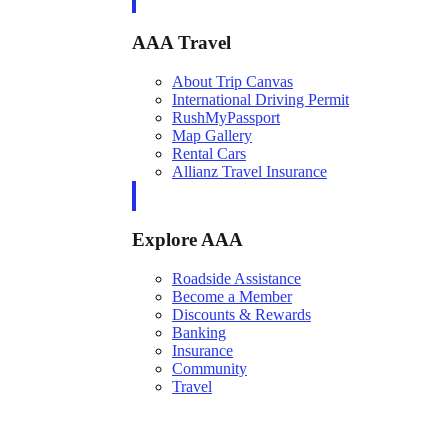
AAA Travel
About Trip Canvas
International Driving Permit
RushMyPassport
Map Gallery
Rental Cars
Allianz Travel Insurance
Explore AAA
Roadside Assistance
Become a Member
Discounts & Rewards
Banking
Insurance
Community
Travel