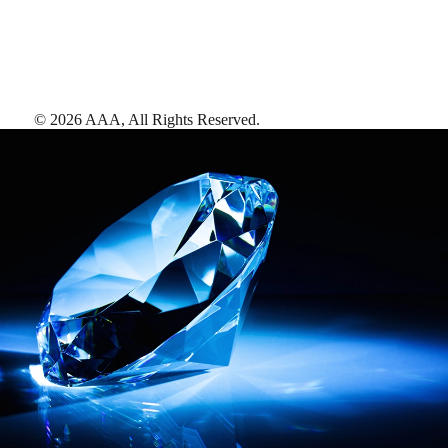
©
2026
AAA,
All Rights Reserved
.