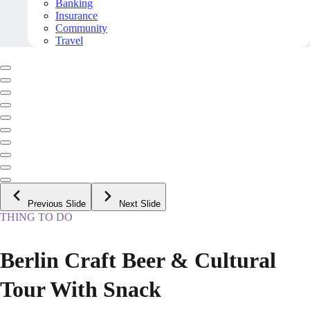
Banking
Insurance
Community
Travel
Previous Slide
Next Slide
THING TO DO
Berlin Craft Beer & Cultural
Tour With Snack