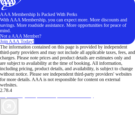
AAA Membership Is Packed With Perks
With AAA Membership, you can expect more. More discounts and
savings. More roadside assistance. More opportunities for peace of
mind.
Not a AAA Member?
Join AAA Today!
The information contained on this page is provided by independent
third-party providers and may not include all applicable taxes, fees, and
charges. Please note prices and product details are estimates only and
are subject to availability at the time of booking. All information,
including pricing, product details, and availability, is subject to change
without notice. Please see independent third-party providers' websites
for more details. AAA is not responsible for content on external
websites.
2.78.4
TripTik lets you explore the open road made easy