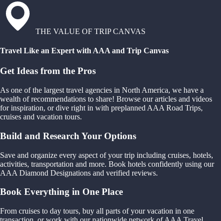
THE VALUE OF TRIP CANVAS
Travel Like an Expert with AAA and Trip Canvas
Get Ideas from the Pros
As one of the largest travel agencies in North America, we have a
wealth of recommendations to share! Browse our articles and videos
for inspiration, or dive right in with preplanned AAA Road Trips,
cruises and vacation tours.
Build and Research Your Options
Save and organize every aspect of your trip including cruises, hotels,
activities, transportation and more. Book hotels confidently using our
AAA Diamond Designations and verified reviews.
Book Everything in One Place
From cruises to day tours, buy all parts of your vacation in one
transaction, or work with our nationwide network of AAA Travel