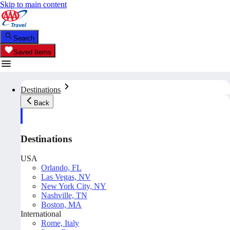
Skip to main content
Search
Saved Items
Destinations
Back
Destinations
USA
Orlando, FL
Las Vegas, NV
New York City, NY
Nashville, TN
Boston, MA
International
Rome, Italy