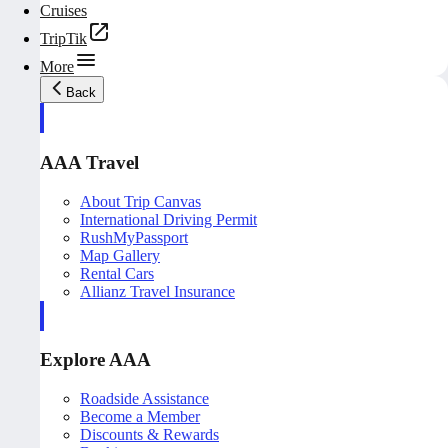
Cruises
TripTik
More
Back
AAA Travel
About Trip Canvas
International Driving Permit
RushMyPassport
Map Gallery
Rental Cars
Allianz Travel Insurance
Explore AAA
Roadside Assistance
Become a Member
Discounts & Rewards