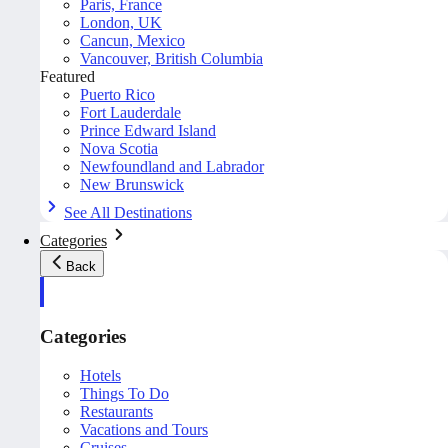
Paris, France
London, UK
Cancun, Mexico
Vancouver, British Columbia
Featured
Puerto Rico
Fort Lauderdale
Prince Edward Island
Nova Scotia
Newfoundland and Labrador
New Brunswick
See All Destinations
Categories
Back
Categories
Hotels
Things To Do
Restaurants
Vacations and Tours
Cruises