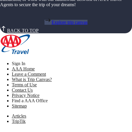
Agents to secure the trip of your dreams!
Explore trip canvas
BACK TO TOP
Sign In
AAA Home
Leave a Comment
What is Trip Canvas?
Terms of Use
Contact Us
Privacy Notice
Find a AAA Office
Sitemap
Articles
TripTik