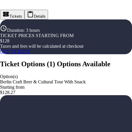
Tickets
Details
Duration
:
3 hours
TICKET PRICES STARTING FROM
$
128
Taxes and fees will be calculated at checkout
GET TICKETS
Ticket Options
(
1
)
Options Available
Option(s)
Berlin Craft Beer & Cultural Tour With Snack
Starting from
$128.27