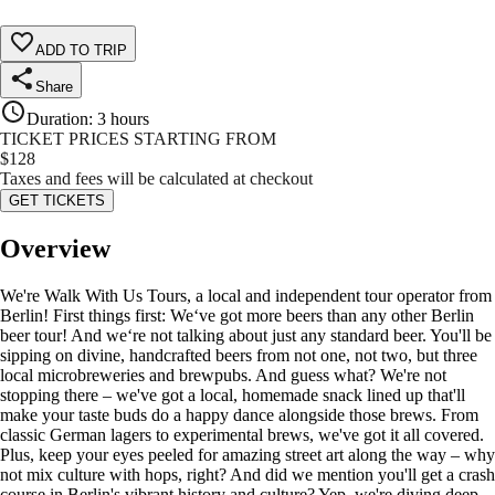
ADD TO TRIP
Share
Duration
:
3 hours
TICKET PRICES STARTING FROM
$
128
Taxes and fees will be calculated at checkout
GET TICKETS
Overview
We're Walk With Us Tours, a local and independent tour operator from
Berlin! First things first: We‘ve got more beers than any other Berlin
beer tour! And we‘re not talking about just any standard beer. You'll be
sipping on divine, handcrafted beers from not one, not two, but three
local microbreweries and brewpubs. And guess what? We're not
stopping there – we've got a local, homemade snack lined up that'll
make your taste buds do a happy dance alongside those brews. From
classic German lagers to experimental brews, we've got it all covered.
Plus, keep your eyes peeled for amazing street art along the way – why
not mix culture with hops, right? And did we mention you'll get a crash
course in Berlin's vibrant history and culture? Yep, we're diving deep