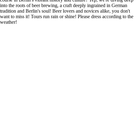
into the roots of beer brewing, a craft deeply ingrained in German
tradition and Berlin's soul! Beer lovers and novices alike, you don't
want to miss it! Tours run rain or shine! Please dress according to the
weather!