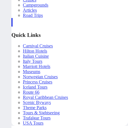
Campgrounds
Articles
Road Trips
Quick Links
Carnival Cruises
Hilton Hotels
Italian Cuisine
Italy Tours
Marriott Hotels
Museums
Norwegian Cruises
Princess Cruises
Iceland Tours
Route 66
Royal Caribbean Cruises
Scenic Byways
Theme Parks
Tours & Sightseeing
Trafalgar Tours
USA Tours